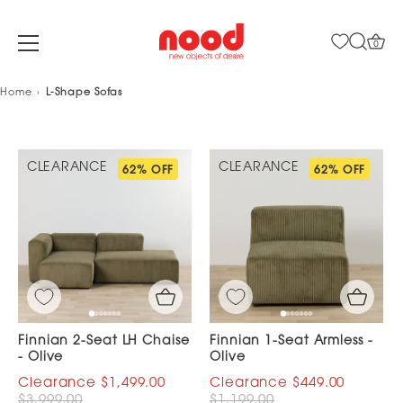
0
Skip
Home
L-Shape Sofas
to
content
CLEARANCE
CLEARANCE
62% OFF
62% OFF
Finnian 2-Seat LH Chaise
Finnian 1-Seat Armless -
- Olive
Olive
$1,499.00
$449.00
$3,999.00
$1,199.00