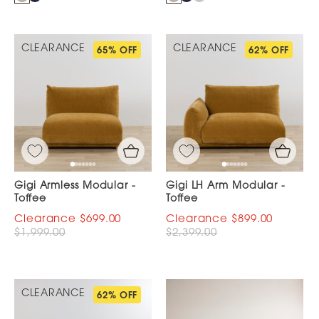
CLEARANCE
CLEARANCE
65% OFF
62% OFF
Gigi Armless Modular -
Gigi LH Arm Modular -
Toffee
Toffee
$699.00
$899.00
$1,999.00
$2,399.00
CLEARANCE
62% OFF