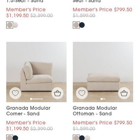
1.5-Seat - Sand
Seat - Sand
$799.50
$1,199.50
$2,399.00
$1,599.00
Granada Modular
Granada Modular
Corner - Sand
Ottoman - Sand
$799.50
$1,199.50
$2,399.00
$1,599.00