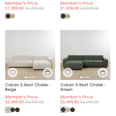
$1,359.60
$3,399.00
$1,039.60
$2,599.00
Coban 3-Seat Chaise -
Coban 3-Seat Chaise -
Beige
Green
$2,499.50
$4,999.00
$2,499.50
$4,999.00