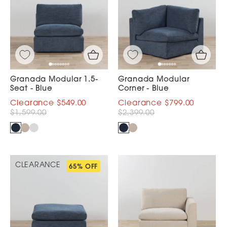
Granada Modular 1.5-
Granada Modular
Seat - Blue
Corner - Blue
$549.00
$799.00
$1,599.00
$2,399.00
CLEARANCE
65% OFF