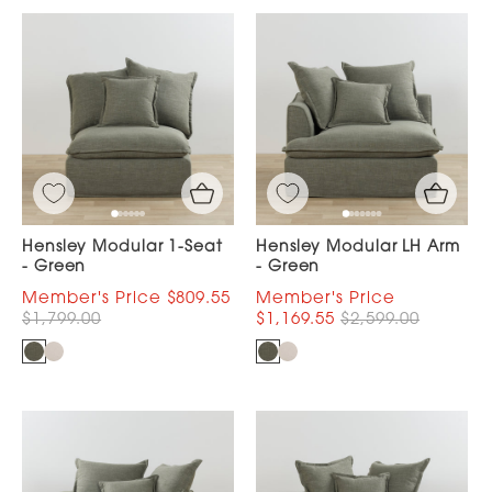
Hensley Modular 1-Seat
Hensley Modular LH Arm
- Green
- Green
$809.55
$1,799.00
$1,169.55
$2,599.00