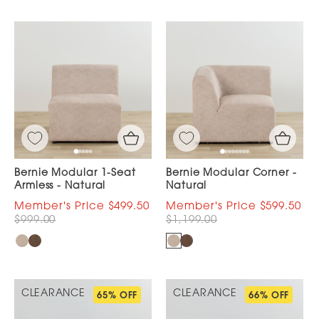
Bernie Modular 1-Seat
Bernie Modular Corner -
Armless - Natural
Natural
$499.50
$599.50
$999.00
$1,199.00
CLEARANCE
CLEARANCE
65% OFF
66% OFF