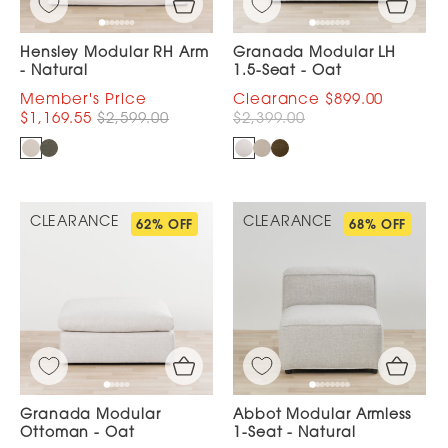
Hensley Modular RH Arm
Granada Modular LH
- Natural
1.5-Seat - Oat
$899.00
$1,169.55
$2,599.00
$2,399.00
CLEARANCE
CLEARANCE
62% OFF
68% OFF
Granada Modular
Abbot Modular Armless
Ottoman - Oat
1-Seat - Natural