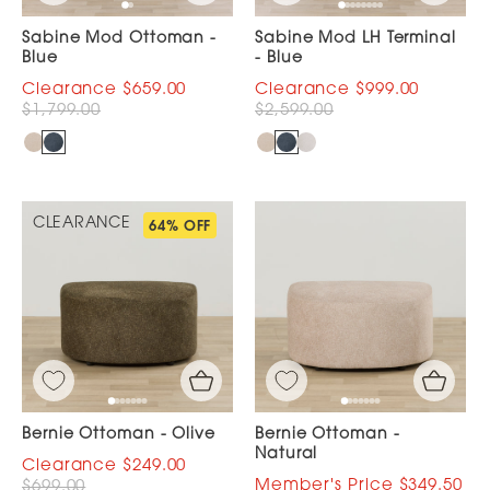
Sabine Mod Ottoman -
Sabine Mod LH Terminal
Blue
- Blue
$659.00
$999.00
$1,799.00
$2,599.00
CLEARANCE
64% OFF
Bernie Ottoman - Olive
Bernie Ottoman -
Natural
$249.00
$349.50
$699.00