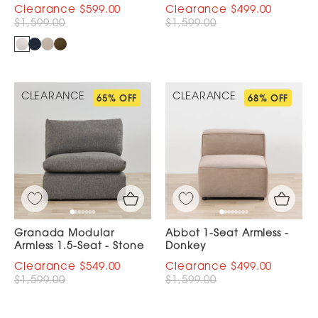
$599.00
$499.00
$1,599.00
$1,599.00
CLEARANCE
CLEARANCE
65% OFF
68% OFF
Granada Modular
Abbot 1-Seat Armless -
Armless 1.5-Seat - Stone
Donkey
$549.00
$499.00
$1,599.00
$1,599.00