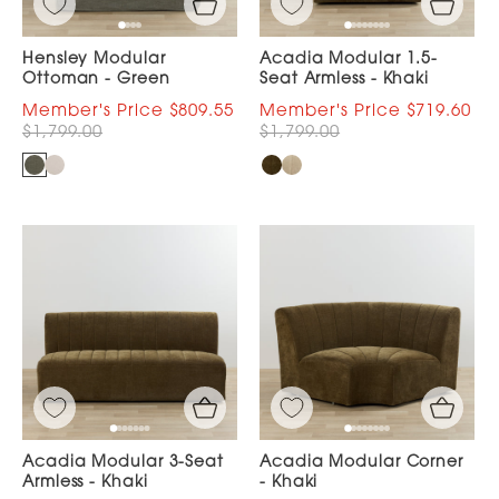
Hensley Modular
Acadia Modular 1.5-
Ottoman - Green
Seat Armless - Khaki
$809.55
$719.60
$1,799.00
$1,799.00
Acadia Modular 3-Seat
Acadia Modular Corner
Armless - Khaki
- Khaki