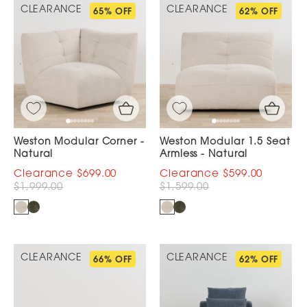
CLEARANCE
CLEARANCE
65% OFF
62% OFF
Weston Modular Corner -
Weston Modular 1.5 Seat
Natural
Armless - Natural
$699.00
$599.00
$1,999.00
$1,599.00
CLEARANCE
CLEARANCE
66% OFF
62% OFF