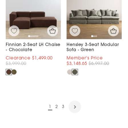
Finnian 2-Seat LH Chaise
Hensley 3-Seat Modular
- Chocolate
Sofa - Green
$1,499.00
$3,999.00
$3,148.65
$6,997.00
1
2
3