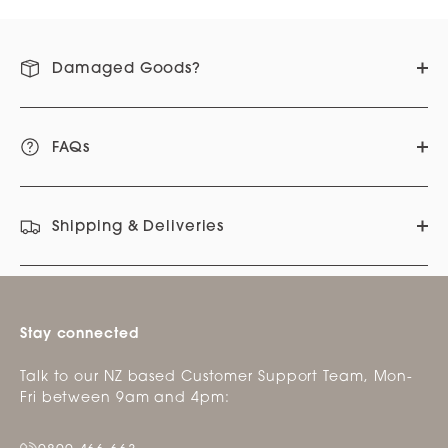
Damaged Goods?
FAQs
Shipping & Deliveries
Stay connected
Talk to our NZ based Customer Support Team, Mon-
Fri between 9am and 4pm: