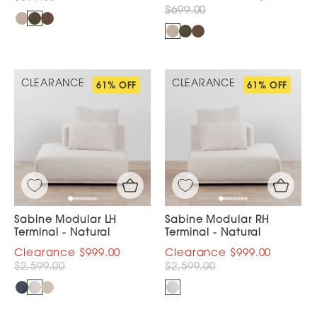
$699.00
CLEARANCE
CLEARANCE
61% OFF
61% OFF
Sabine Modular LH
Sabine Modular RH
Terminal - Natural
Terminal - Natural
$999.00
$999.00
$2,599.00
$2,599.00