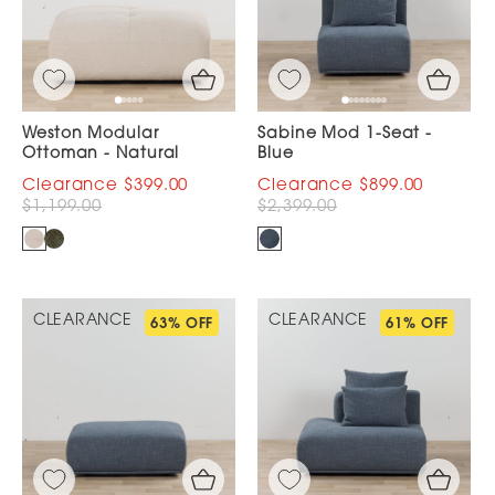
Weston Modular
Sabine Mod 1-Seat -
Ottoman - Natural
Blue
$399.00
$899.00
$1,199.00
$2,399.00
CLEARANCE
CLEARANCE
63% OFF
61% OFF