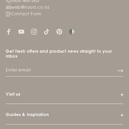
0800 466 663
web@nood.co.nz
Contact Form
Get fresh offers and product news straight to your
inbox
Visit us
Guides & Inspiration