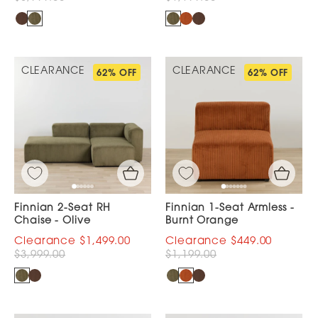
CLEARANCE
CLEARANCE
62% OFF
62% OFF
Finnian 2-Seat RH
Finnian 1-Seat Armless -
Chaise - Olive
Burnt Orange
$1,499.00
$449.00
$3,999.00
$1,199.00