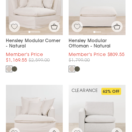
Hensley Modular Corner
Hensley Modular
- Natural
Ottoman - Natural
$809.55
$1,169.55
$2,599.00
$1,799.00
CLEARANCE
62% OFF