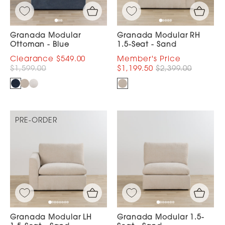
Granada Modular
Granada Modular RH
Ottoman - Blue
1.5-Seat - Sand
$549.00
$1,599.00
$1,199.50
$2,399.00
PRE-ORDER
Granada Modular LH
Granada Modular 1.5-