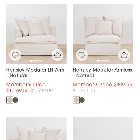
Hensley Modular LH Arm
Hensley Modular Armless
- Natural
- Natural
$809.55
$1,169.55
$2,599.00
$1,799.00