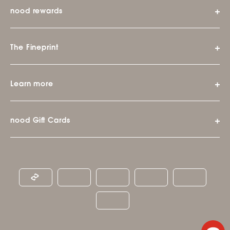
nood rewards
The Fineprint
Learn more
nood Gift Cards