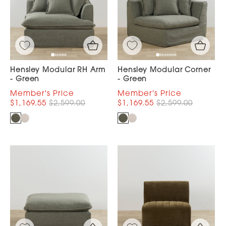
Hensley Modular RH Arm
Hensley Modular Corner
- Green
- Green
$1,169.55
$2,599.00
$1,169.55
$2,599.00