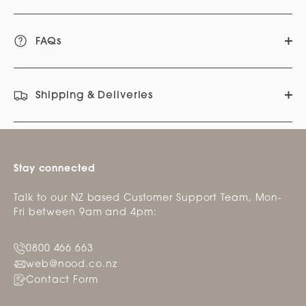
FAQs
Shipping & Deliveries
Stay connected
Talk to our NZ based Customer Support Team, Mon-
Fri between 9am and 4pm:
0800 466 663
web@nood.co.nz
Contact Form