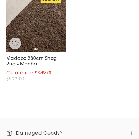
Maddox 230cm Shag
Rug - Mocha
$349.00
$999.00
Damaged Goods?