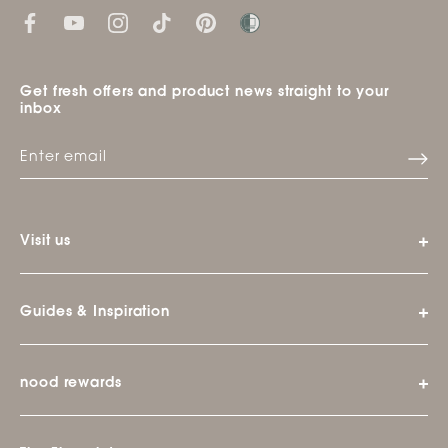
Get fresh offers and product news straight to your
inbox
Visit us
Guides & Inspiration
nood rewards