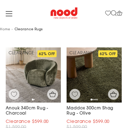
0
Skip
Home
Clearance Rugs
to
content
CLEARANCE
CLEARANCE
62% OFF
62% OFF
Anouk 340cm Rug -
Maddox 300cm Shag
Charcoal
Rug - Olive
$599.00
$599.00
$1,599.00
$1,599.00