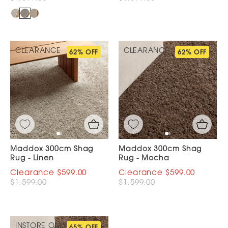
CLEARANCE
CLEARANCE
62% OFF
62% OFF
Maddox 300cm Shag
Maddox 300cm Shag
Rug - Linen
Rug - Mocha
$599.00
$599.00
$1,599.00
$1,599.00
INSTORE ONLY
65% OFF