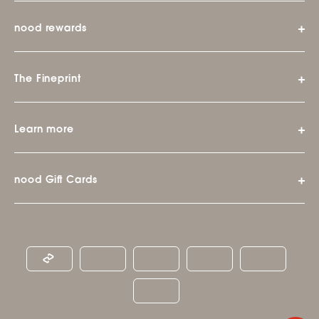
nood rewards
The Fineprint
Learn more
nood Gift Cards