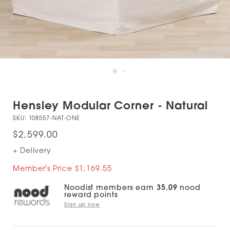
Hensley Modular Corner - Natural
SKU:
108557-NAT-ONE
$2,599.00
+ Delivery
Member's Price $1,169.55
Noodist members earn
35.09
nood
reward points
Sign up now