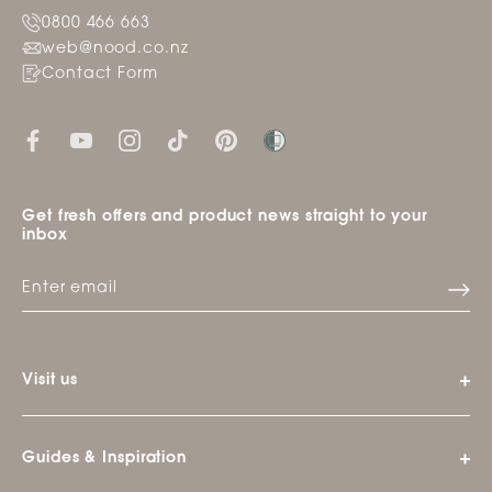
0800 466 663
web@nood.co.nz
Contact Form
Get fresh offers and product news straight to your
inbox
Visit us
Guides & Inspiration