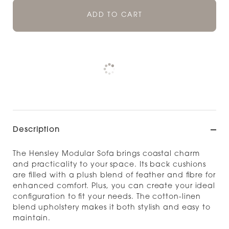
ADD TO CART
Pickup currently unavailable at
Check availability at other stores
Description
The Hensley Modular Sofa brings coastal charm
and practicality to your space. Its back cushions
are filled with a plush blend of feather and fibre for
enhanced comfort. Plus, you can create your ideal
configuration to fit your needs. The cotton-linen
blend upholstery makes it both stylish and easy to
maintain.