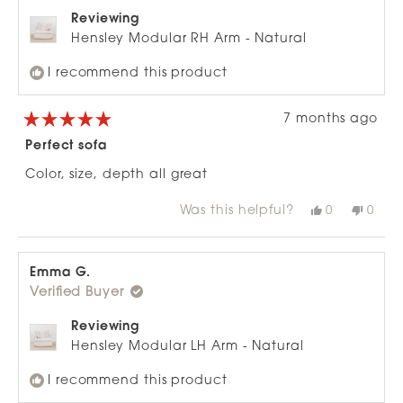
Reviewing
Hensley Modular RH Arm - Natural
I recommend this product
7 months ago
Rated
5
Perfect sofa
out
of
Color, size, depth all great
5
stars
Was this helpful?
Yes,
No,
0
0
this
people
this
peop
review
voted
revie
vote
from
yes
from
no
Emma
Emm
G.
G.
Emma G.
was
was
Verified Buyer
helpful.
not
helpfu
Reviewing
Hensley Modular LH Arm - Natural
I recommend this product