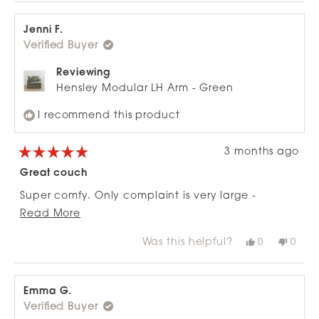
Jenni F.
Verified Buyer
Reviewing
Hensley Modular LH Arm - Green
I recommend this product
3 months ago
Rated
5
Great couch
out
of
Super comfy. Only complaint is very large -
5
stars
Read
ottoman out of proportion to 2-seat configuration.
Read More
more
Was this helpful?
Yes,
No,
0
0
about
this
people
this
peop
review
voted
revie
vote
this
from
yes
from
no
review
Jenni
Jenni
F.
F.
Emma G.
was
was
Verified Buyer
helpful.
not
helpfu