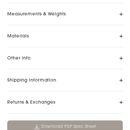
Measurements & Weights
Materials
Other Info
Shipping Information
Returns & Exchanges
Download PDF Spec Sheet