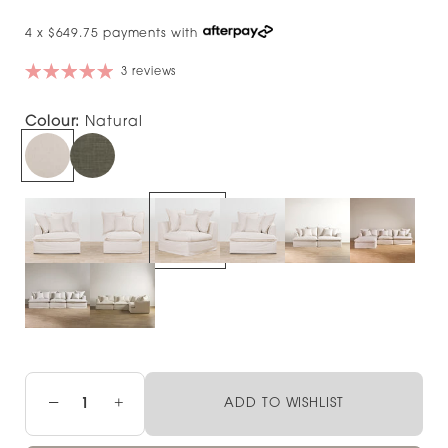
4 x $649.75 payments with
3 reviews
Colour:
Natural
−
+
ADD TO WISHLIST