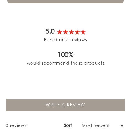
5.0
Rated
Based on 3 reviews
5.0
out
100%
of
5
would recommend these products
stars
(OPENS
WRITE A REVIEW
IN
A
NEW
WINDOW)
Loading...
3 reviews
Sort