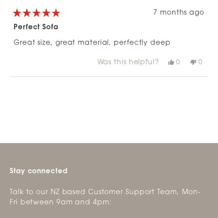
7 months ago
Rated
5
Perfect Sofa
out
of
Great size, great material, perfectly deep
5
stars
Was this helpful?
Yes,
No,
0
0
this
people
this
peop
review
voted
revie
vote
from
yes
from
no
Loading...
Emma
Emm
G.
G.
was
was
helpful.
not
helpfu
Stay connected
Talk to our NZ based Customer Support Team, Mon-
Fri between 9am and 4pm: