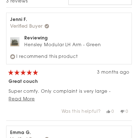
Loading...
3 reviews
Jenni F.
Verified Buyer
Reviewing
Hensley Modular LH Arm - Green
I recommend this product
3 months ago
Rated
5
Great couch
out
of
Super comfy. Only complaint is very large -
5
stars
Read
ottoman out of proportion to 2-seat configuration.
Read More
more
Was this helpful?
Yes,
No,
0
0
about
this
people
this
peop
review
voted
revie
vote
this
from
yes
from
no
review
Jenni
Jenni
F.
F.
Emma G.
was
was