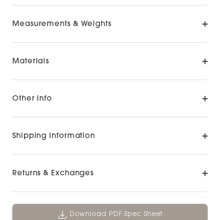
Measurements & Weights
Materials
Other Info
Shipping Information
Returns & Exchanges
Download PDF Spec Sheet