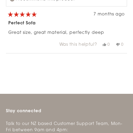
7 months ago
Rated
5
Perfect Sofa
out
of
Great size, great material, perfectly deep
5
stars
Was this helpful?
Yes,
No,
0
0
this
people
this
peop
review
voted
revie
vote
from
yes
from
no
Loading...
Emma
Emm
G.
G.
was
was
helpful.
not
helpfu
Stay connected
Talk to our NZ based Customer Support Team, Mon-
Fri between 9am and 4pm: