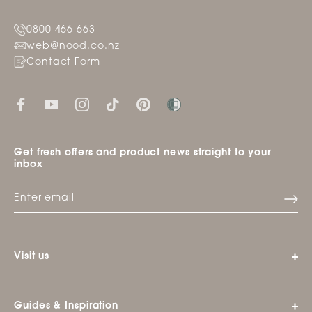
0800 466 663
web@nood.co.nz
Contact Form
Get fresh offers and product news straight to your
inbox
Visit us
Guides & Inspiration