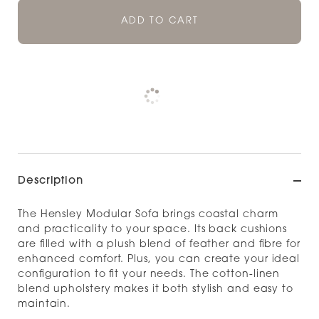
ADD TO CART
Pickup currently unavailable at
Check availability at other stores
Description
The Hensley Modular Sofa brings coastal charm
and practicality to your space. Its back cushions
are filled with a plush blend of feather and fibre for
enhanced comfort. Plus, you can create your ideal
configuration to fit your needs. The cotton-linen
blend upholstery makes it both stylish and easy to
maintain.