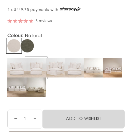
4 x $449.75 payments with
3 reviews
Colour:
Natural
−
+
ADD TO WISHLIST