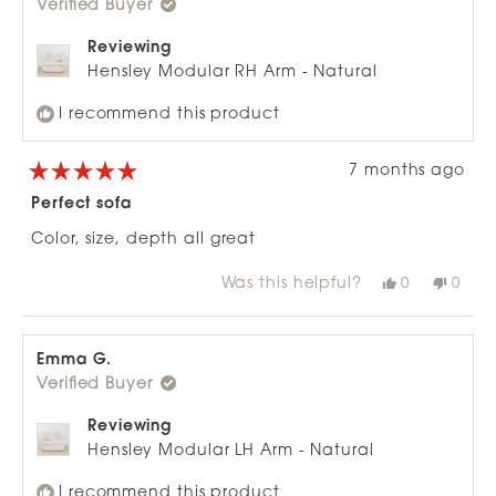
Verified Buyer
helpful.
not
helpfu
Reviewing
Hensley Modular RH Arm - Natural
I recommend this product
7 months ago
Rated
5
Perfect sofa
out
of
Color, size, depth all great
5
stars
Was this helpful?
Yes,
No,
0
0
this
people
this
peop
review
voted
revie
vote
from
yes
from
no
Emma
Emm
G.
G.
Emma G.
was
was
Verified Buyer
helpful.
not
helpfu
Reviewing
Hensley Modular LH Arm - Natural
I recommend this product