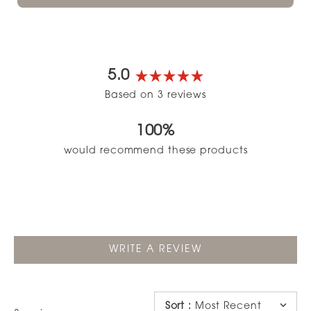
5.0
Rated
Based on 3 reviews
5.0
out
100%
of
5
would recommend these products
stars
(OPENS
WRITE A REVIEW
IN
A
NEW
WINDOW)
Sort
:
Most Recent