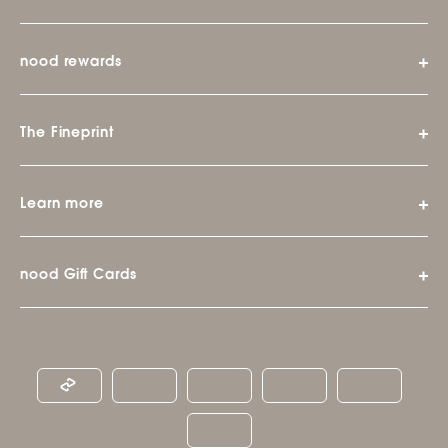
nood rewards
The Fineprint
Learn more
nood Gift Cards