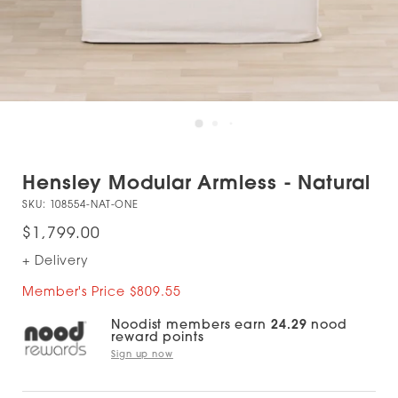
Hensley Modular Armless - Natural
SKU:
108554-NAT-ONE
$1,799.00
+ Delivery
Member's Price $809.55
Noodist members earn
24.29
nood
reward points
Sign up now