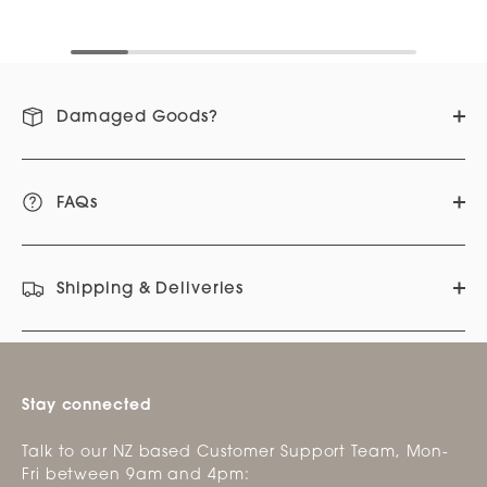
Damaged Goods?
FAQs
Shipping & Deliveries
Stay connected
Talk to our NZ based Customer Support Team, Mon-
Fri between 9am and 4pm: