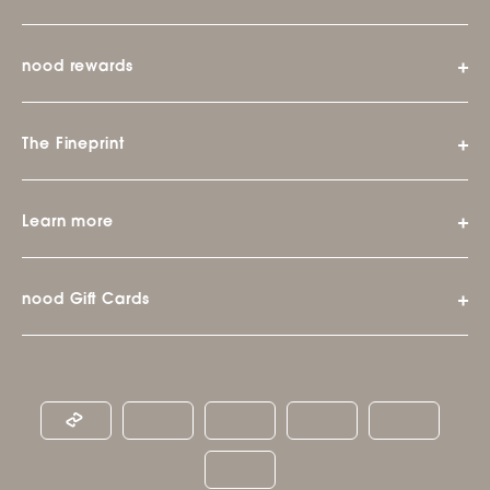
nood rewards
The Fineprint
Learn more
nood Gift Cards