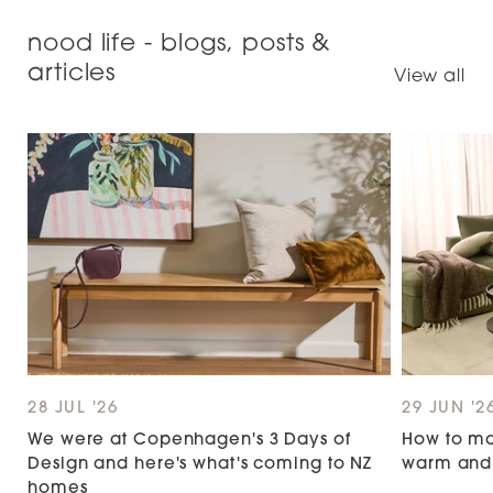
helpful.
not
helpful.
right
nood life - blogs, posts &
arrows
articles
to
View all
navigate.
28 JUL '26
29 JUN '2
We were at Copenhagen's 3 Days of
How to ma
Design and here's what's coming to NZ
warm and 
homes