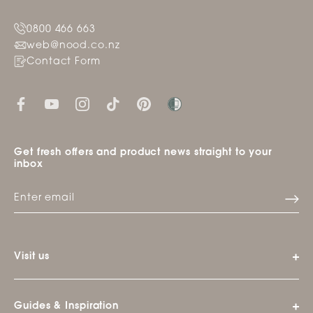
0800 466 663
web@nood.co.nz
Contact Form
Get fresh offers and product news straight to your
inbox
Visit us
Guides & Inspiration