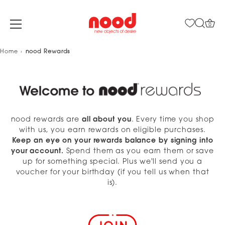
0
Skip
Home
nood Rewards
to
content
nood rewards are
all about you
. Every time you shop
with us, you earn rewards on eligible purchases.
Keep an eye on your rewards balance by signing into
your account.
Spend them as you earn them or save
up for something special. Plus we'll send you a
voucher for your birthday (if you tell us when that
is).