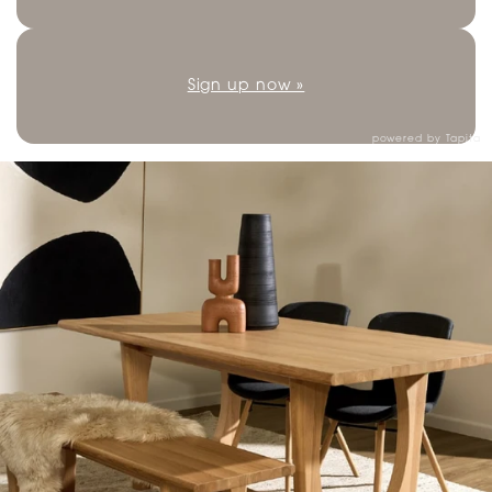
Sign up now »
powered by
Tapita