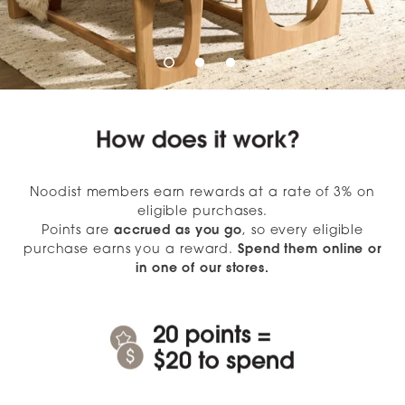
Noodist members earn rewards at a rate of 3% on
eligible purchases.
Points are
accrued as you go
, so every eligible
purchase earns you a reward.
Spend them online or
in one of our stores.