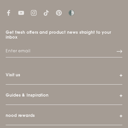
Get fresh offers and product news straight to your
inbox
Visit us
Guides & Inspiration
nood rewards