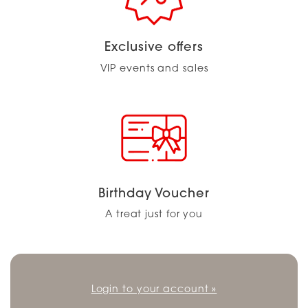
Exclusive offers
VIP events and sales
Birthday Voucher
A treat just for you
Login to your account »