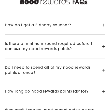
How do I get a Birthday Voucher?
Is there a minimum spend required before I
can use my nood rewards points?
Do I need to spend all of my nood rewards
points at once?
How long do nood rewards points last for?