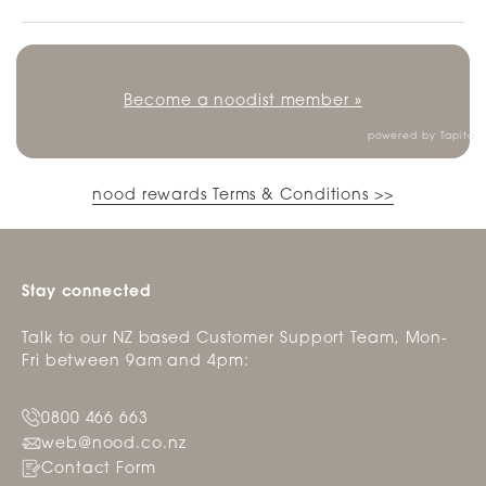
Become a noodist member »
powered by
Tapita
nood rewards Terms & Conditions >>
Stay connected
Talk to our NZ based Customer Support Team, Mon-
Fri between 9am and 4pm:
0800 466 663
web@nood.co.nz
Contact Form