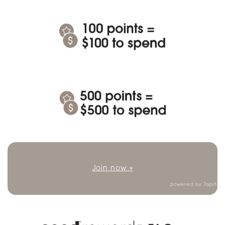
Join now »
powered by
Tapita