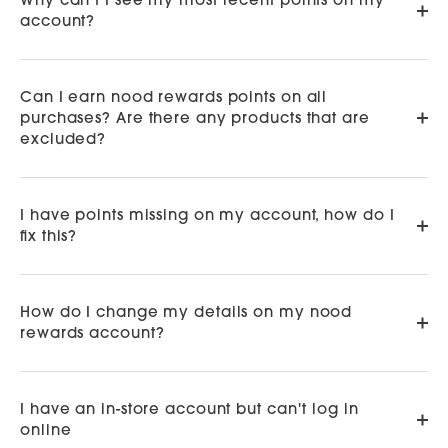
Why can't I see my most recent points on my
account?
Can I earn nood rewards points on all
purchases? Are there any products that are
excluded?
I have points missing on my account, how do I
fix this?
How do I change my details on my nood
rewards account?
I have an in-store account but can't log in
online