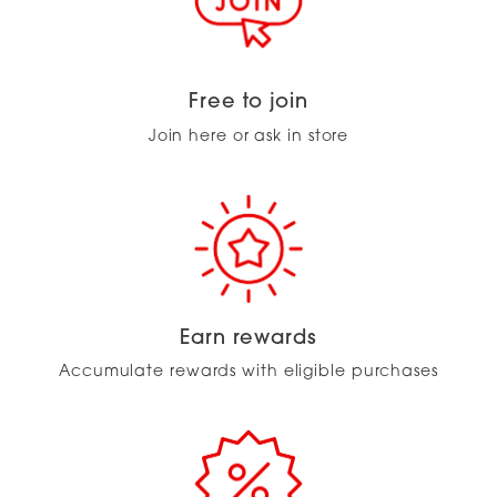
Free to join
Join here or ask in store
Earn rewards
Accumulate rewards with eligible purchases