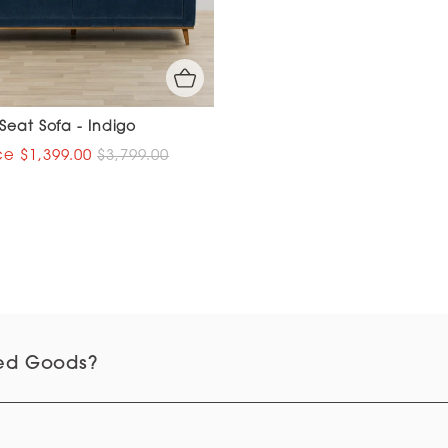
Seat Sofa - Indigo
$1,399.00
$3,799.00
d Goods?