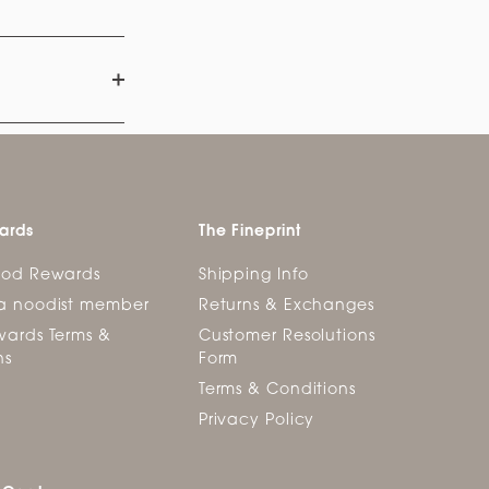
ards
The Fineprint
ood Rewards
Shipping Info
a noodist member
Returns & Exchanges
ards Terms &
Customer Resolutions
ns
Form
Terms & Conditions
Privacy Policy