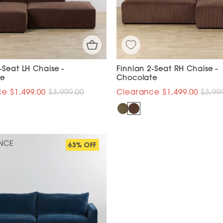
-Seat LH Chaise -
Finnian 2-Seat RH Chaise -
te
Chocolate
$1,499.00
$3,999.00
$1,499.00
$3,99
NCE
63% OFF