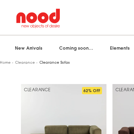
New Arrivals
Coming soon...
Elements
Skip
Home
Clearance
Clearance Sofas
to
content
CLEARANCE
CLEARA
62% OFF