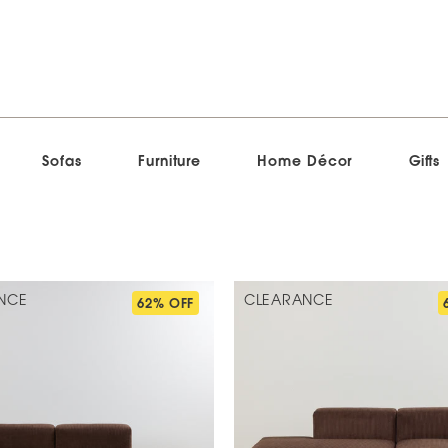
Sofas
Furniture
Home Décor
Gifts
NCE
CLEARANCE
62% OFF