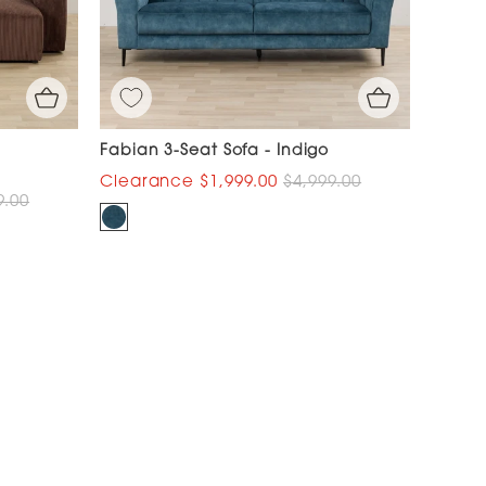
Fabian 3-Seat Sofa - Indigo
$1,999.00
$4,999.00
9.00