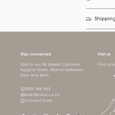
Shipping
Stay connected
Visit us
Talk to our NZ based Customer
Find you
Support Team, Mon-Fri between
9am and 4pm:
0800 466 663
web@nood.co.nz
Contact Form