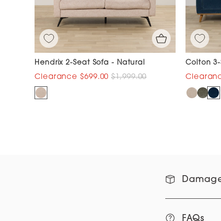
Hendrix 2-Seat Sofa - Natural
Colton 3-
$699.00
$1,999.00
Damage
FAQs