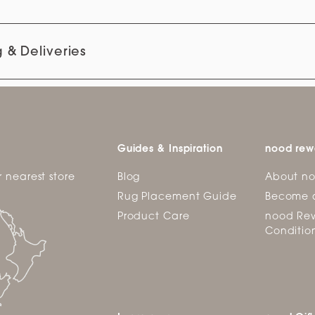
 & Deliveries
Guides & Inspiration
nood rew
r nearest store
Blog
About n
Rug Placement Guide
Become 
Product Care
nood Rew
Conditio