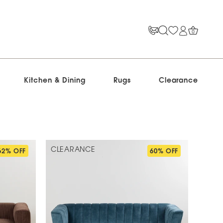
0
Kitchen & Dining
Rugs
Clearance
CLEARANCE
62% OFF
60% OFF