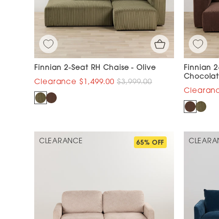
Finnian 2-Seat RH Chaise - Olive
Finnian 2
Chocola
$1,499.00
$3,999.00
CLEARANCE
CLEARA
65% OFF