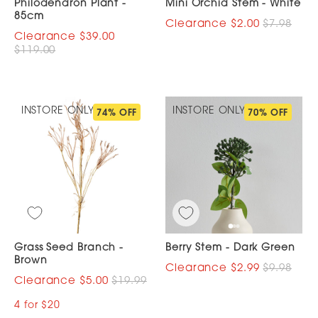
Philodendron Plant -
Mini Orchid Stem - White
85cm
$2.00
$7.98
$39.00
$119.00
INSTORE ONLY
INSTORE ONLY
74% OFF
70% OFF
Grass Seed Branch -
Berry Stem - Dark Green
Brown
$2.99
$9.98
$5.00
$19.99
4 for $20