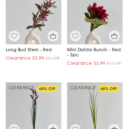
Long Bud Stem - Red
Mini Dahlia Bunch - Red
- 3pc
$3.99
$11.98
$3.99
$11.98
CLEARANCE
CLEARANCE
68% OFF
68% OFF