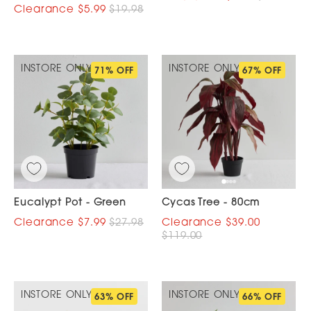
$5.99
$19.98
INSTORE ONLY
INSTORE ONLY
71% OFF
67% OFF
Eucalypt Pot - Green
Cycas Tree - 80cm
$7.99
$27.98
$39.00
$119.00
INSTORE ONLY
INSTORE ONLY
63% OFF
66% OFF