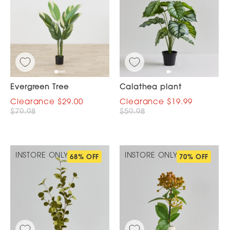
Evergreen Tree
Calathea plant
$29.00
$19.99
$79.98
$59.98
INSTORE ONLY
INSTORE ONLY
68% OFF
70% OFF