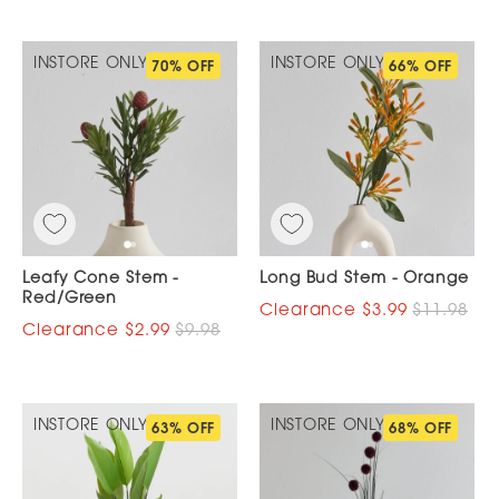
INSTORE ONLY
INSTORE ONLY
70% OFF
66% OFF
Leafy Cone Stem -
Long Bud Stem - Orange
Red/Green
$3.99
$11.98
$2.99
$9.98
INSTORE ONLY
INSTORE ONLY
63% OFF
68% OFF