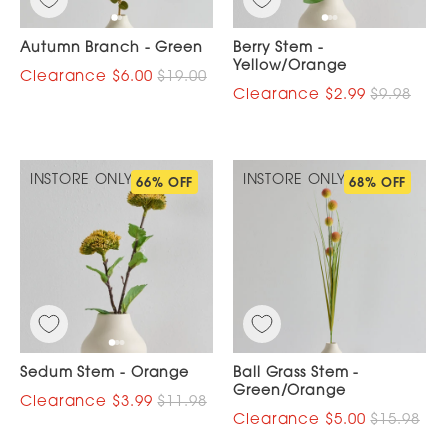
Autumn Branch - Green
Berry Stem -
Yellow/Orange
$6.00
$19.00
$2.99
$9.98
INSTORE ONLY
INSTORE ONLY
66% OFF
68% OFF
Sedum Stem - Orange
Ball Grass Stem -
Green/Orange
$3.99
$11.98
$5.00
$15.98