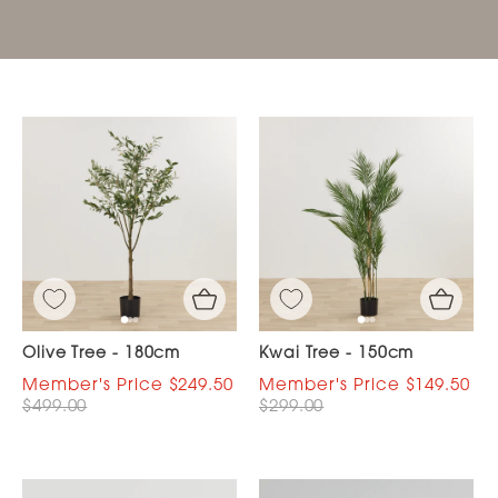
Olive Tree - 180cm
Kwai Tree - 150cm
$249.50
$149.50
$499.00
$299.00