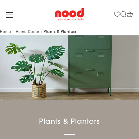
0
Skip
Home
Home Decor
Plants & Planters
to
content
Plants & Planters