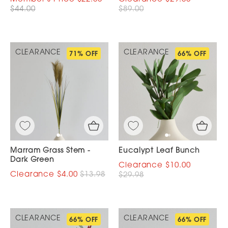
$44.00
$89.00
CLEARANCE
CLEARANCE
71% OFF
66% OFF
Marram Grass Stem -
Eucalypt Leaf Bunch
Dark Green
$10.00
$4.00
$13.98
$29.98
CLEARANCE
CLEARANCE
66% OFF
66% OFF