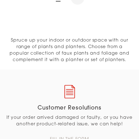
Spruce up your indoor or outdoor space with our
range of plants and planters. Choose from a
popular collection of faux plants and foliage and
complement it with a planter or set of planters.
Customer Resolutions
If your order arrived damaged or faulty, or you have
another product-related issue, we can help!