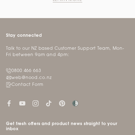
Stay connected
Talk to our NZ based Customer Support Team, Mon-
Fri between 9am and 4pm:
0800 466 663
web@nood.co.nz
Contact Form
Get fresh offers and product news straight to your
inbox