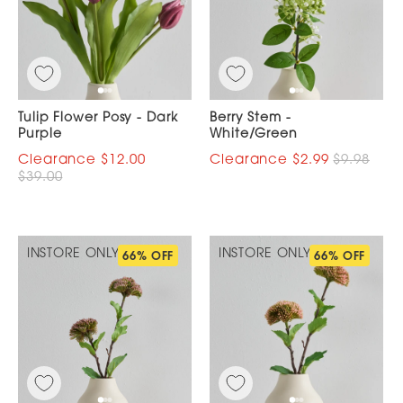
Tulip Flower Posy - Dark
Berry Stem -
Purple
White/Green
$12.00
$2.99
$9.98
$39.00
INSTORE ONLY
INSTORE ONLY
66% OFF
66% OFF