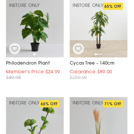
INSTORE ONLY
INSTORE ONLY
65% OFF
Philodendron Plant
Cycas Tree - 140cm
$24.99
$89.00
$49.98
$259.00
INSTORE ONLY
INSTORE ONLY
66% OFF
71% OFF