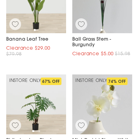
Banana Leaf Tree
Ball Grass Stem -
Burgundy
$29.00
$5.00
$15.98
$79.98
INSTORE ONLY
INSTORE ONLY
67% OFF
74% OFF