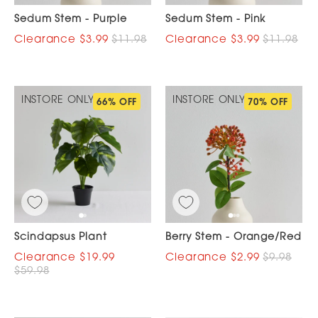
Sedum Stem - Purple
Sedum Stem - Pink
$3.99
$11.98
$3.99
$11.98
INSTORE ONLY
INSTORE ONLY
66% OFF
70% OFF
Scindapsus Plant
Berry Stem - Orange/Red
$19.99
$2.99
$9.98
$59.98