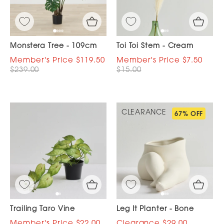
Monstera Tree - 109cm
Toi Toi Stem - Cream
$119.50
$7.50
$239.00
$15.00
CLEARANCE
67% OFF
Trailing Taro Vine
Leg It Planter - Bone
$22.00
$29.00