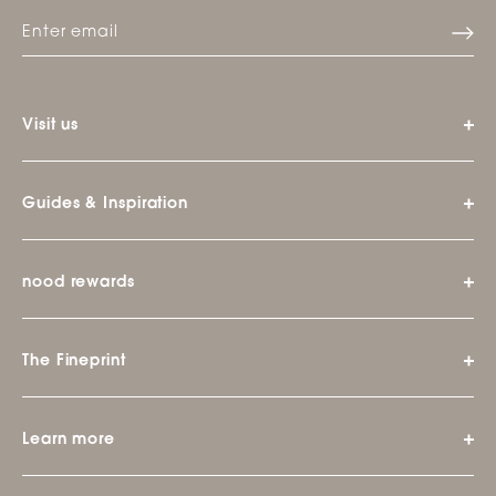
Visit us
Guides & Inspiration
nood rewards
The Fineprint
Learn more