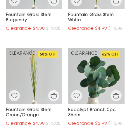
Fountain Grass Stem -
Fountain Grass Stem -
Burgundy
White
$4.99
$15.98
$4.99
$15.98
CLEARANCE
CLEARANCE
68% OFF
62% OFF
Fountain Grass Stem -
Eucalypt Branch 5pc -
Green/Orange
36cm
$4.99
$15.98
$5.99
$15.98