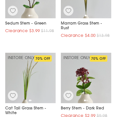
Sedum Stem - Green
Marram Grass Stem -
Rust
$3.99
$11.98
$4.00
$13.98
INSTORE ONLY
INSTORE ONLY
70% OFF
70% OFF
Cat Tail Grass Stem -
Berry Stem - Dark Red
White
$2.99
$9.98