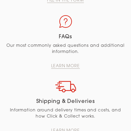
FILL IN THE FORM
FAQs
Our most commonly asked questions and additional
information.
LEARN MORE
Shipping & Deliveries
Information around delivery times and costs, and
how Click & Collect works.
LEARN MORE