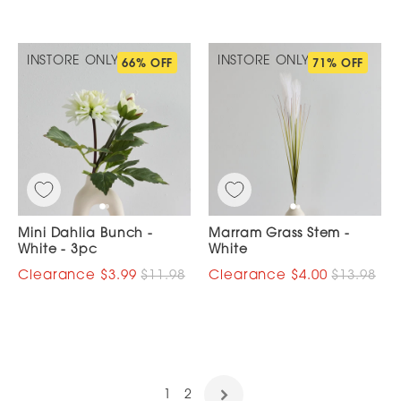
INSTORE ONLY
INSTORE ONLY
66% OFF
71% OFF
Mini Dahlia Bunch -
Marram Grass Stem -
White - 3pc
White
$3.99
$11.98
$4.00
$13.98
1
2