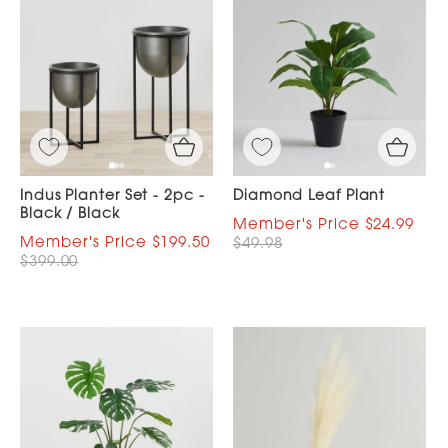
Indus Planter Set - 2pc -
Diamond Leaf Plant
Black / Black
$24.99
$199.50
$49.98
$399.00