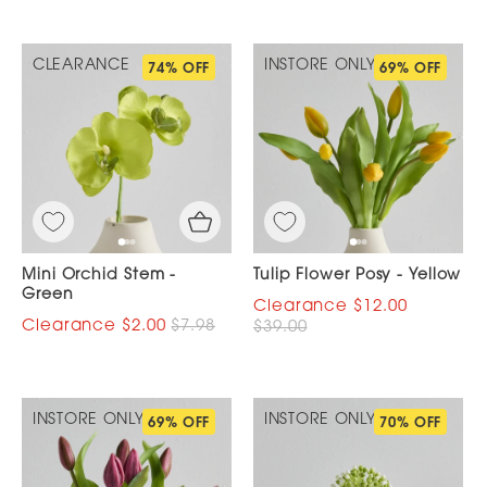
CLEARANCE
INSTORE ONLY
74% OFF
69% OFF
Mini Orchid Stem -
Tulip Flower Posy - Yellow
Green
$12.00
$2.00
$7.98
$39.00
INSTORE ONLY
INSTORE ONLY
69% OFF
70% OFF