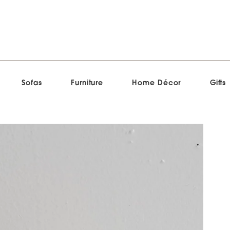
Sofas
Furniture
Home Décor
Gifts