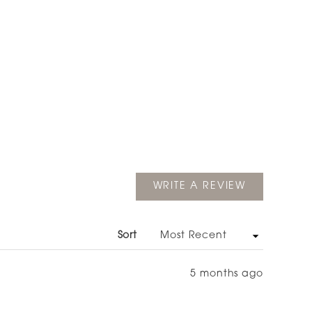
(OPENS
WRITE A REVIEW
IN
A
NEW
WINDOW)
Sort
5 months ago