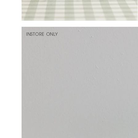
INSTORE ONLY