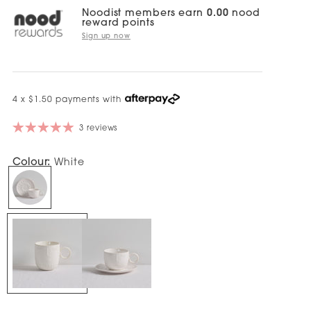
Noodist members earn
0.00
nood
reward points
Sign up now
4 x $1.50 payments with
3 reviews
Colour:
White