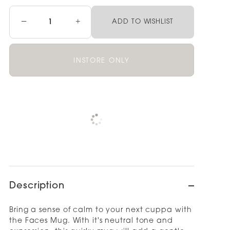
−
+
ADD TO WISHLIST
INSTORE ONLY
Pickup available at
NOOD OUTLET
WELLINGTON
View store information
Description
Bring a sense of calm to your next cuppa with
the Faces Mug. With it's neutral tone and