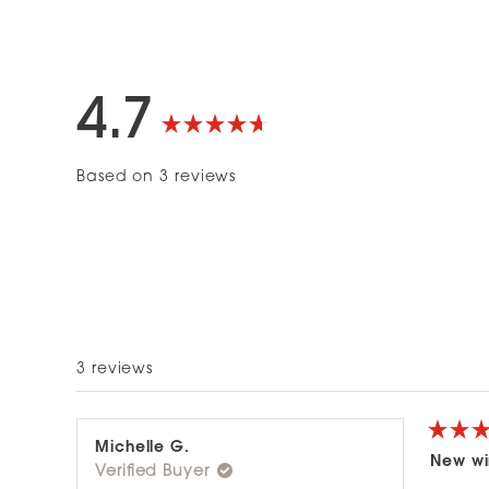
4.7
Rated
Based on 3 reviews
4.7
out
of
5
3 reviews
stars
Rated
Michelle G.
5
New wi
Verified Buyer
out