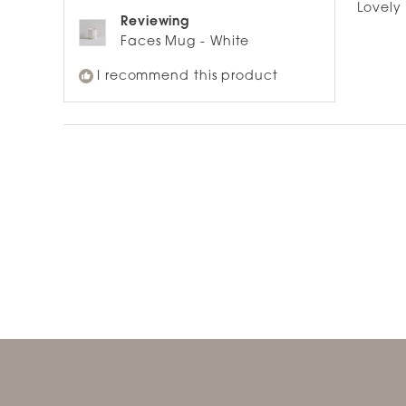
of
Lovely
5
Reviewing
stars
Faces Mug - White
I recommend this product