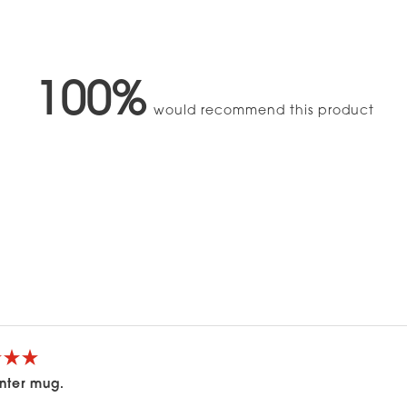
100%
would recommend this product
Loading...
nter mug.