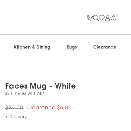
0
Kitchen & Dining
Rugs
Clearance
Faces Mug - White
SKU:
116186-WHT-ONE
$29.00
$6.00
+ Delivery