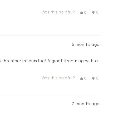
Was this helpful?
Yes,
No,
0
0
this
people
this
people
review
voted
review
voted
from
yes
from
no
Michelle
Michelle
G.
G.
was
was
helpful.
not
helpful.
6 months ago
n the other colours too! A great sized mug with a
just love it
Was this helpful?
Yes,
No,
0
0
this
people
this
people
review
voted
review
voted
from
yes
from
no
Amy
Amy
H.
H.
was
was
helpful.
not
7 months ago
helpful.