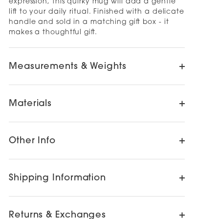
expression, this quirky mug will add a gentle
lift to your daily ritual. Finished with a delicate
handle and sold in a matching gift box - it
makes a thoughtful gift.
Measurements & Weights
Materials
Other Info
Shipping Information
Returns & Exchanges