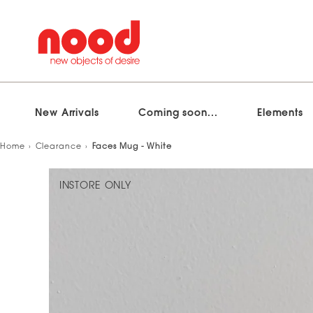
New Arrivals
Coming soon...
Elements
Skip
Home
Clearance
Faces Mug - White
to
content
INSTORE ONLY