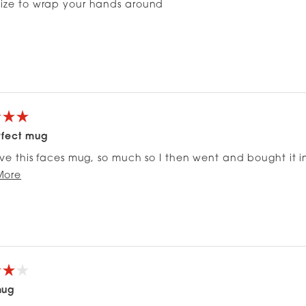
size to wrap your hands around
rfect mug
love this faces mug, so much so I then went and bought it i
Read
ugh sized handle it’s been perfect for my morning coffee, 
More
more
about
this
review
mug