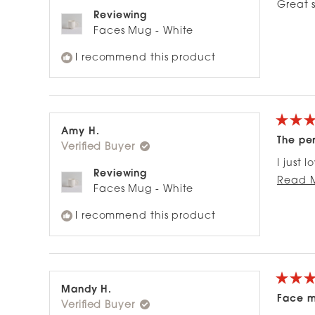
of
Great 
5
Reviewing
stars
Faces Mug - White
I recommend this product
Rated
Amy H.
5
The pe
Verified Buyer
out
of
I just 
5
Reviewing
stars
big eno
Read 
Faces Mug - White
I recommend this product
Rated
Mandy H.
4
Face 
Verified Buyer
out