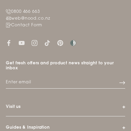
0800 466 663
web@nood.co.nz
Contact Form
Get fresh offers and product news straight to your
inbox
Visit us
Guides & Inspiration