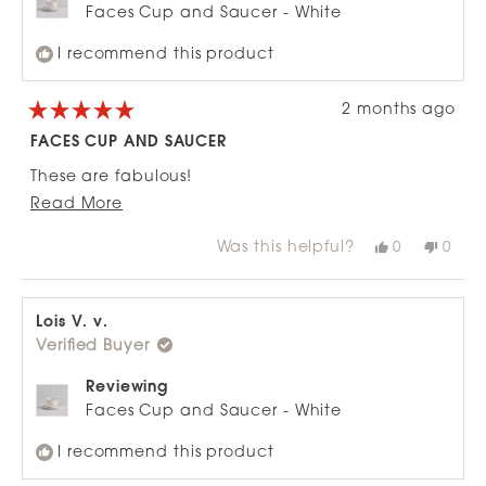
Faces Cup and Saucer - White
I recommend this product
2 months ago
Rated
5
FACES CUP AND SAUCER
out
of
These are fabulous!
5
stars
Read
Read More
Lovely quality.
more
You need to put an extra finger under cup handle
Was this helpful?
Yes,
No,
0
0
about
this
people
this
peop
to fully support cup.
review
voted
revie
vote
this
from
yes
from
no
Bought for my daughter and myself.
review
Kay
Kay
R.
R.
Lois V. v.
Both of us thrilled!
was
was
Verified Buyer
helpful.
not
helpfu
Reviewing
Faces Cup and Saucer - White
I recommend this product