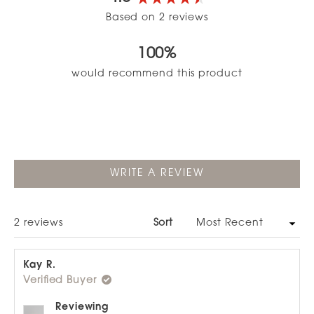
Rated
Based on 2 reviews
4.5
out
100%
of
5
would recommend this product
stars
(OPENS
WRITE A REVIEW
IN
A
NEW
WINDOW)
Loading...
2 reviews
Sort
Kay R.
Verified Buyer
Reviewing