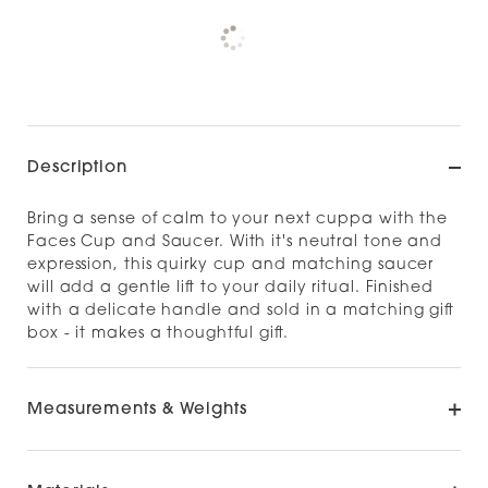
Pickup available at
NOOD NAPIER
Check availability at other stores
Description
Bring a sense of calm to your next cuppa with the
Faces Cup and Saucer. With it's neutral tone and
expression, this quirky cup and matching saucer
will add a gentle lift to your daily ritual. Finished
with a delicate handle and sold in a matching gift
box - it makes a thoughtful gift.
Measurements & Weights