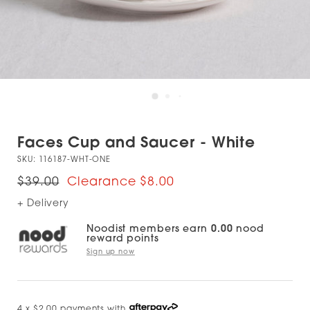
Faces Cup and Saucer - White
SKU:
116187-WHT-ONE
$39.00
$8.00
+ Delivery
Noodist members earn
0.00
nood
reward points
Sign up now
4 x $2.00 payments with