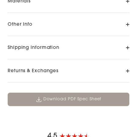
Materials
Other Info
Shipping Information
Returns & Exchanges
Download PDF Spec Sheet
4.5