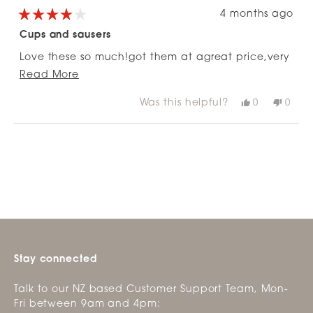
4 months ago
Rated
4
Cups and sausers
out
of
Love these so much!got them at agreat price,very
5
stars
Read
happy!
Read More
more
Was this helpful?
Yes,
No,
0
0
about
this
people
this
peop
review
voted
revie
vote
this
from
yes
from
no
Loading...
review
Lois
Lois
V.
V.
v.
v.
was
was
helpful.
not
helpfu
Stay connected
Talk to our NZ based Customer Support Team, Mon-
Fri between 9am and 4pm: