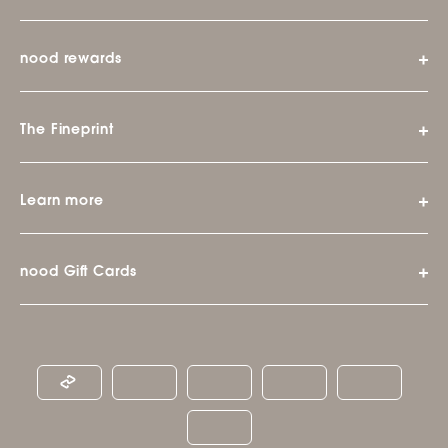
nood rewards
The Fineprint
Learn more
nood Gift Cards