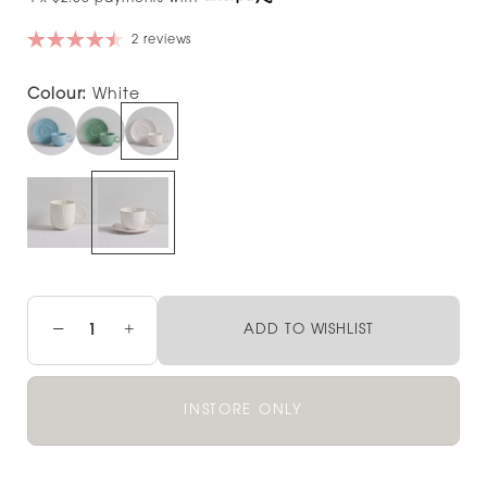
2 reviews
Colour:
White
−
+
ADD TO WISHLIST
INSTORE ONLY