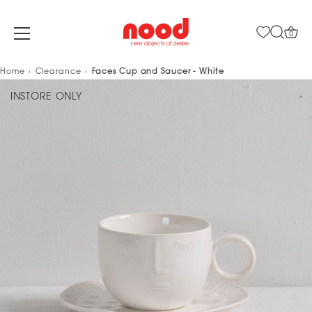
0
Skip
Home
Clearance
Faces Cup and Saucer - White
to
INSTORE ONLY
content