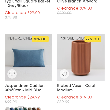
Tyg Small Square Basket
Olive Branch Artwork
- Grey/Black
$79.00
$29.00
$299.00
$79.98
INSTORE ONLY
INSTORE ONLY
70% OFF
72% OFF
Jasper Linen Cushion -
Ribbed Vase - Coral -
30x50cm - Mid Blue
Medium
$29.99
$19.00
$99.99
$69.99