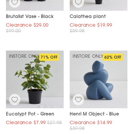
Brutalist Vase - Black
Calathea plant
$29.00
$19.99
$99.00
$59.98
INSTORE ONLY
INSTORE ONLY
71% OFF
62% OFF
Eucalypt Pot - Green
Henri M Object - Blue
$7.99
$27.98
$14.99
$39.98