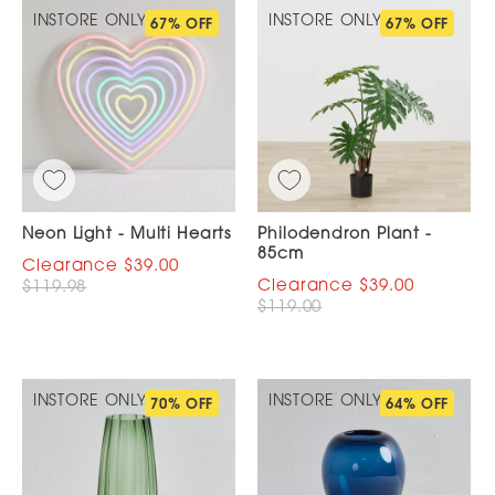
INSTORE ONLY
INSTORE ONLY
67% OFF
67% OFF
Neon Light - Multi Hearts
Philodendron Plant -
85cm
$39.00
$39.00
$119.98
$119.00
INSTORE ONLY
INSTORE ONLY
70% OFF
64% OFF