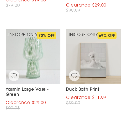
$19.00
$29.00
$79.00
$99.99
INSTORE ONLY
INSTORE ONLY
70% OFF
69% OFF
Yasmin Large Vase -
Duck Bath Print
Green
$11.99
$29.00
$39.00
$99.98