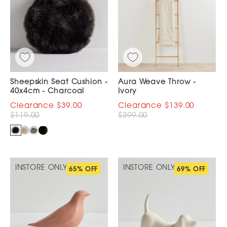
Sheepskin Seat Cushion -
Aura Weave Throw -
40x4cm - Charcoal
Ivory
$39.00
$139.00
$119.00
$399.00
INSTORE ONLY
INSTORE ONLY
65% OFF
69% OFF