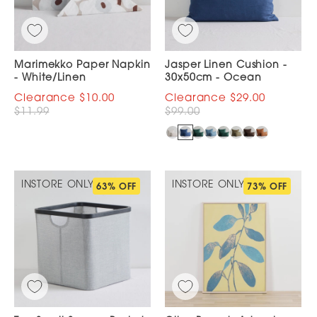
Marimekko Paper Napkin
Jasper Linen Cushion -
- White/Linen
30x50cm - Ocean
$10.00
$29.00
$11.99
$99.00
INSTORE ONLY
INSTORE ONLY
63% OFF
73% OFF