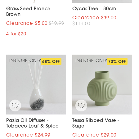
Grass Seed Branch -
Cycas Tree - 80cm
Brown
$39.00
$5.00
$19.99
$119.00
4 for $20
INSTORE ONLY
INSTORE ONLY
68% OFF
70% OFF
Pazia Oil Diffuser -
Tessa Ribbed Vase -
Tobacco Leaf & Spice
Sage
$24.99
$29.00