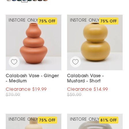
INSTORE ONLY
INSTORE ONLY
75% OFF
75% OFF
Calabash Vase - Ginger
Calabash Vase -
- Medium
Mustard - Short
$19.99
$14.99
$79.99
$59.99
INSTORE ONLY
INSTORE ONLY
75% OFF
81% OFF