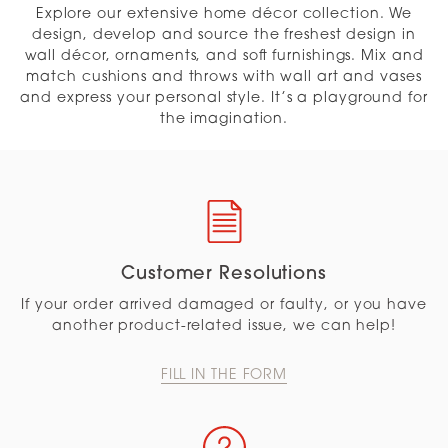
Explore our extensive home décor collection. We
design, develop and source the freshest design in
wall décor, ornaments, and soft furnishings. Mix and
match cushions and throws with wall art and vases
and express your personal style. It’s a playground for
the imagination.
Customer Resolutions
If your order arrived damaged or faulty, or you have
another product-related issue, we can help!
FILL IN THE FORM