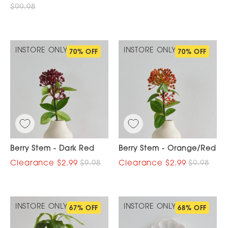
$99.98
INSTORE ONLY
INSTORE ONLY
70% OFF
70% OFF
Berry Stem - Dark Red
Berry Stem - Orange/Red
$2.99
$9.98
$2.99
$9.98
INSTORE ONLY
INSTORE ONLY
67% OFF
68% OFF