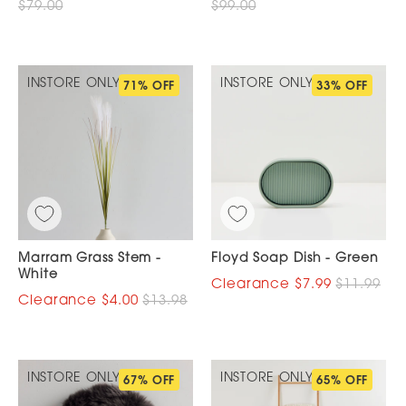
$79.00
$99.00
INSTORE ONLY
INSTORE ONLY
71% OFF
33% OFF
Marram Grass Stem -
Floyd Soap Dish - Green
White
$7.99
$11.99
$4.00
$13.98
INSTORE ONLY
INSTORE ONLY
67% OFF
65% OFF