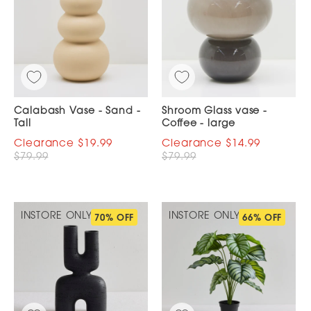
Calabash Vase - Sand -
Shroom Glass vase -
Tall
Coffee - large
$19.99
$14.99
$79.99
$79.99
INSTORE ONLY
INSTORE ONLY
70% OFF
66% OFF