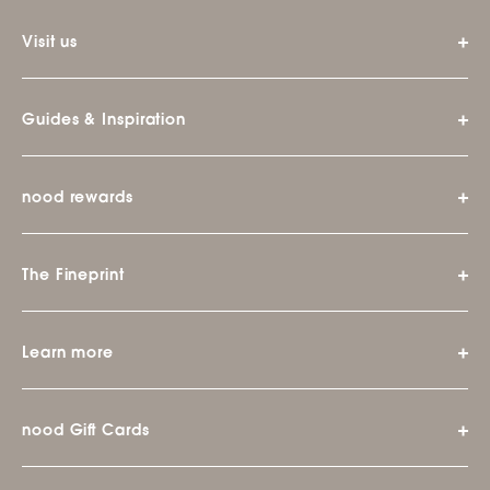
Visit us
Guides & Inspiration
nood rewards
The Fineprint
Learn more
nood Gift Cards