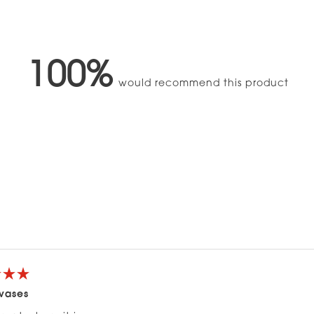
100%
would recommend this product
Loading...
 vases