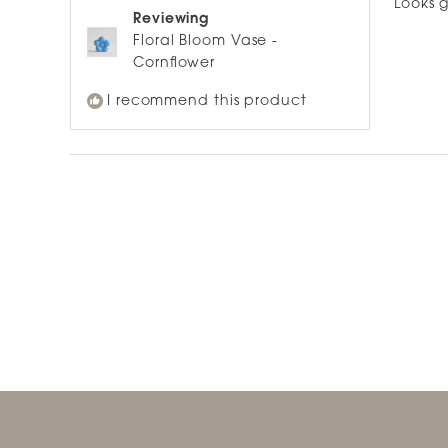
Looks g
5
Reviewing
stars
Floral Bloom Vase -
Cornflower
I recommend this product