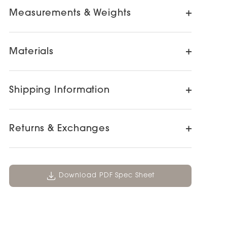
Measurements & Weights
Materials
Shipping Information
Returns & Exchanges
Download PDF Spec Sheet