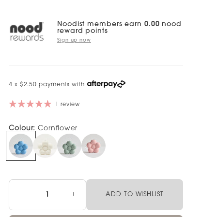
Noodist members earn
0.00
nood
reward points
Sign up now
4 x $2.50 payments with
1 review
Colour:
Cornflower
−
+
ADD TO WISHLIST