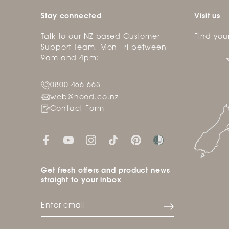
Stay connected
Visit us
Talk to our NZ based Customer
Find you
Support Team, Mon-Fri between
9am and 4pm:
0800 466 663
web@nood.co.nz
Contact Form
Get fresh offers and product news
straight to your inbox