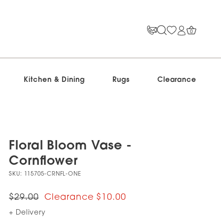
0
Kitchen & Dining
Rugs
Clearance
Floral Bloom Vase -
Cornflower
SKU:
115705-CRNFL-ONE
$29.00
$10.00
+ Delivery