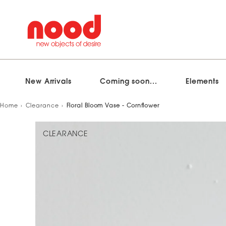
New Arrivals
Coming soon...
Elements
Skip
Home
Clearance
Floral Bloom Vase - Cornflower
to
content
CLEARANCE