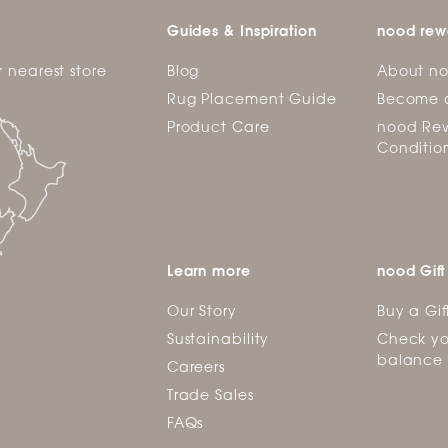
Guides & Inspiration
nood rew
r nearest store
Blog
About n
Rug Placement Guide
Become 
Product Care
nood Rew
Conditio
Learn more
nood Gift
Our Story
Buy a Gif
Sustainability
Check yo
balance
Careers
Trade Sales
FAQs