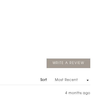
(OPENS
WRITE A REVIEW
IN
A
NEW
WINDOW)
Sort
4 months ago