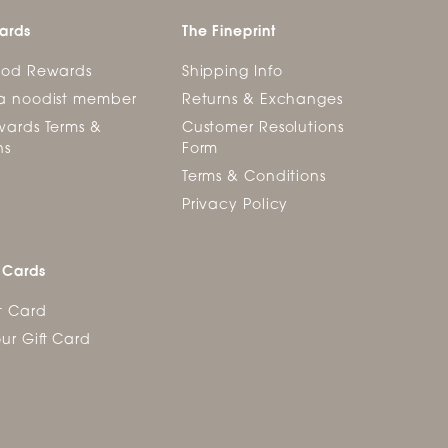
ards
The Fineprint
ood Rewards
Shipping Info
a noodist member
Returns & Exchanges
ards Terms &
Customer Resolutions
ns
Form
Terms & Conditions
Privacy Policy
 Cards
t Card
ur Gift Card