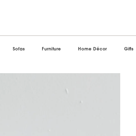
Sofas
Furniture
Home Décor
Gifts