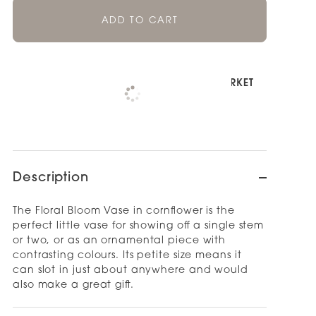
ADD TO CART
Pickup available at
NOOD NEWMARKET
Check availability at other stores
Description
The Floral Bloom Vase in cornflower is the
perfect little vase for showing off a single stem
or two, or as an ornamental piece with
contrasting colours. Its petite size means it
can slot in just about anywhere and would
also make a great gift.