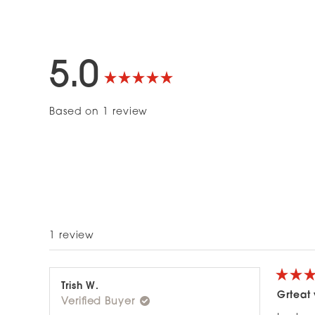
5.0
Rated
Based on 1 review
5.0
out
of
5
1 review
stars
Rated
Trish W.
5
Grteat
Verified Buyer
out
of