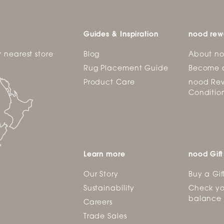
Guides & Inspiration
nood rew
r nearest store
Blog
About n
Rug Placement Guide
Become 
Product Care
nood Rew
Conditio
Learn more
nood Gift
Our Story
Buy a Gif
Sustainability
Check yo
balance
Careers
Trade Sales