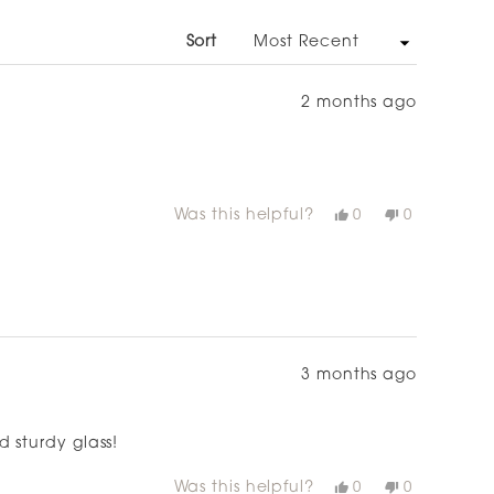
NEW
WINDOW)
Sort
2 months ago
Was this helpful?
Yes,
No,
0
0
this
people
this
people
review
voted
review
voted
from
yes
from
no
Nikky
Nikky
P.
P.
was
was
helpful.
not
helpful.
3 months ago
 sturdy glass!
Was this helpful?
Yes,
No,
0
0