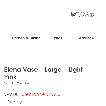
0
Kitchen & Dining
Rugs
Clearance
Elena Vase - Large - Light
Pink
SKU:
115769-LTPK-L
$99.00
$29.00
+ Delivery