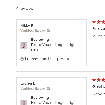
6 reviews
Rated
Nikky P.
5
Pink v
Verified Buyer
out
of
Much m
5
Reviewing
stars
Elena Vase - Large - Light
Pink
I recommend this product
Rated
Lauren I.
5
Great 
Verified Buyer
out
of
Good s
5
Reviewing
stars
Elena Vase - Large - Light