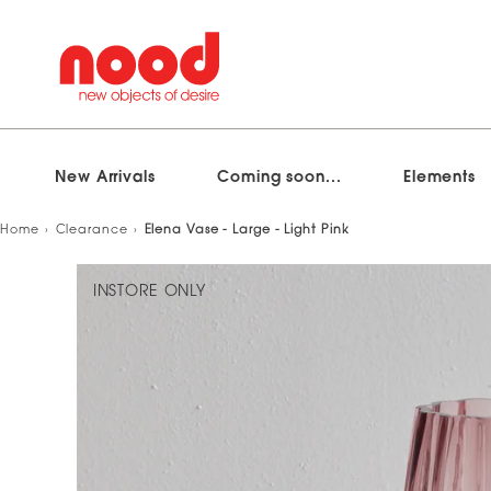
New Arrivals
Coming soon...
Elements
Skip
Home
Clearance
Elena Vase - Large - Light Pink
to
content
INSTORE ONLY