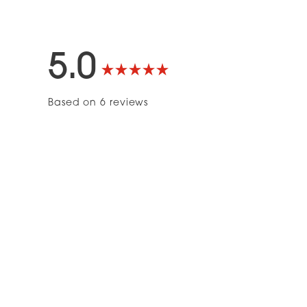
5.0
Rated
Based on 6 reviews
5.0
out
of
5
stars