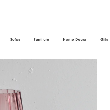
Sofas
Furniture
Home Décor
Gifts