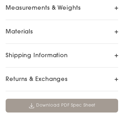
Measurements & Weights
Materials
Shipping Information
Returns & Exchanges
Download PDF Spec Sheet