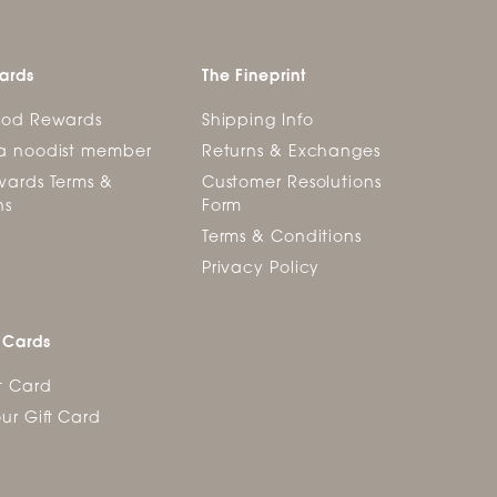
ards
The Fineprint
ood Rewards
Shipping Info
a noodist member
Returns & Exchanges
ards Terms &
Customer Resolutions
ns
Form
Terms & Conditions
Privacy Policy
 Cards
t Card
ur Gift Card