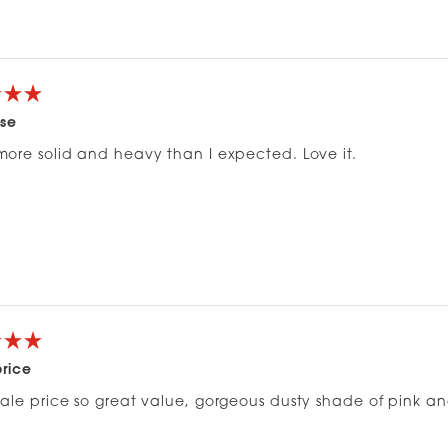
Loading...
ase
ore solid and heavy than I expected. Love it.
price
ale price so great value, gorgeous dusty shade of pink and