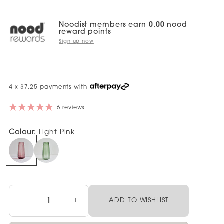
Noodist members earn
0.00
nood
reward points
Sign up now
4 x $7.25 payments with
6 reviews
Colour:
Light Pink
−
+
ADD TO WISHLIST