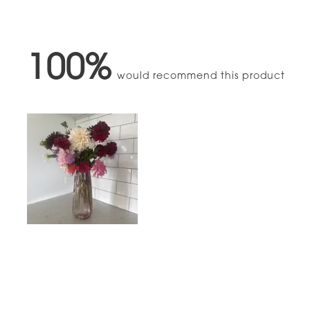
100%
would recommend this product
Slide
1
selected