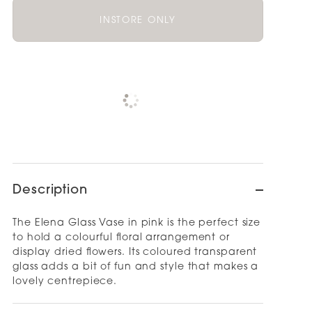
INSTORE ONLY
Pickup available at
NOOD OUTLET
AUCKLAND
Check availability at other stores
Description
The Elena Glass Vase in pink is the perfect size
to hold a colourful floral arrangement or
display dried flowers. Its coloured transparent
glass adds a bit of fun and style that makes a
lovely centrepiece.