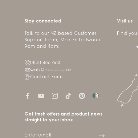
Stay connected
Visit us
Talk to our NZ based Customer
Find you
Support Team, Mon-Fri between
9am and 4pm:
0800 466 663
web@nood.co.nz
Contact Form
Get fresh offers and product news
straight to your inbox