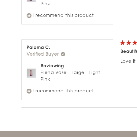
Pink
I recommend this product
Rated
Paloma C.
5
Beautif
Verified Buyer
out
of
Love it 
5
Reviewing
stars
Elena Vase - Large - Light
Pink
I recommend this product