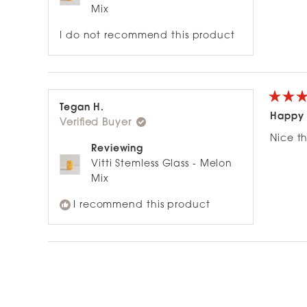
Mix
I do not recommend this product
Rated
Tegan H.
5
Happy 
Verified Buyer
out
of
Nice t
5
Reviewing
stars
Vitti Stemless Glass - Melon
Mix
I recommend this product