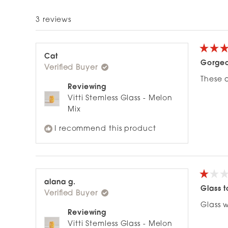
5
3 reviews
stars
Rated
Cat
5
Gorgeo
Verified Buyer
out
of
These a
5
Reviewing
stars
Vitti Stemless Glass - Melon
Mix
I recommend this product
Rated
alana g.
1
Glass t
Verified Buyer
out
of
Glass 
5
Reviewing
stars
Vitti Stemless Glass - Melon