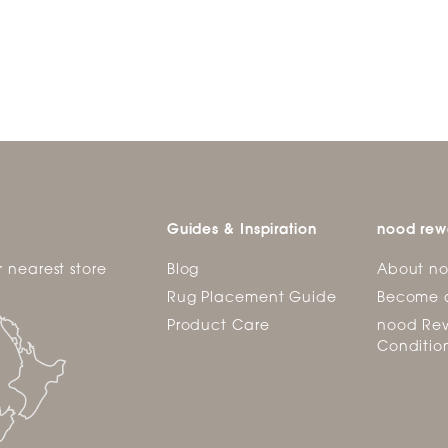
Guides & Inspiration
nood rew
r nearest store
Blog
About n
Rug Placement Guide
Become 
Product Care
nood Rew
Conditio