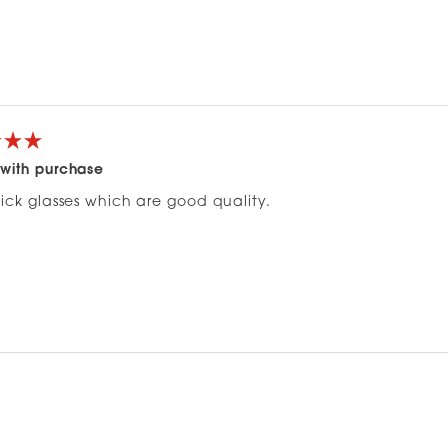
with purchase
hick glasses which are good quality.
Loading...