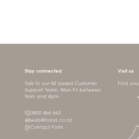
Stay connected
Visit us
Talk to our NZ based Customer
Find you
Support Team, Mon-Fri between
9am and 4pm:
0800 466 663
web@nood.co.nz
Contact Form