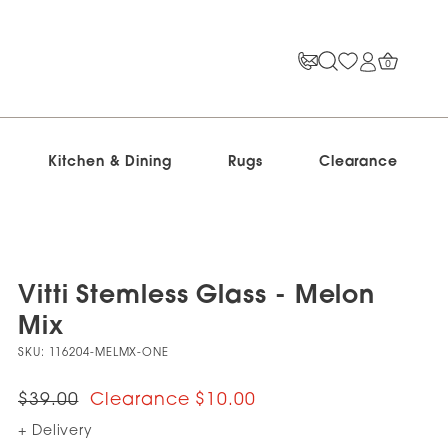
0
Kitchen & Dining
Rugs
Clearance
Vitti Stemless Glass - Melon
Mix
SKU:
116204-MELMX-ONE
$39.00
$10.00
+ Delivery