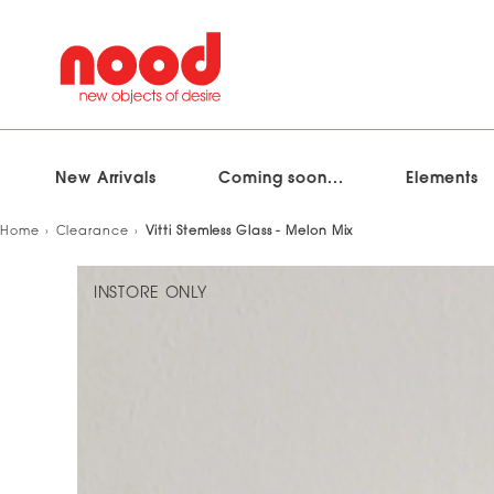
New Arrivals
Coming soon...
Elements
Skip
Home
Clearance
Vitti Stemless Glass - Melon Mix
to
content
INSTORE ONLY