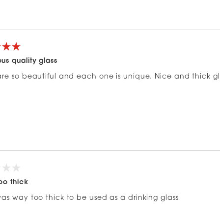
Loading...
us quality glass
re so beautiful and each one is unique. Nice and thick glas
oo thick
was way too thick to be used as a drinking glass