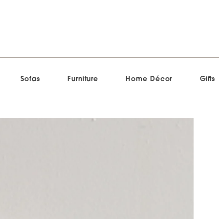
Sofas
Furniture
Home Décor
Gifts