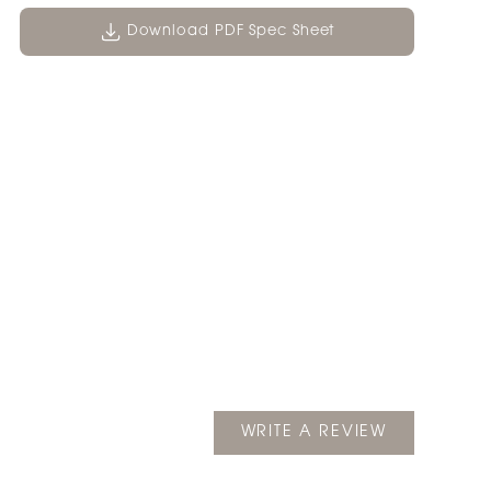
Download PDF Spec Sheet
(OPENS
WRITE A REVIEW
IN
A
NEW