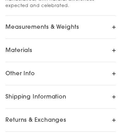
expected and celebrated.
Measurements & Weights
Materials
Other Info
Shipping Information
Returns & Exchanges