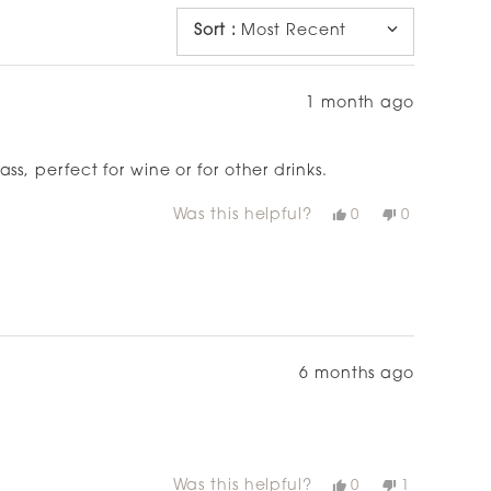
WINDOW)
Sort
:
Most Recent
1 month ago
s, perfect for wine or for other drinks.
Was this helpful?
Yes,
No,
0
0
this
people
this
people
review
voted
review
voted
from
yes
from
no
Cat
Cat
was
was
helpful.
not
helpful.
6 months ago
Was this helpful?
Yes,
No,
0
1