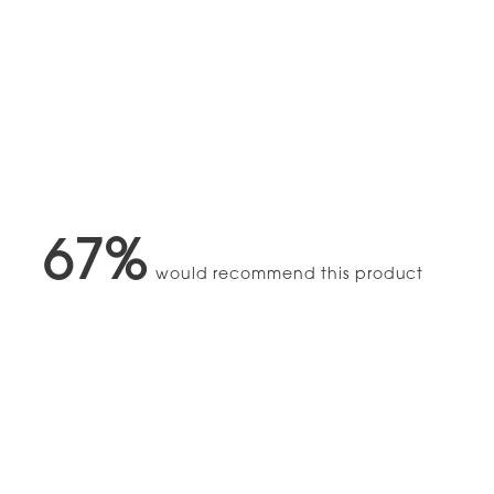
67%
would recommend this product