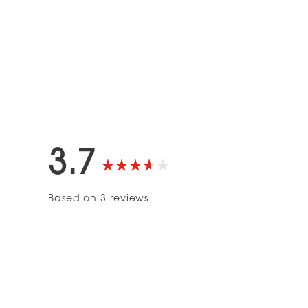
3.7
Rated
Based on 3 reviews
3.7
out
of