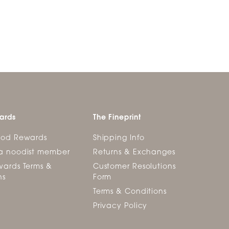
ards
The Fineprint
ood Rewards
Shipping Info
a noodist member
Returns & Exchanges
ards Terms &
Customer Resolutions
ns
Form
Terms & Conditions
Privacy Policy