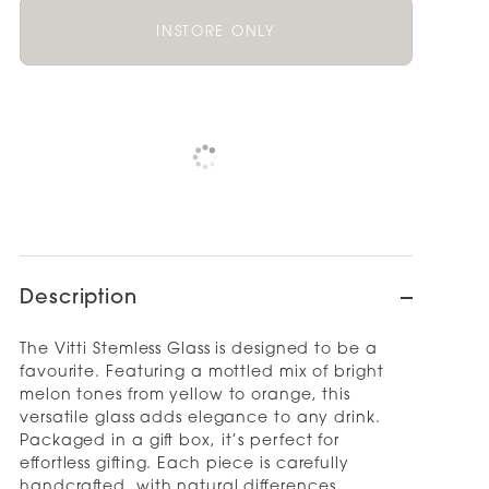
INSTORE ONLY
Pickup available at
NOOD OUTLET
AUCKLAND
Check availability at other stores
Description
The Vitti Stemless Glass is designed to be a
favourite. Featuring a mottled mix of bright
melon tones from yellow to orange, this
versatile glass adds elegance to any drink.
Packaged in a gift box, it’s perfect for
effortless gifting. Each piece is carefully
handcrafted, with natural differences