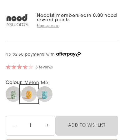
Noodist members earn
0.00
nood
reward points
Sign up now
4 x $2.50 payments with
3 reviews
Colour:
Melon Mix
−
+
ADD TO WISHLIST