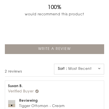
out
100%
of
5
would recommend this product
stars
(OPENS
WRITE A REVIEW
IN
A
NEW
WINDOW)
Sort
:
Most Recent
Loading...
2 reviews
Susan B.
Verified Buyer
Reviewing
Tigger Ottoman - Cream