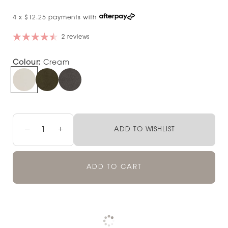
4 x $12.25 payments with
2 reviews
Colour:
Cream
−
+
ADD TO WISHLIST
ADD TO CART
Pickup available at
NOOD NEWMARKET