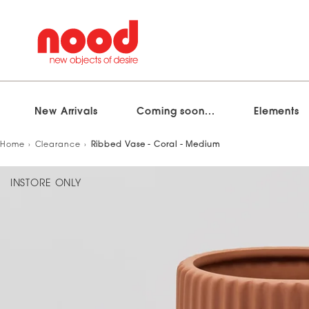
New Arrivals
Coming soon...
Elements
Skip
Home
Clearance
Ribbed Vase - Coral - Medium
to
content
INSTORE ONLY