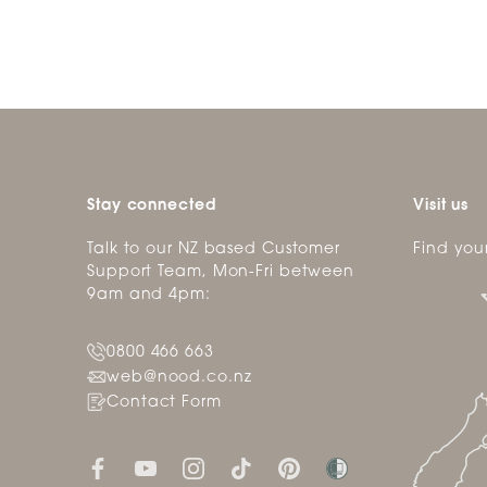
Stay connected
Visit us
Talk to our NZ based Customer
Find you
Support Team, Mon-Fri between
9am and 4pm:
0800 466 663
web@nood.co.nz
Contact Form