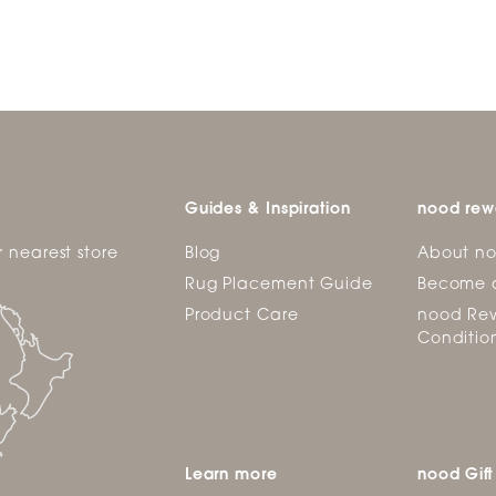
Guides & Inspiration
nood rew
r nearest store
Blog
About n
Rug Placement Guide
Become 
Product Care
nood Rew
Conditio
Learn more
nood Gift