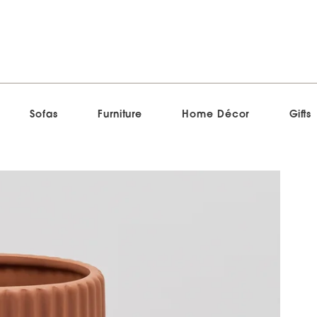
Sofas
Furniture
Home Décor
Gifts