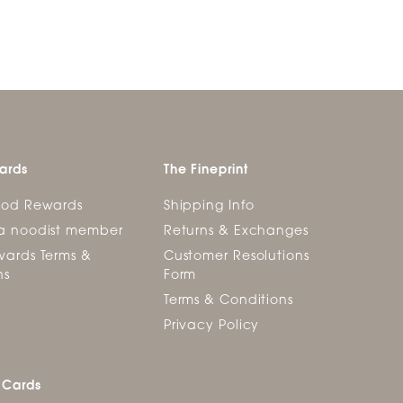
ards
The Fineprint
ood Rewards
Shipping Info
a noodist member
Returns & Exchanges
ards Terms &
Customer Resolutions
ns
Form
Terms & Conditions
Privacy Policy
 Cards