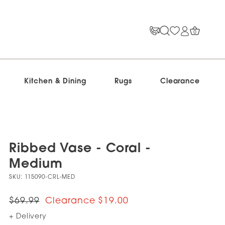
0
Kitchen & Dining
Rugs
Clearance
Ribbed Vase - Coral -
Medium
SKU:
115090-CRL-MED
$69.99
$19.00
+ Delivery