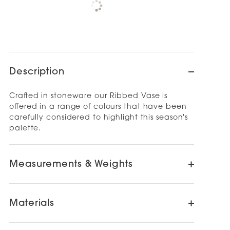
NEWMARKET
Check availability at other stores
Description
Crafted in stoneware our Ribbed Vase is
offered in a range of colours that have been
carefully considered to highlight this season's
palette.
Measurements & Weights
Materials