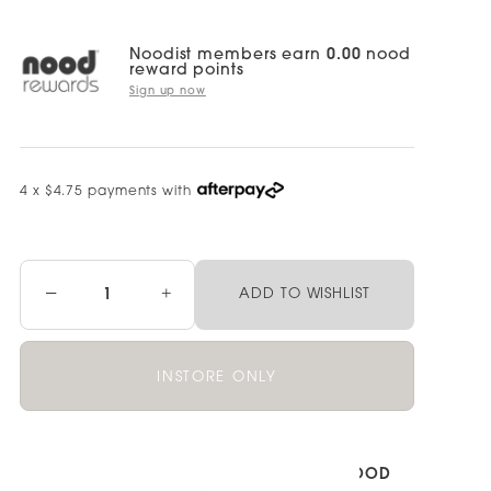
Noodist members earn
0.00
nood
reward points
Sign up now
4 x $4.75 payments with
−
+
ADD TO WISHLIST
INSTORE ONLY
Pickup currently unavailable at
NOOD