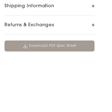
Shipping Information
Returns & Exchanges
Download PDF Spec Sheet