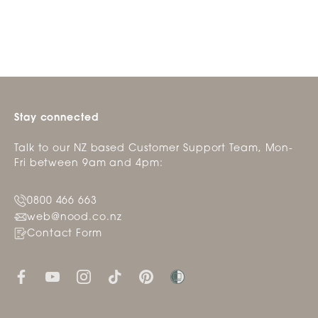
helpfu
Stay connected
Talk to our NZ based Customer Support Team, Mon-
Fri between 9am and 4pm:
0800 466 663
web@nood.co.nz
Contact Form