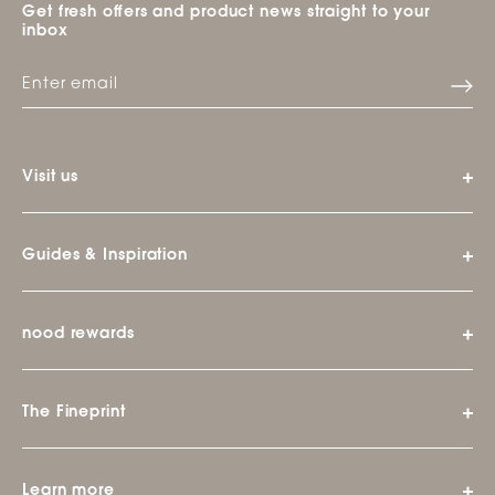
Get fresh offers and product news straight to your
inbox
Visit us
Guides & Inspiration
nood rewards
The Fineprint
Learn more