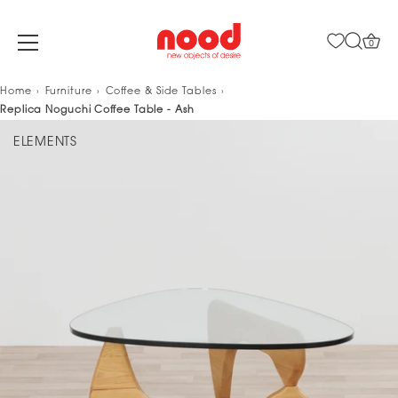
0
Skip
Home
Furniture
Coffee & Side Tables
to
Replica Noguchi Coffee Table - Ash
content
ELEMENTS