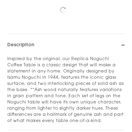
Pickup currently unavailable at
Check availability at other stores
Description
Inspired by the original, our Replica Noguchi
Coffee Table is a classic design that will make a
statement in any home. Originally designed by
Isamu Noguchi in 1944, features the iconic glass
surface, and two interlocking pieces of solid ash as
the base. **Ash wood naturally features variations
in grain pattern and tone. Each set of legs on the
Noguchi table will have its own unique character,
ranging from lighter to slightly darker hues. These
differences are a hallmark of genuine ash and part
of what makes every table one‑of‑a‑kind.