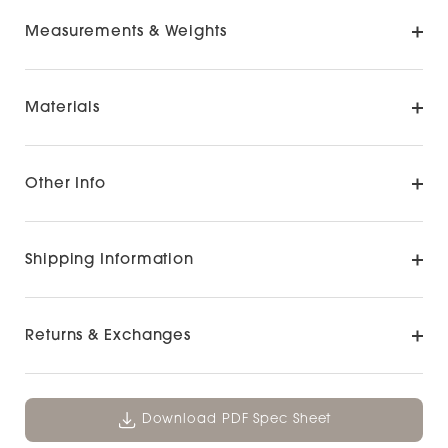
Measurements & Weights
Materials
Other Info
Shipping Information
Returns & Exchanges
Download PDF Spec Sheet