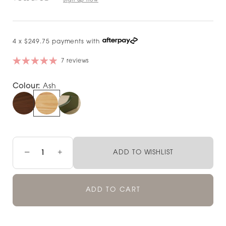
Sign up now
4 x $249.75 payments with
7 reviews
Colour:
Ash
−
+
ADD TO WISHLIST
ADD TO CART