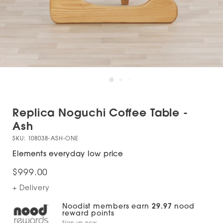
Replica Noguchi Coffee Table -
Ash
SKU:
108038-ASH-ONE
Elements everyday low price
$999.00
+ Delivery
Noodist members earn
29.97
nood
reward points