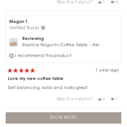
Was this helpful?
Yes,
No,
1
0
about
this
person
this
peop
review
voted
revie
vote
this
from
yes
from
no
review
Ange
Ange
M.
M.
Megan T.
was
was
Verified Buyer
helpful.
not
helpfu
Reviewing
Replica Noguchi Coffee Table - Ash
I recommend this product
1 year ago
Rated
5
Love my new coffee table
out
of
Self balancing, solid and looks great.
5
stars
Was this helpful?
Yes,
No,
0
1
this
people
this
pers
review
voted
revie
vote
from
yes
from
no
Loading...
Megan
Mega
SHOW MORE
T.
T.
was
was
helpful.
not