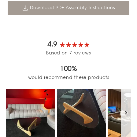
Download PDF Assembly Instructions
4.9
Rated
Based on 7 reviews
4.9
out
100%
of
5
would recommend these products
stars