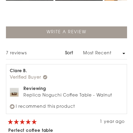
Slide
1
selected
(OPENS
WRITE A REVIEW
IN
A
NEW
WINDOW)
Loading...
7 reviews
Sort
Clare B.
Verified Buyer
Reviewing
Replica Noguchi Coffee Table - Walnut
I recommend this product
1 year ago
Rated
5
Perfect coffee table