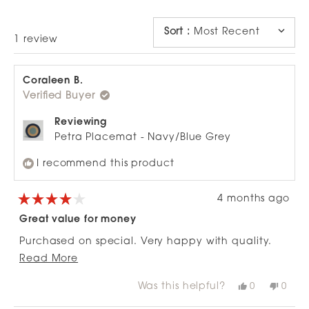
NEW
WINDOW)
Sort
:
Most Recent
Loading...
1 review
Coraleen B.
Verified Buyer
Reviewing
Petra Placemat - Navy/Blue Grey
I recommend this product
4 months ago
Rated
4
Great value for money
out
of
Purchased on special. Very happy with quality.
5
stars
Read
Ordered online and they arrived quickly.
Read More
more
Was this helpful?
Yes,
No,
0
0
about
this
people
this
peop
review
voted
revie
vote
this