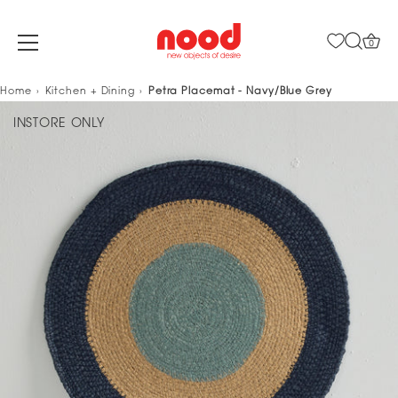
0
Skip
Home
Kitchen + Dining
Petra Placemat - Navy/Blue Grey
to
INSTORE ONLY
content