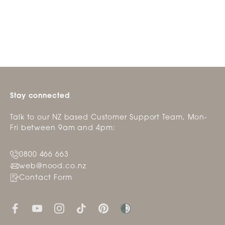
from
yes
from
no
Loading...
review
Coraleen
Cora
B.
B.
was
was
helpful.
not
helpfu
Stay connected
Talk to our NZ based Customer Support Team, Mon-
Fri between 9am and 4pm:
0800 466 663
web@nood.co.nz
Contact Form