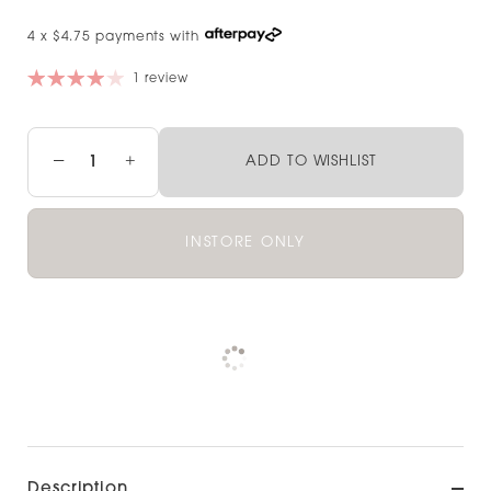
4 x $4.75 payments with
1 review
−
+
ADD TO WISHLIST
INSTORE ONLY
Pickup available at
NOOD HAMILTON
Check availability at other stores
Description