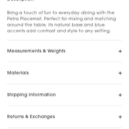
Bring a touch of fun to everyday dining with the
Petra Placemat. Perfect for mixing and matching
around the table, its natural base and blue
accents add contrast and style to any setting.
Measurements & Weights
Materials
Shipping Information
Returns & Exchanges