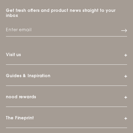
Get fresh offers and product news straight to your
inbox
Visit us
Guides & Inspiration
nood rewards
The Fineprint