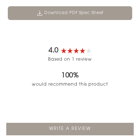
Download PDF Spec Sheet
4.0
Rated
Based on 1 review
4.0
out
100%
of
5
would recommend this product
stars
(OPENS
WRITE A REVIEW
IN
A