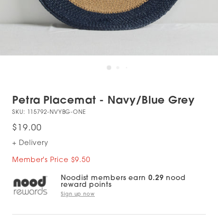
Petra Placemat - Navy/Blue Grey
SKU:
115792-NVYBG-ONE
$19.00
+ Delivery
Member's Price $9.50
Noodist members earn
0.29
nood
reward points
Sign up now