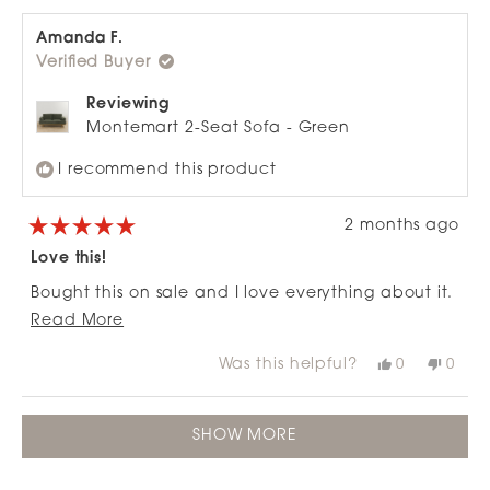
stylish and well-made sofa that would be even
from
yes
from
no
review
Jen
Jen
better with slightly plusher cushioning
A.
A.
Amanda F.
was
was
Verified Buyer
helpful.
not
helpfu
Reviewing
Montemart 2-Seat Sofa - Green
I recommend this product
2 months ago
Rated
5
Love this!
out
of
Bought this on sale and I love everything about it.
5
stars
Read
Thanks Nood.
Read More
more
Was this helpful?
Yes,
No,
0
0
about
this
people
this
peop
review
voted
revie
vote
this
from
yes
from
no
Loading...
review
Amanda
Ama
SHOW MORE
F.
F.
was
was
helpful.
not
helpfu