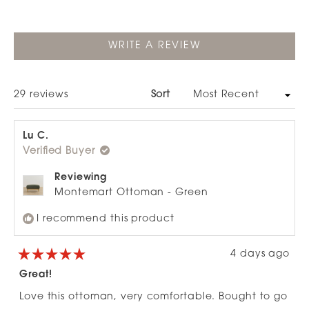
selected
(OPENS
WRITE A REVIEW
IN
A
NEW
WINDOW)
Loading...
29 reviews
Sort
Lu C.
Verified Buyer
Reviewing
Montemart Ottoman - Green
I recommend this product
4 days ago
Rated
5
Great!
out
of
Love this ottoman, very comfortable. Bought to go
5