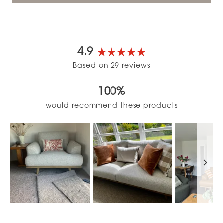
4.9
Rated
Based on 29 reviews
4.9
out
100%
of
5
would recommend these products
stars
Slide
1