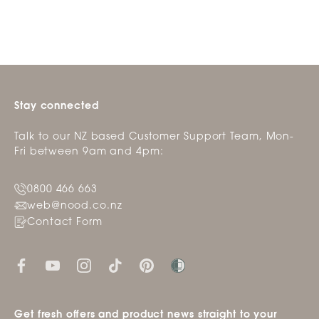
Stay connected
Talk to our NZ based Customer Support Team, Mon-
Fri between 9am and 4pm:
0800 466 663
web@nood.co.nz
Contact Form
Get fresh offers and product news straight to your