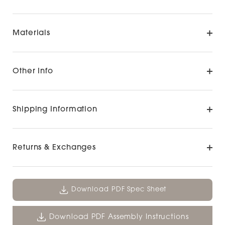
Materials
Other Info
Shipping Information
Returns & Exchanges
Download PDF Spec Sheet
Download PDF Assembly Instructions