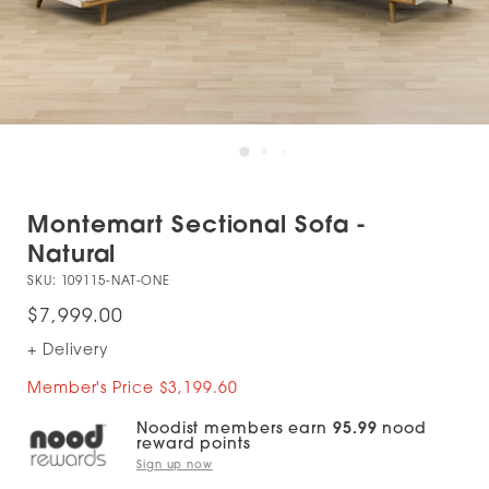
Montemart Sectional Sofa -
Natural
SKU:
109115-NAT-ONE
$7,999.00
+ Delivery
Member's Price $3,199.60
Noodist members earn
95.99
nood
reward points
Sign up now