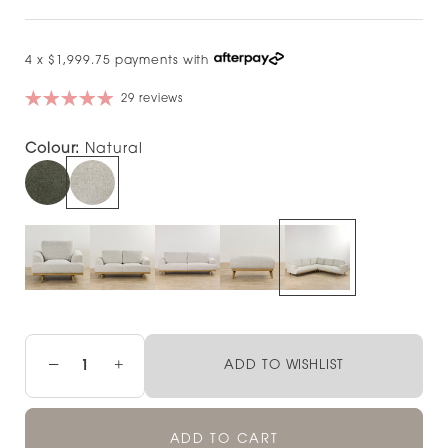
4 x $1,999.75 payments with
29 reviews
Colour:
Natural
−
+
ADD TO WISHLIST
ADD TO CART