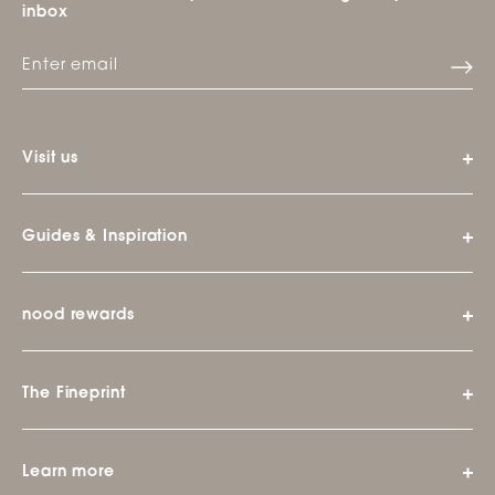
inbox
Visit us
Guides & Inspiration
nood rewards
The Fineprint
Learn more