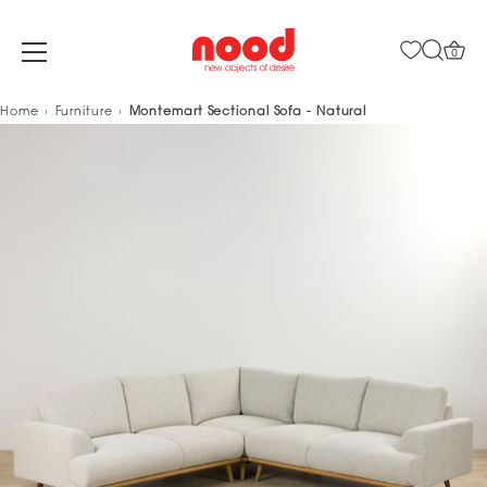
0
Skip
Home
Furniture
Montemart Sectional Sofa - Natural
to
content