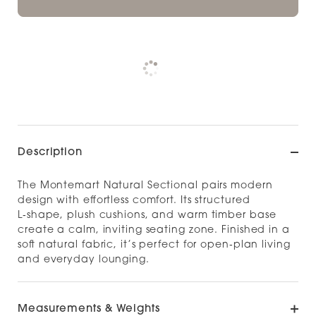
Pickup currently unavailable at
Check availability at other stores
Description
The Montemart Natural Sectional pairs modern
design with effortless comfort. Its structured
L‑shape, plush cushions, and warm timber base
create a calm, inviting seating zone. Finished in a
soft natural fabric, it’s perfect for open‑plan living
and everyday lounging.
Measurements & Weights