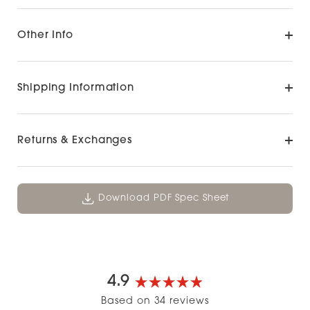
Other Info
Shipping Information
Returns & Exchanges
Download PDF Spec Sheet
4.9
Rated
Based on 34 reviews