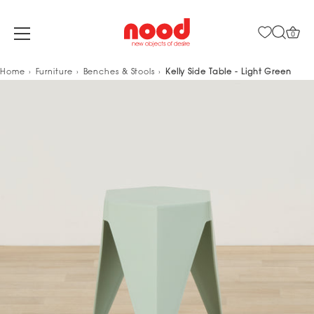
0
Skip
Home
Furniture
Benches & Stools
Kelly Side Table - Light Green
to
content