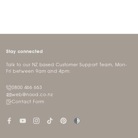
helpfu
Stay connected
Talk to our NZ based Customer Support Team, Mon-
Fri between 9am and 4pm:
0800 466 663
web@nood.co.nz
Contact Form