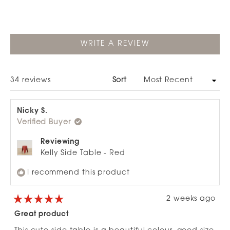
move around and its great value. The modern
design complements various spaces, from patios to
bedrooms to bathrooms. One reviewer noted it's
lighter than expected, though still functional.
(OPENS
WRITE A REVIEW
IN
A
NEW
WINDOW)
Loading...
34 reviews
Sort
Nicky S.
Verified Buyer
Reviewing
Kelly Side Table - Red
I recommend this product
2 weeks ago
Rated
5
Great product
out
of