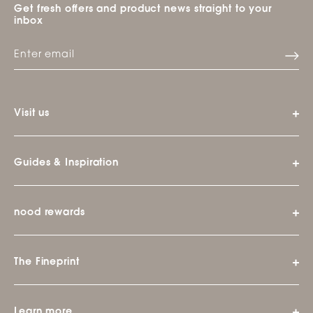
Get fresh offers and product news straight to your
inbox
Visit us
Guides & Inspiration
nood rewards
The Fineprint
Learn more