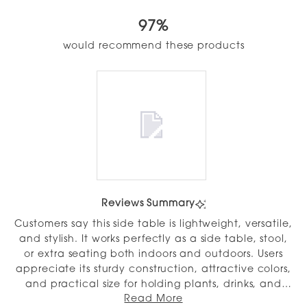
4.9
out
97%
of
5
would recommend these products
stars
Slide
1
Reviews Summary
selected
Customers say this side table is lightweight, versatile,
and stylish. It works perfectly as a side table, stool,
or extra seating both indoors and outdoors. Users
appreciate its sturdy construction, attractive colors,
and practical size for holding plants, drinks, and
Read More
small items. Many reviews highlight how easy it is to