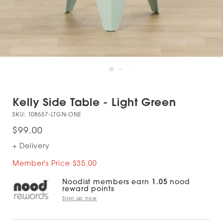
Kelly Side Table - Light Green
SKU:
108657-LTGN-ONE
$99.00
+ Delivery
Member's Price $35.00
Noodist members earn
1.05
nood
reward points
Sign up now