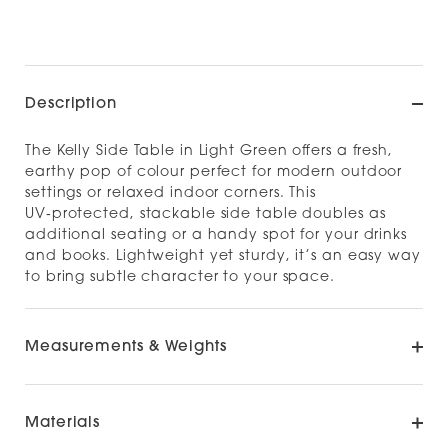
Description
The Kelly Side Table in Light Green offers a fresh,
earthy pop of colour perfect for modern outdoor
settings or relaxed indoor corners. This
UV‑protected, stackable side table doubles as
additional seating or a handy spot for your drinks
and books. Lightweight yet sturdy, it’s an easy way
to bring subtle character to your space.
Measurements & Weights
Materials