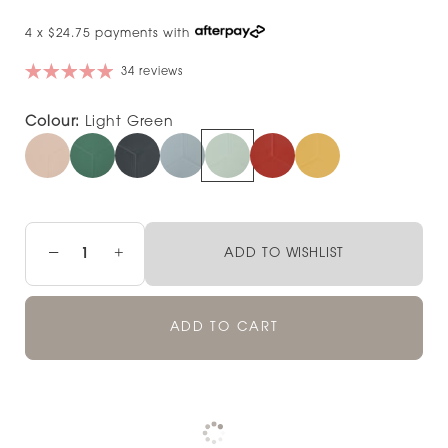
4 x $24.75 payments with
34 reviews
Colour:
Light Green
−
+
ADD TO WISHLIST
ADD TO CART
Pickup available at
NOOD NEWMARKET
Check availability at other stores