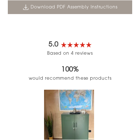
Download PDF Assembly Instructions
5.0
Rated
Based on 4 reviews
5.0
out
100%
of
5
would recommend these products
stars