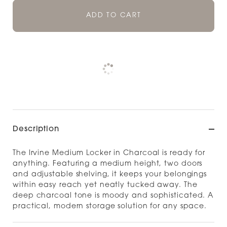
ADD TO CART
Pickup currently unavailable at
Check availability at other stores
Description
The Irvine Medium Locker in Charcoal is ready for
anything. Featuring a medium height, two doors
and adjustable shelving, it keeps your belongings
within easy reach yet neatly tucked away. The
deep charcoal tone is moody and sophisticated. A
practical, modern storage solution for any space.