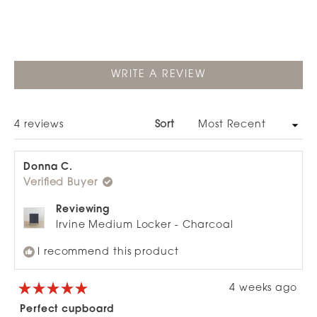
Slide
1
selected
(OPENS
WRITE A REVIEW
IN
A
NEW
WINDOW)
Loading...
4 reviews
Sort
Donna C.
Verified Buyer
Reviewing
Irvine Medium Locker - Charcoal
I recommend this product
4 weeks ago
Rated
5
Perfect cupboard