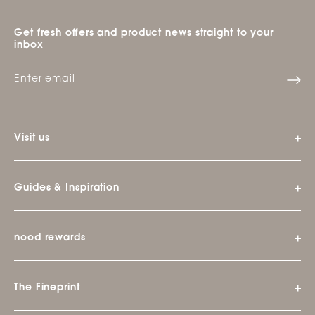
Get fresh offers and product news straight to your
inbox
Visit us
Guides & Inspiration
nood rewards
The Fineprint