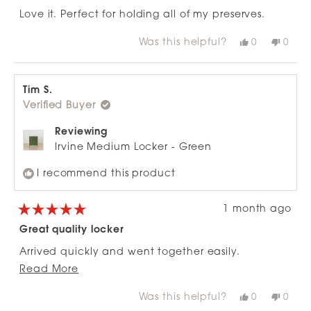
out
of
Love it. Perfect for holding all of my preserves.
5
stars
Was this helpful?
Yes,
No,
0
0
this
people
this
peop
review
voted
revie
vote
from
yes
from
no
Donna
Donn
C.
C.
Tim S.
was
was
Verified Buyer
helpful.
not
helpfu
Reviewing
Irvine Medium Locker - Green
I recommend this product
1 month ago
Rated
5
Great quality locker
out
of
Arrived quickly and went together easily.
5
stars
Read
Read More
Would recommend units range
more
Was this helpful?
Yes,
No,
0
0
about
this
people
this
peop