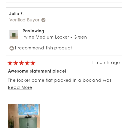
review
voted
revie
vote
this
from
yes
from
no
review
Tim
Tim
S.
S.
Julie F.
was
was
Verified Buyer
helpful.
not
helpfu
Reviewing
Irvine Medium Locker - Green
I recommend this product
1 month ago
Rated
5
Awesome statement piece!
out
of
The locker came flat packed in a box and was
5
stars
Read
super easy to put together. Totally love it and had
Read More
more
LOTs of comments. It is a nice addition to the
about
entrance of our new build.
this
review