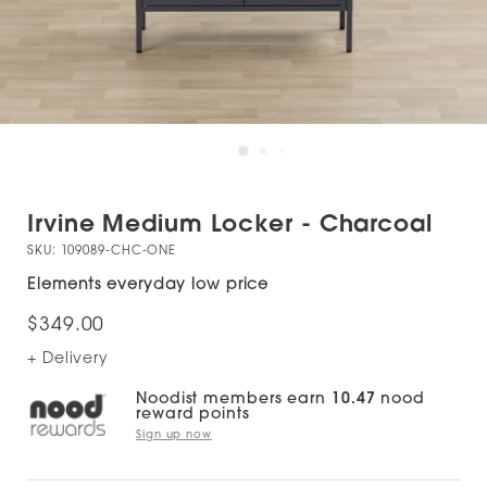
Irvine Medium Locker - Charcoal
SKU:
109089-CHC-ONE
Elements everyday low price
$349.00
+ Delivery
Noodist members earn
10.47
nood
reward points
Sign up now