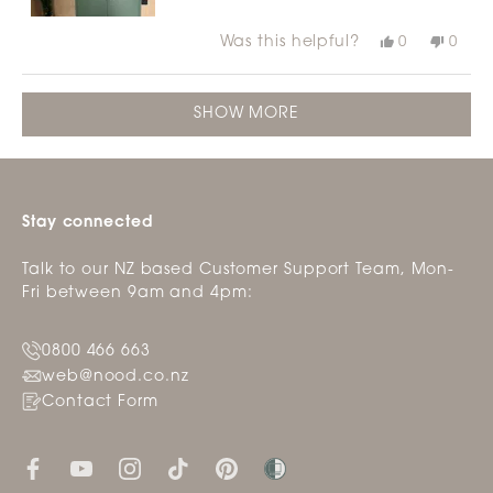
Was this helpful?
Yes,
No,
0
0
this
people
this
peop
review
voted
revie
vote
from
yes
from
no
Loading...
Julie
Julie
SHOW MORE
F.
F.
was
was
helpful.
not
helpfu
Stay connected
Talk to our NZ based Customer Support Team, Mon-
Fri between 9am and 4pm:
0800 466 663
web@nood.co.nz
Contact Form