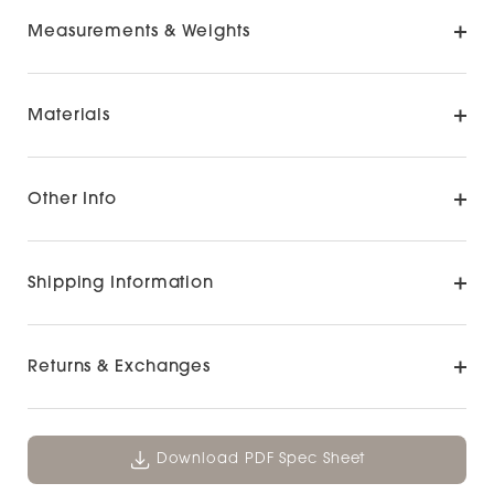
Measurements & Weights
Materials
Other Info
Shipping Information
Returns & Exchanges
Download PDF Spec Sheet