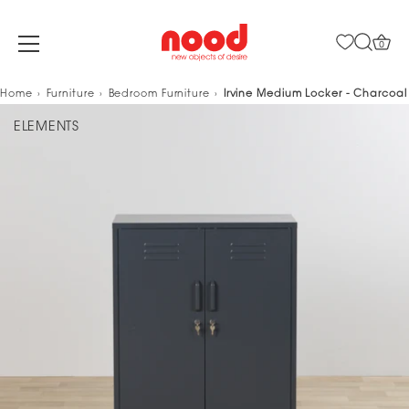
0
Skip
Home
Furniture
Bedroom Furniture
Irvine Medium Locker - Charcoal
to
ELEMENTS
content