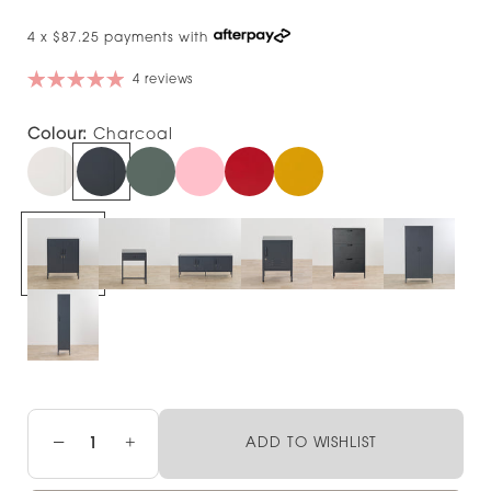
4 x $87.25 payments with
4 reviews
Colour:
Charcoal
−
+
ADD TO WISHLIST