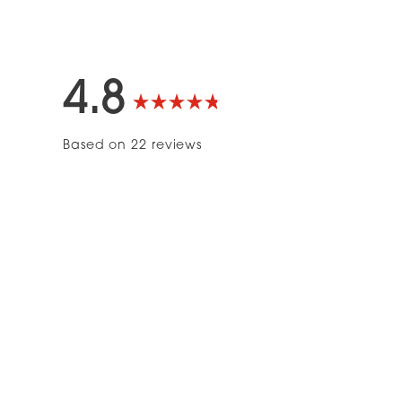
4.8
Rated
Based on 22 reviews
4.8
out
of
5
stars