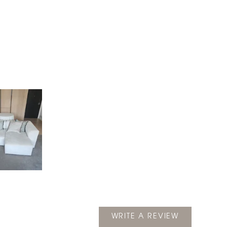
(OPENS
WRITE A REVIEW
IN