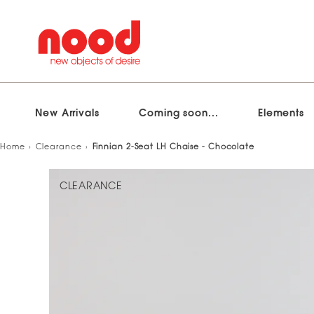
New Arrivals
Coming soon...
Elements
Skip
Home
Clearance
Finnian 2-Seat LH Chaise - Chocolate
to
content
CLEARANCE