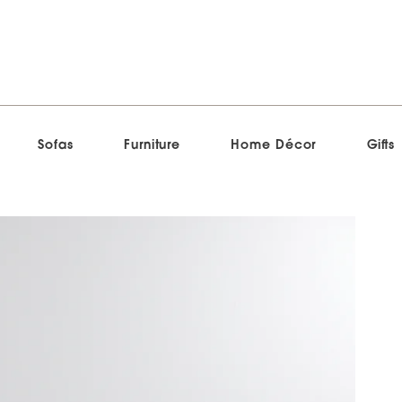
Sofas
Furniture
Home Décor
Gifts