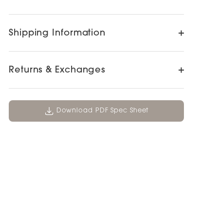
Shipping Information
Returns & Exchanges
Download PDF Spec Sheet