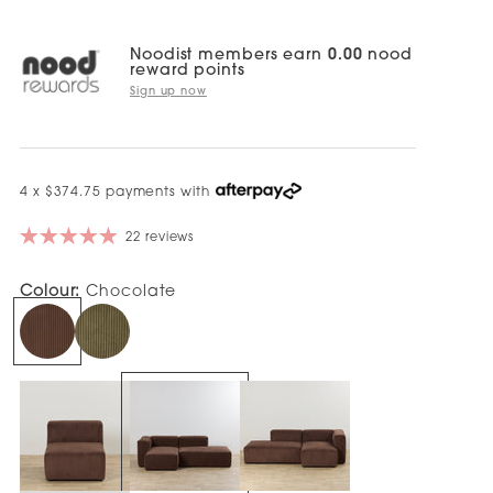
Noodist members earn
0.00
nood
reward points
Sign up now
4 x $374.75 payments with
22 reviews
Colour:
Chocolate