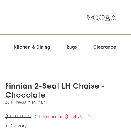
0
Kitchen & Dining
Rugs
Clearance
Finnian 2-Seat LH Chaise -
Chocolate
SKU:
108635-CHO-ONE
$3,999.00
$1,499.00
+ Delivery