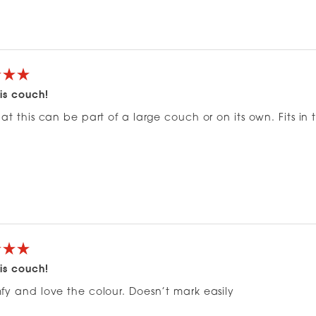
Loading...
is couch!
at this can be part of a large couch or on its own. Fits in
is couch!
fy and love the colour. Doesn’t mark easily