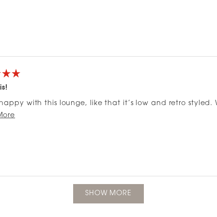
is!
happy with this lounge, like that it’s low and retro styled. W
Read
up over time. Great for a small apartment.
More
more
about
this
review
Loading...
SHOW MORE