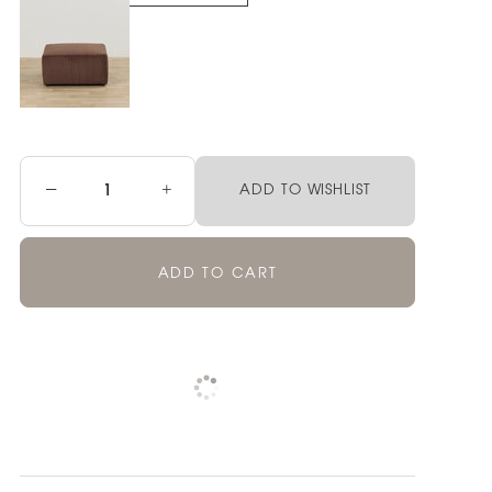
−
+
ADD TO WISHLIST
ADD TO CART
Pickup currently unavailable at
Check availability at other stores