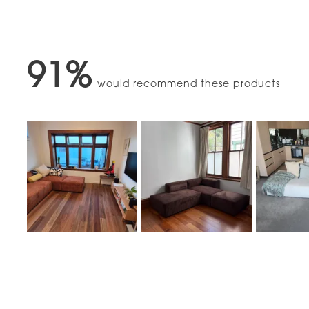
91%
would recommend these products
Slide
1
selected