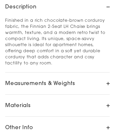
Description
Finished in a rich chocolate‑brown corduroy
fabric, the Finnian 2‑Seat LH Chaise brings
warmth, texture, and a modern retro twist to
compact living. Its unique, space‑savvy
silhouette is ideal for apartment homes,
offering deep comfort in a soft yet durable
corduroy that adds character and cosy
tactility to any room.
Measurements & Weights
Materials
Other Info