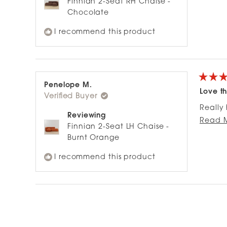
Finnian 2-Seat RH Chaise -
Chocolate
I recommend this product
Rated
Penelope M.
5
Love th
Verified Buyer
out
of
Really 
5
Reviewing
stars
soften 
Read 
Finnian 2-Seat LH Chaise -
Burnt Orange
I recommend this product