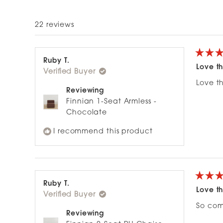
22 reviews
Rated
Ruby T.
5
Love th
Verified Buyer
out
of
Love th
5
Reviewing
stars
Finnian 1-Seat Armless -
Chocolate
I recommend this product
Rated
Ruby T.
5
Love th
Verified Buyer
out
of
So com
5
Reviewing
stars