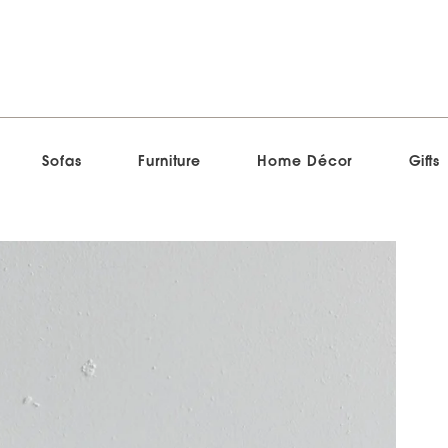
Sofas
Furniture
Home Décor
Gifts