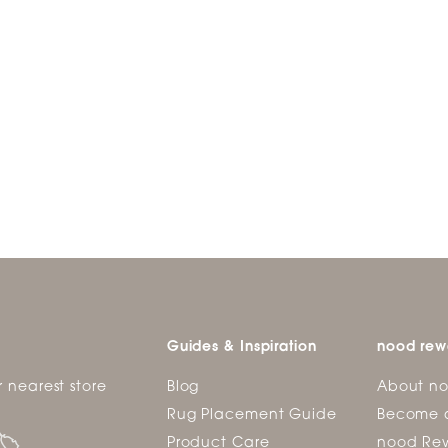
Guides & Inspiration
nood rew
r nearest store
Blog
About n
Rug Placement Guide
Become 
Product Care
nood Rew