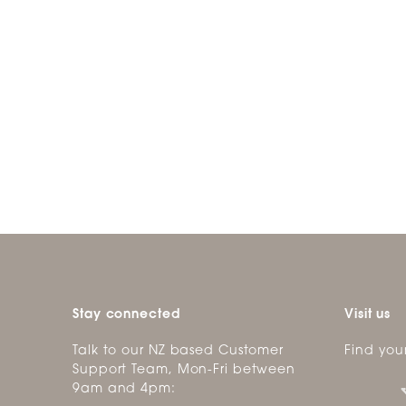
Stay connected
Visit us
Talk to our NZ based Customer
Find you
Support Team, Mon-Fri between
9am and 4pm: