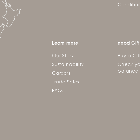
Conditio
Learn more
nood Gift
Our Story
Buy a Gif
Sustainability
Check yo
balance
Careers
Trade Sales
FAQs