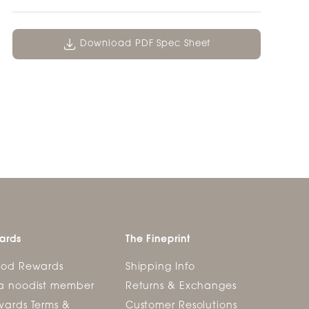
Download PDF Spec Sheet
ards
The Fineprint
ood Rewards
Shipping Info
a noodist member
Returns & Exchanges
ards Terms &
Customer Resolutions