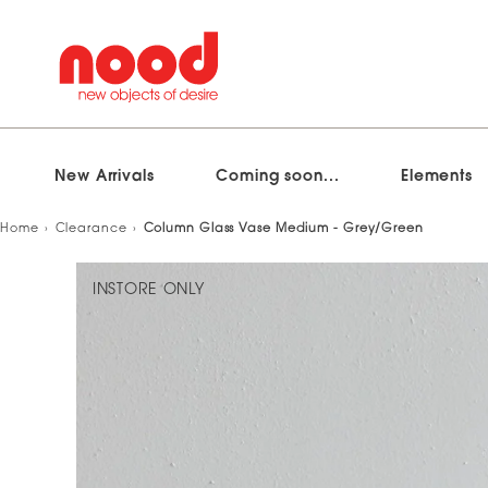
New Arrivals
Coming soon...
Elements
Skip
Home
Clearance
Column Glass Vase Medium - Grey/Green
to
content
INSTORE ONLY