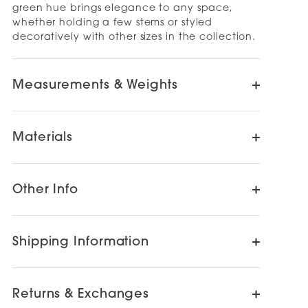
green hue brings elegance to any space,
whether holding a few stems or styled
decoratively with other sizes in the collection.
Measurements & Weights
Materials
Other Info
Shipping Information
Returns & Exchanges