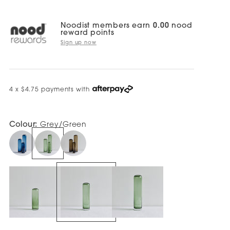
Noodist members earn
0.00
nood
reward points
Sign up now
4 x $4.75 payments with
Colour:
Grey/Green