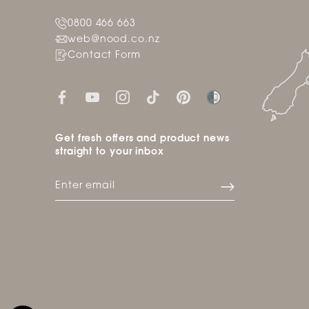
0800 466 663
web@nood.co.nz
Contact Form
Get fresh offers and product news
straight to your inbox