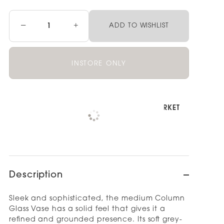
−
+
ADD TO WISHLIST
INSTORE ONLY
Pickup available at
NOOD NEWMARKET
Check availability at other stores
Description
Sleek and sophisticated, the medium Column
Glass Vase has a solid feel that gives it a
refined and grounded presence. Its soft grey-