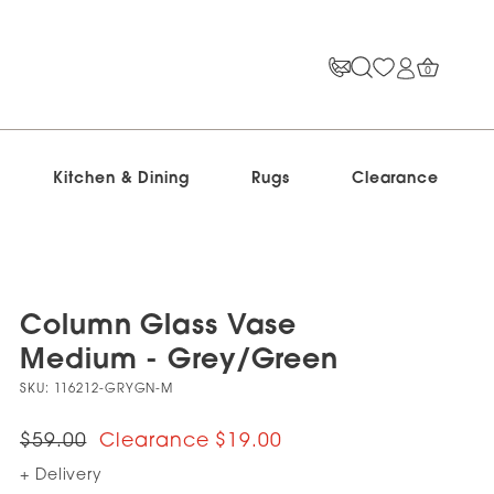
0
Kitchen & Dining
Rugs
Clearance
Column Glass Vase
Medium - Grey/Green
SKU:
116212-GRYGN-M
$59.00
$19.00
+ Delivery