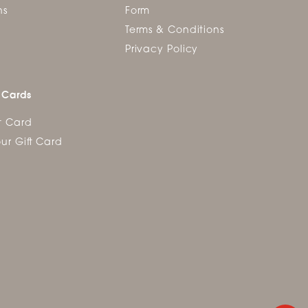
ns
Form
Terms & Conditions
Privacy Policy
 Cards
t Card
ur Gift Card