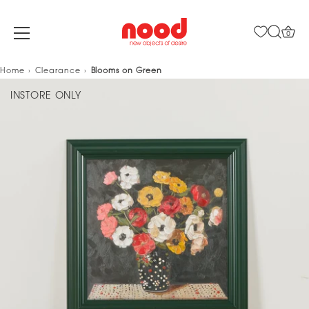
0
Skip
Home
Clearance
Blooms on Green
to
INSTORE ONLY
content