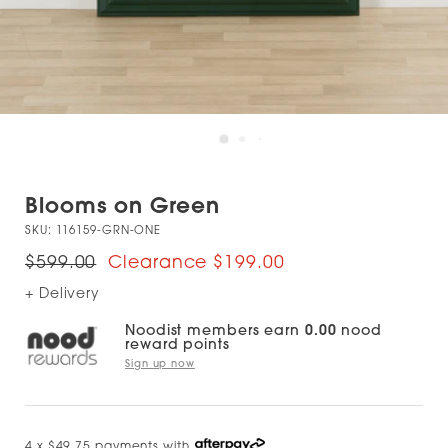
Blooms on Green
SKU:
116159-GRN-ONE
$599.00
$199.00
+ Delivery
Noodist members earn
0.00
nood
reward points
Sign up now
4 x $49.75 payments with