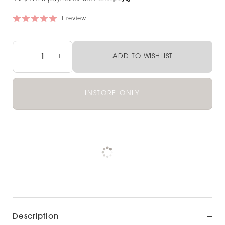
1 review
−
+
ADD TO WISHLIST
INSTORE ONLY
Pickup available at
NOOD OUTLET
CHRISTCHURCH
View store information
Description