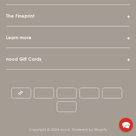
The Fineprint
Learn more
nood Gift Cards
Copyright © 2026
nood
.
Powered by Shopify