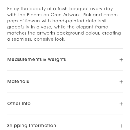
Enjoy the beauty of a fresh bouquet every day
with the Blooms on Gren Artwork. Pink and cream
pops of flowers with hand-painted details sit
gracefully in a vase, while the elegant frame
matches the artworks background colour, creating
a seamless, cohesive look.
Measurements & Weights
Materials
Other Info
Shipping Information