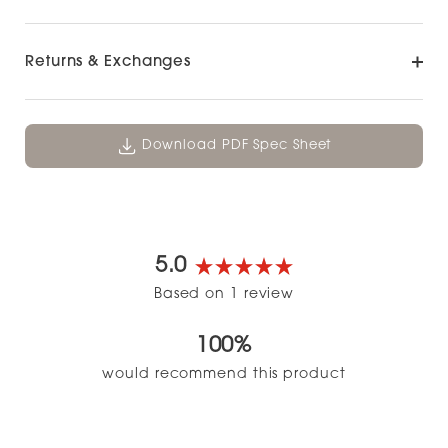
Returns & Exchanges
Download PDF Spec Sheet
5.0
Rated
Based on 1 review
5.0
out
100%
of
5
would recommend this product
stars