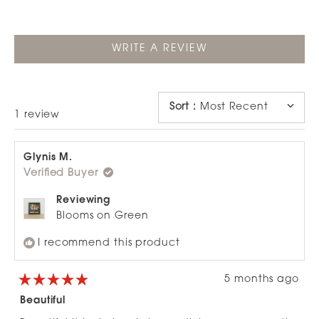
(OPENS
WRITE A REVIEW
IN
A
NEW
WINDOW)
Sort
:
Most Recent
Loading...
1 review
Glynis M.
Verified Buyer
Reviewing
Blooms on Green
I recommend this product
5 months ago
Rated
5
Beautiful
out