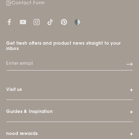
Contact Form
Get fresh offers and product news straight to your
inbox
Visit us
Guides & Inspiration
nood rewards