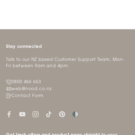
was
was
helpful.
not
helpfu
Stay connected
Talk to our NZ based Customer Support Team, Mon-
Fri between 9am and 4pm:
0800 466 663
web@nood.co.nz
Contact Form