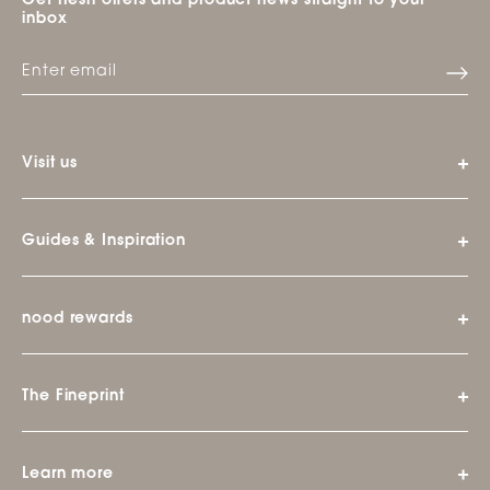
Get fresh offers and product news straight to your
inbox
Visit us
Guides & Inspiration
nood rewards
The Fineprint
Learn more