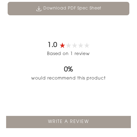
Download PDF Spec Sheet
1.0
Rated
Based on 1 review
1.0
out
0%
of
5
would recommend this product
stars
(OPENS
WRITE A REVIEW
IN
A
NEW