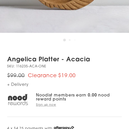
Angelica Platter - Acacia
SKU:
116235-ACA-ONE
$99.00
$19.00
+ Delivery
Noodist members earn
0.00
nood
reward points
Sign up now
4 x $4.75 payments with