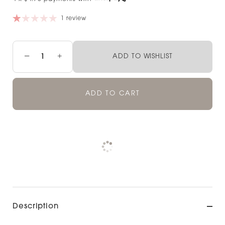
1 review
−
+
ADD TO WISHLIST
ADD TO CART
Pickup available at
NOOD NEWMARKET
Check availability at other stores
Description