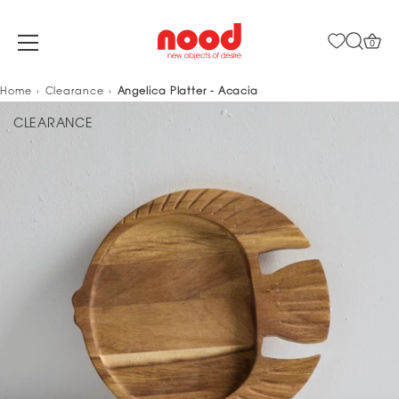
0
Skip
Home
Clearance
Angelica Platter - Acacia
to
CLEARANCE
content