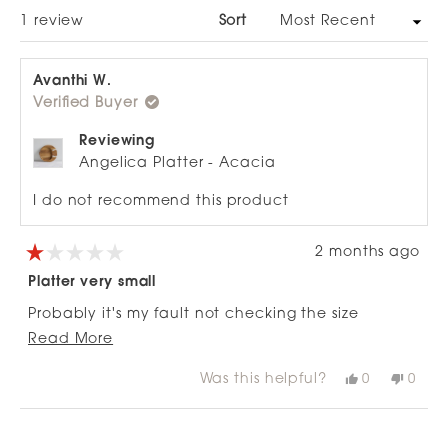
WINDOW)
Loading...
1 review
Sort
Avanthi W.
Verified Buyer
Reviewing
Angelica Platter - Acacia
I do not recommend this product
2 months ago
Rated
1
Platter very small
out
of
Probably it's my fault not checking the size
5
stars
Read
properly.
Read More
more
Was this helpful?
Yes,
No,
0
0
about
this
people
this
peop
review
voted
revie
vote
this
from
yes
from
no
Loading...
review
Avanthi
Avant
W.
W.