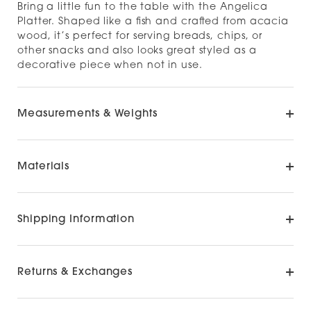
Bring a little fun to the table with the Angelica
Platter. Shaped like a fish and crafted from acacia
wood, it’s perfect for serving breads, chips, or
other snacks and also looks great styled as a
decorative piece when not in use.
Measurements & Weights
Materials
Shipping Information
Returns & Exchanges