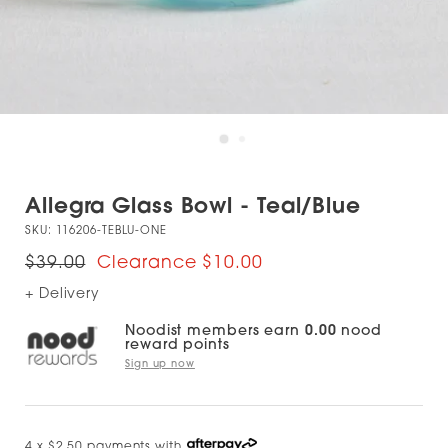
Allegra Glass Bowl - Teal/Blue
SKU:
116206-TEBLU-ONE
$39.00
$10.00
+ Delivery
Noodist members earn
0.00
nood
reward points
Sign up now
4 x $2.50 payments with