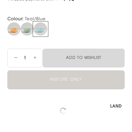
Colour:
Teal/Blue
−
+
ADD TO WISHLIST
INSTORE ONLY
Pickup available at
NOOD OUTLET AUCKLAND
Check availability at other stores