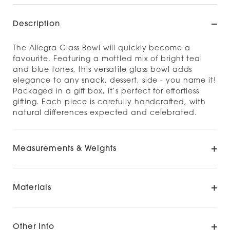
Description
The Allegra Glass Bowl will quickly become a
favourite. Featuring a mottled mix of bright teal
and blue tones, this versatile glass bowl adds
elegance to any snack, dessert, side - you name it!
Packaged in a gift box, it’s perfect for effortless
gifting. Each piece is carefully handcrafted, with
natural differences expected and celebrated.
Measurements & Weights
Materials
Other Info