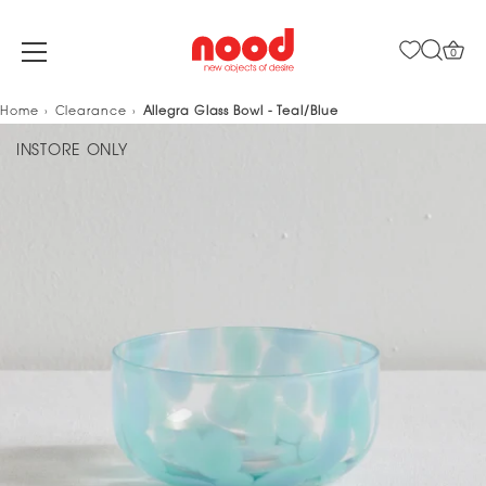
0
Skip
Home
Clearance
Allegra Glass Bowl - Teal/Blue
to
INSTORE ONLY
content