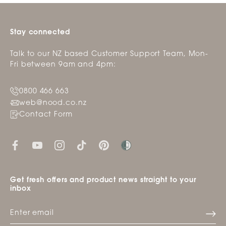
Stay connected
Talk to our NZ based Customer Support Team, Mon-
Fri between 9am and 4pm:
0800 466 663
web@nood.co.nz
Contact Form
Get fresh offers and product news straight to your
inbox