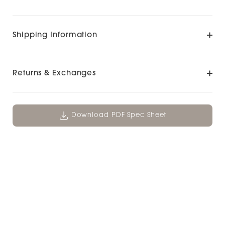
Shipping Information
Returns & Exchanges
Download PDF Spec Sheet