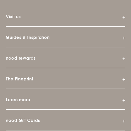
Visit us
Guides & Inspiration
nood rewards
The Fineprint
Learn more
nood Gift Cards