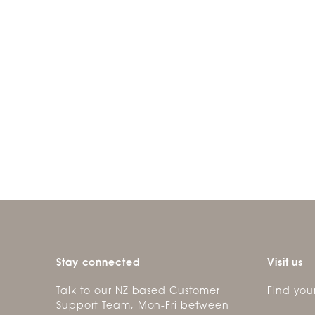
Stay connected
Visit us
Talk to our NZ based Customer
Find you
Support Team, Mon-Fri between