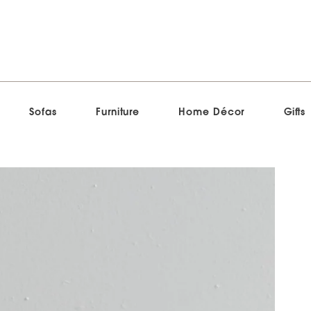
Sofas
Furniture
Home Décor
Gifts