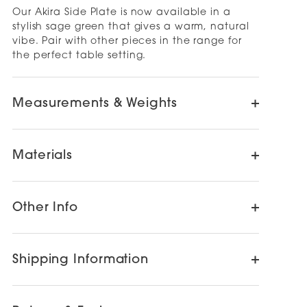
Our Akira Side Plate is now available in a
stylish sage green that gives a warm, natural
vibe. Pair with other pieces in the range for
the perfect table setting.
Measurements & Weights
Materials
Other Info
Shipping Information