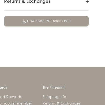
Returns & Exchanges
Download PDF Spec Sheet
ards
The Fineprint
ood Rewards
Shipping Info
a noodist member
Returns & Exchanges