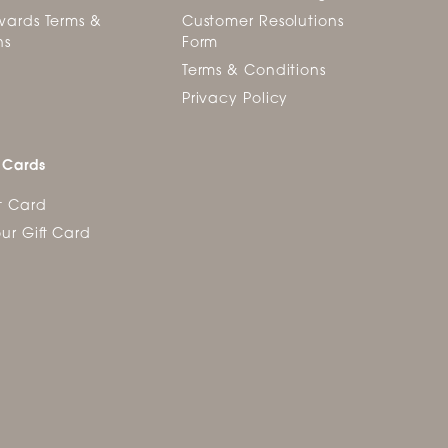
ards Terms &
Customer Resolutions
ns
Form
Terms & Conditions
Privacy Policy
 Cards
t Card
ur Gift Card