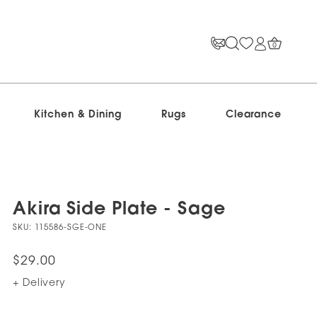
0
Kitchen & Dining
Rugs
Clearance
Akira Side Plate - Sage
SKU:
115586-SGE-ONE
$29.00
+ Delivery