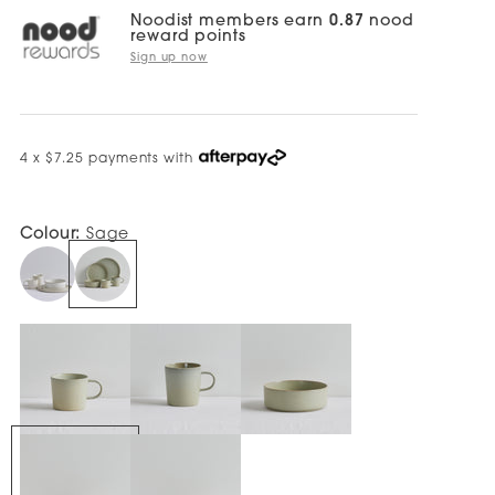
Noodist members earn
0.87
nood
reward points
Sign up now
4 x $7.25 payments with
Colour:
Sage