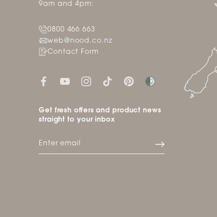
9am and 4pm:
0800 466 663
web@nood.co.nz
Contact Form
Get fresh offers and product news
straight to your inbox