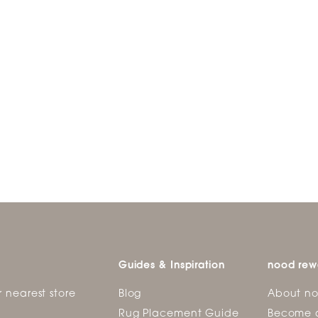
Guides & Inspiration
nood rew
r nearest store
Blog
About n
Rug Placement Guide
Become 