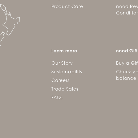
Product Care
nood Rew
Conditio
Learn more
nood Gift
Our Story
Buy a Gif
Sustainability
Check yo
balance
Careers
Trade Sales
FAQs