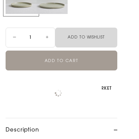
−
+
ADD TO WISHLIST
ADD TO CART
Pickup available at
NOOD NEWMARKET
Check availability at other stores
Description