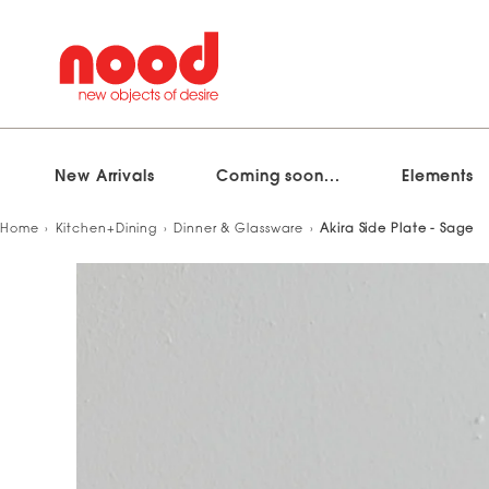
New Arrivals
Coming soon...
Elements
Skip
Home
Kitchen+Dining
Dinner & Glassware
Akira Side Plate - Sage
to
content