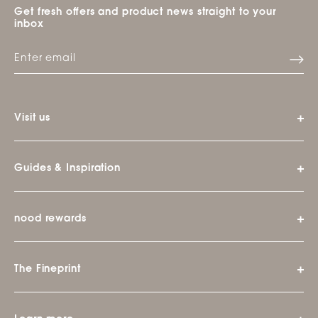
Get fresh offers and product news straight to your
inbox
Visit us
Guides & Inspiration
nood rewards
The Fineprint