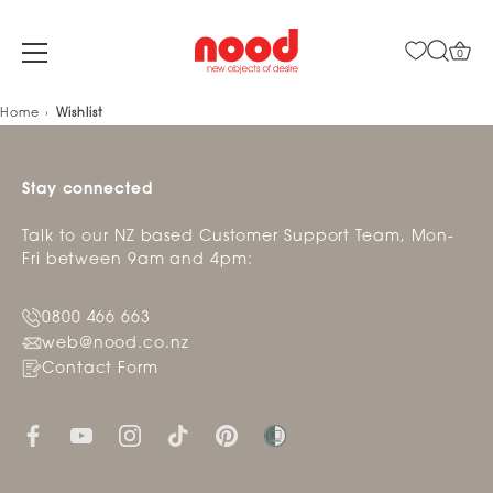
0
Skip
Home
Wishlist
to
content
Stay connected
Talk to our NZ based Customer Support Team, Mon-
Fri between 9am and 4pm:
0800 466 663
web@nood.co.nz
Contact Form