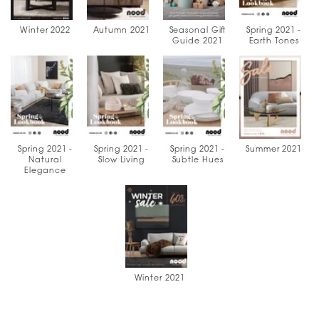
Winter 2022
Autumn 2021
Seasonal Gift
Spring 2021 -
Guide 2021
Earth Tones
Spring 2021 -
Spring 2021 -
Spring 2021 -
Summer 2021
Natural
Slow Living
Subtle Hues
Elegance
Winter 2021