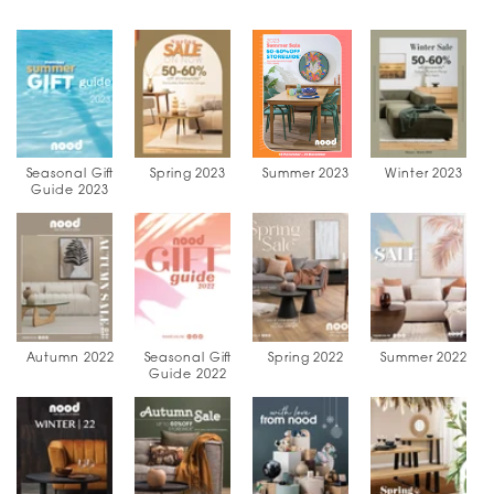
Seasonal Gift
Spring 2023
Summer 2023
Winter 2023
Guide 2023
Autumn 2022
Seasonal Gift
Spring 2022
Summer 2022
Guide 2022