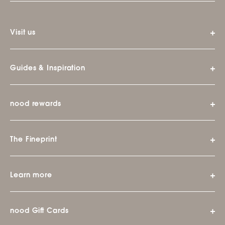
Visit us
Guides & Inspiration
nood rewards
The Fineprint
Learn more
nood Gift Cards