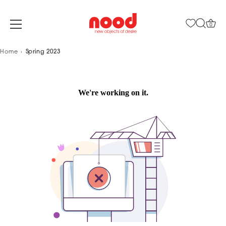
0
Skip
Home
Spring 2023
to
content