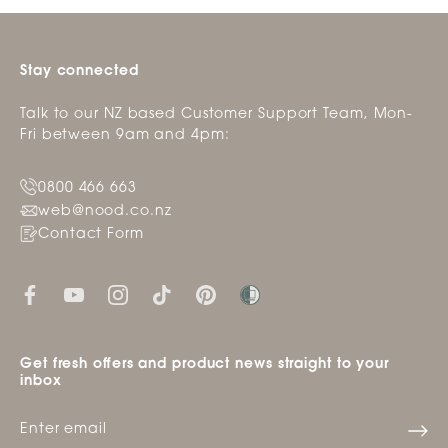
Stay connected
Talk to our NZ based Customer Support Team, Mon-
Fri between 9am and 4pm:
0800 466 663
web@nood.co.nz
Contact Form
Get fresh offers and product news straight to your
inbox