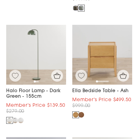
Halo Floor Lamp - Dark
Ella Bedside Table - Ash
Green - 155cm
$499.50
$139.50
$999.00
$279.00