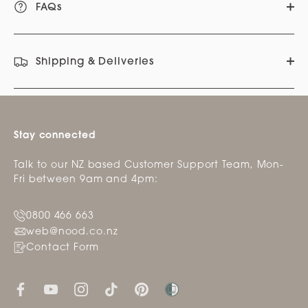
FAQs
Shipping & Deliveries
Stay connected
Talk to our NZ based Customer Support Team, Mon-
Fri between 9am and 4pm:
0800 466 663
web@nood.co.nz
Contact Form