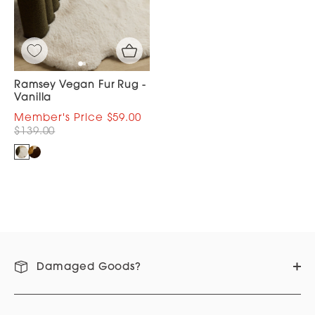
Ramsey Vegan Fur Rug -
Vanilla
$59.00
$139.00
Damaged Goods?