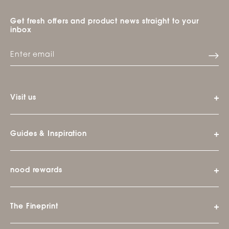
Get fresh offers and product news straight to your
inbox
Visit us
Guides & Inspiration
nood rewards
The Fineprint