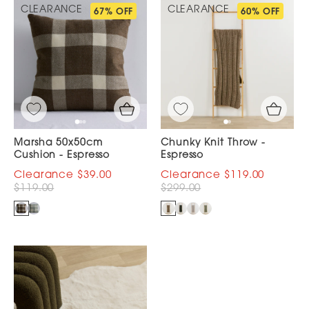
CLEARANCE
CLEARANCE
67% OFF
60% OFF
Marsha 50x50cm
Chunky Knit Throw -
Cushion - Espresso
Espresso
$39.00
$119.00
$119.00
$299.00