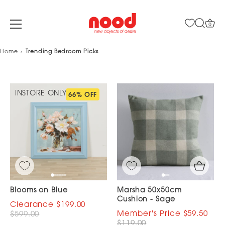
0
Skip
Home
Trending Bedroom Picks
to
content
INSTORE ONLY
66% OFF
Blooms on Blue
Marsha 50x50cm
Cushion - Sage
$199.00
$59.50
$599.00
$119.00