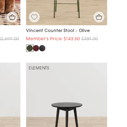
Vincent Counter Stool - Olive
$2,699.00
$143.60
$359.00
ELEMENTS