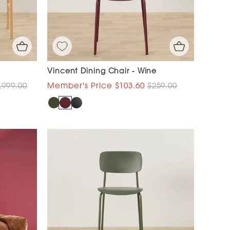
Vincent Dining Chair - Wine
,999.00
$103.60
$259.00