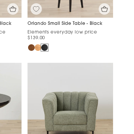
Black
Orlando Small Side Table - Black
$139.00