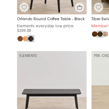
Orlando Round Coffee Table - Black
Tiber Swi
$259.00
ELEMENTS
PRE-OR