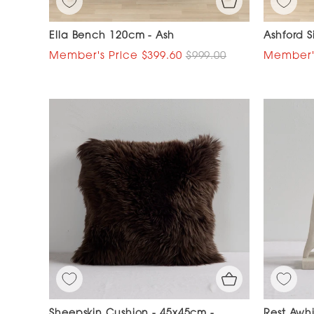
Ella Bench 120cm - Ash
Ashford 
$399.60
$999.00
Sheepskin Cushion - 45x45cm -
Rest Awhi