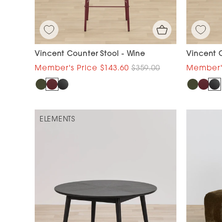
Vincent Counter Stool - Wine
Vincent C
$143.60
$359.00
ELEMENTS