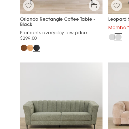
Orlando Rectangle Coffee Table -
Leopard S
Black
$299.00