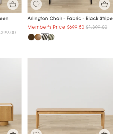
reen
Arlington Chair - Fabric - Black Stripe
$699.50
$1,399.00
,399.00