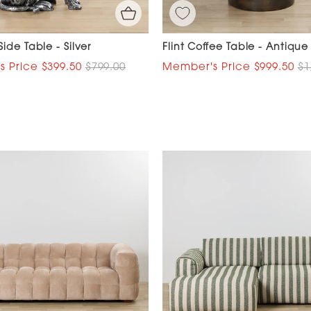
ide Table - Silver
Flint Coffee Table - Antique
$399.50
$799.00
$999.50
$1