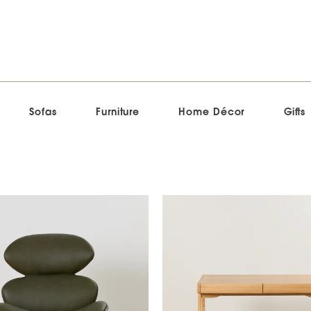
Sofas
Furniture
Home Décor
Gifts