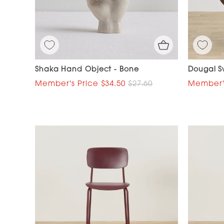
Shaka Hand Object - Bone
Dougal Sw
$34.50
$27.60