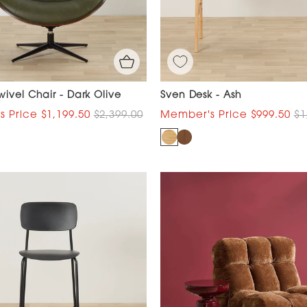
ivel Chair - Dark Olive
Sven Desk - Ash
$1,199.50
$2,399.00
$999.50
$1