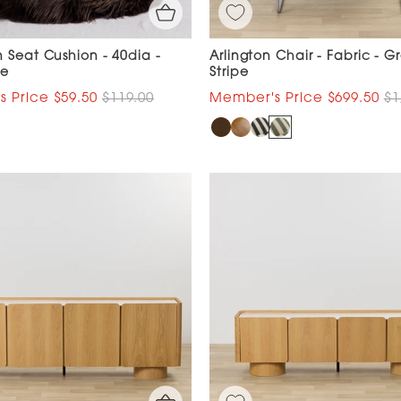
 Seat Cushion - 40dia -
Arlington Chair - Fabric - G
te
Stripe
$59.50
$119.00
$699.50
$1