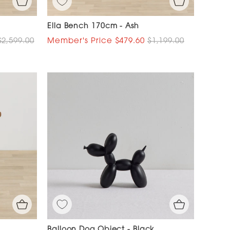
Ella Bench 170cm - Ash
$2,599.00
$479.60
$1,199.00
Balloon Dog Object - Black