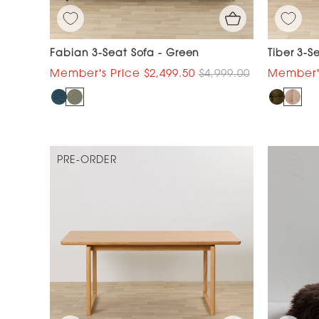
Fabian 3-Seat Sofa - Green
Tiber 3-S
$2,499.50
$4,999.00
PRE-ORDER