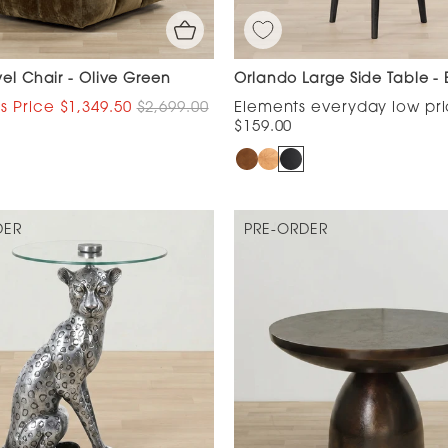
vel Chair - Olive Green
Orlando Large Side Table - 
$1,349.50
$2,699.00
$159.00
DER
PRE-ORDER