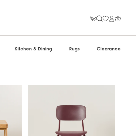
0
Kitchen & Dining
Rugs
Clearance