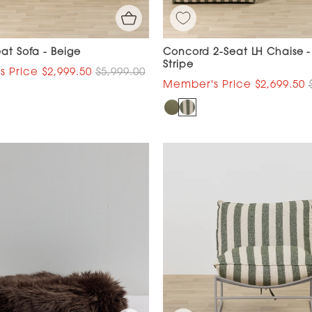
eat Sofa - Beige
Concord 2-Seat LH Chaise 
Stripe
$2,999.50
$5,999.00
$2,699.50