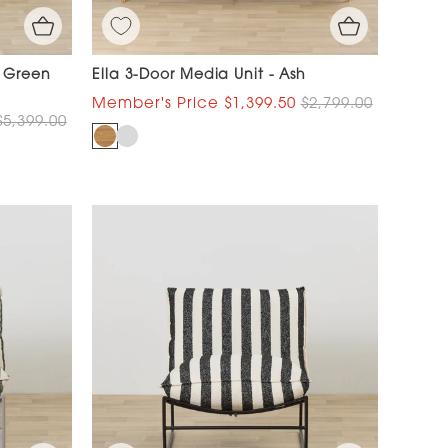
- Green
Ella 3-Door Media Unit - Ash
$1,399.50
$2,799.00
$5,399.00