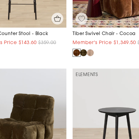
ounter Stool - Black
Tiber Swivel Chair - Cocoa
$143.60
$359.00
$1,349.50
ELEMENTS