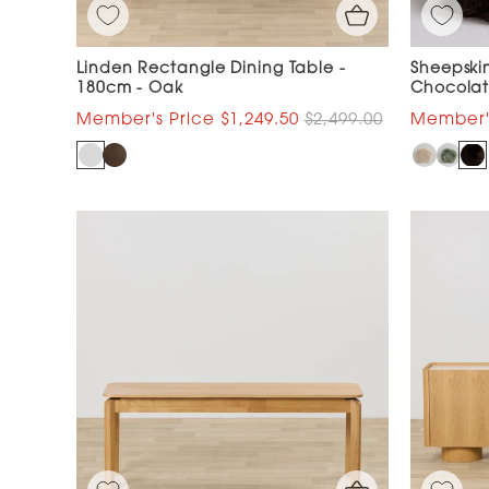
Linden Rectangle Dining Table -
Sheepskin
180cm - Oak
Chocola
$1,249.50
$2,499.00