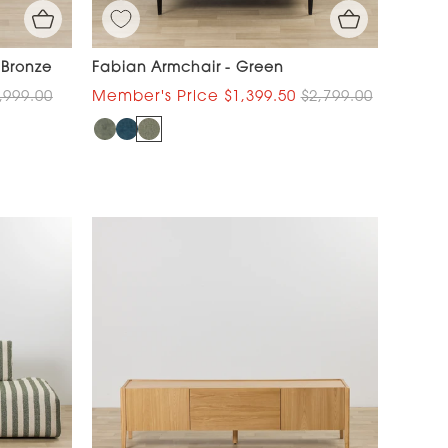
 Bronze
Fabian Armchair - Green
,999.00
$1,399.50
$2,799.00