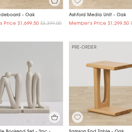
Sideboard - Oak
Ashford Media Unit - Oak
$1,699.50
$3,399.00
$1,299.50
PRE-ORDER
le Bookend Set - 2pc -
Samson End Table - Oak