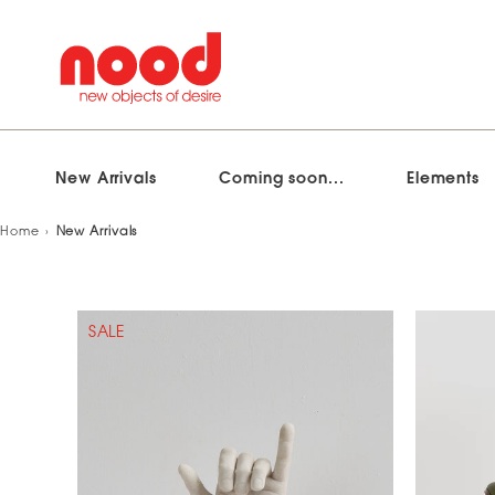
New Arrivals
Coming soon...
Elements
Skip
Home
New Arrivals
to
content
SALE