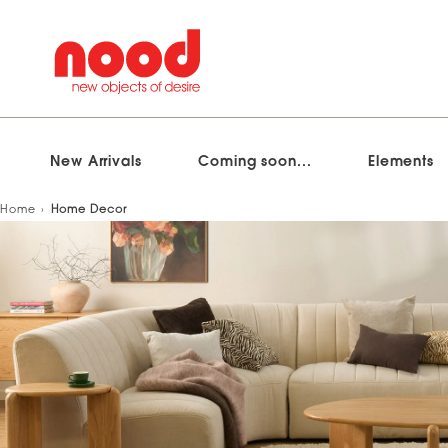
New Arrivals
Coming soon...
Elements
Skip
Home
Home Decor
to
content