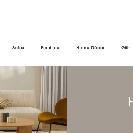
Sofas
Furniture
Home Décor
Gifts