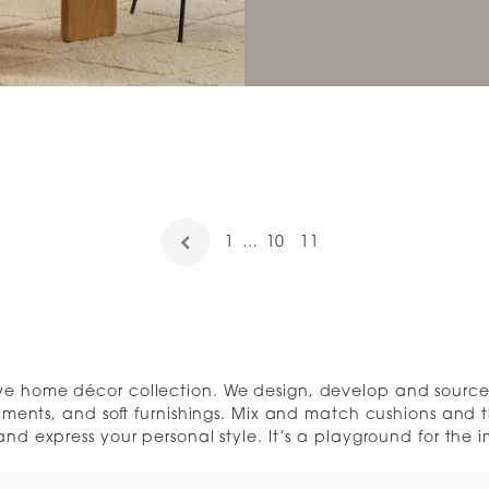
1
…
10
11
ive home décor collection. We design, develop and source 
aments, and soft furnishings. Mix and match cushions and t
nd express your personal style. It’s a playground for the 