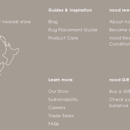
Guides & Inspiration
nood rew
r nearest store
Blog
About n
Rug Placement Guide
Become 
Product Care
nood Rew
Conditio
Learn more
nood Gift
Our Story
Buy a Gif
Sustainability
Check yo
balance
Careers
Trade Sales
FAQs