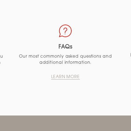
FAQs
ou
Our most commonly asked questions and
n
additional information.
LEARN MORE