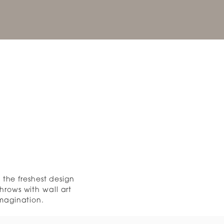
the freshest design
hrows with wall art
imagination.