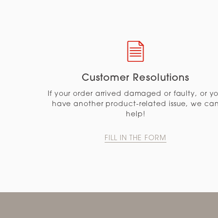
Customer Resolutions
If your order arrived damaged or faulty, or y
have another product-related issue, we ca
help!
FILL IN THE FORM