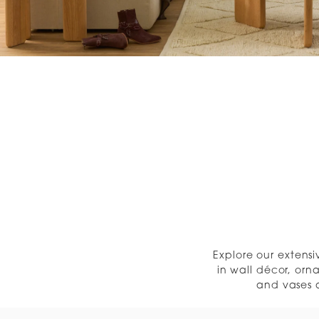
« Previous
Explore our extens
in wall décor, orn
and vases a