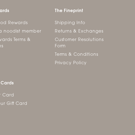
ards
The Fineprint
ood Rewards
Shipping Info
a noodist member
Returns & Exchanges
ards Terms &
Customer Resolutions
ns
Form
Terms & Conditions
Privacy Policy
 Cards
t Card
ur Gift Card