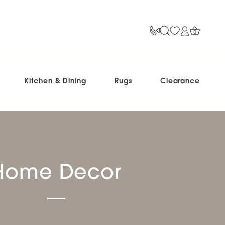
0
Kitchen & Dining
Rugs
Clearance
Home Decor