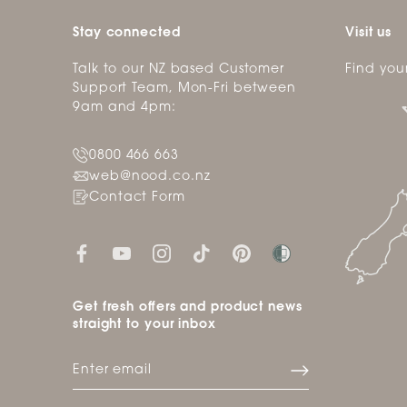
Stay connected
Visit us
Talk to our NZ based Customer
Find you
Support Team, Mon-Fri between
9am and 4pm:
0800 466 663
web@nood.co.nz
Contact Form
Get fresh offers and product news
straight to your inbox