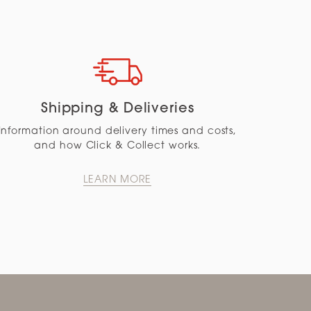
Shipping & Deliveries
Information around delivery times and costs,
and how Click & Collect works.
LEARN MORE