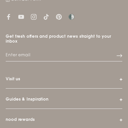
Get fresh offers and product news straight to your
inbox
Visit us
Guides & Inspiration
nood rewards