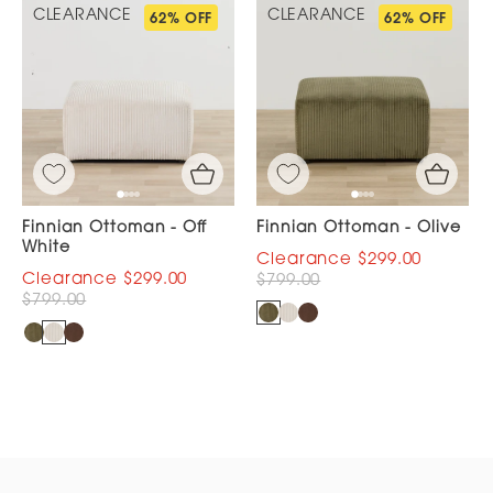
CLEARANCE
CLEARANCE
62% OFF
62% OFF
Finnian Ottoman - Off
Finnian Ottoman - Olive
White
$299.00
$299.00
$799.00
$799.00