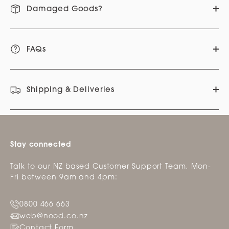
Damaged Goods?
FAQs
Shipping & Deliveries
Stay connected
Talk to our NZ based Customer Support Team, Mon-
Fri between 9am and 4pm:
0800 466 663
web@nood.co.nz
Contact Form