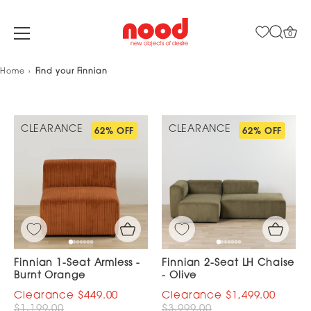
0
Skip
Home
Find your Finnian
to
content
CLEARANCE
CLEARANCE
62% OFF
62% OFF
Finnian 1-Seat Armless -
Finnian 2-Seat LH Chaise
Burnt Orange
- Olive
$449.00
$1,499.00
$1,199.00
$3,999.00