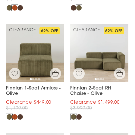
CLEARANCE
CLEARANCE
62% OFF
62% OFF
Finnian 1-Seat Armless -
Finnian 2-Seat RH
Olive
Chaise - Olive
$449.00
$1,499.00
$1,199.00
$3,999.00