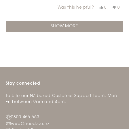
stars
Was this helpful?
Yes,
No,
0
0
this
people
this
peop
review
voted
revie
vote
from
yes
from
no
Loading...
Jacqui
Jacqu
SHOW MORE
G.
G.
was
was
helpful.
not
helpfu
Stay connected
Talk to our NZ based Customer Support Team, Mon-
Fri between 9am and 4pm:
0800 466 663
web@nood.co.nz