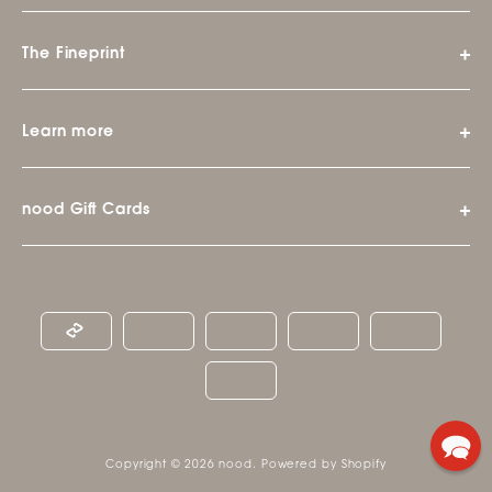
The Fineprint
Learn more
nood Gift Cards
Copyright © 2026
nood
.
Powered by Shopify