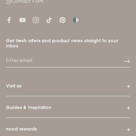
Contact Form
Get fresh offers and product news straight to your
inbox
Visit us
Guides & Inspiration
nood rewards