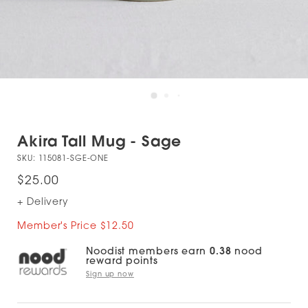
Akira Tall Mug - Sage
SKU:
115081-SGE-ONE
$25.00
+ Delivery
Member's Price $12.50
Noodist members earn
0.38
nood
reward points
Sign up now