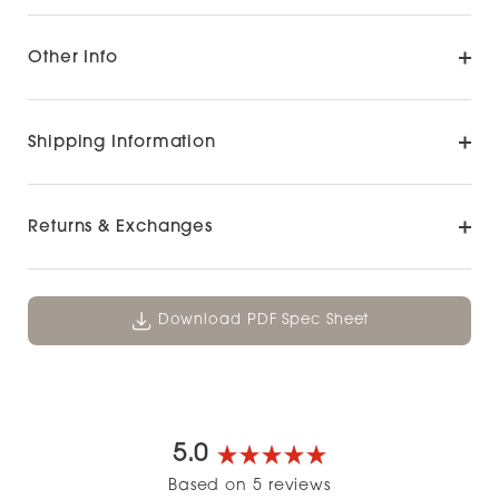
Other Info
Shipping Information
Returns & Exchanges
Download PDF Spec Sheet
5.0
Rated
Based on 5 reviews