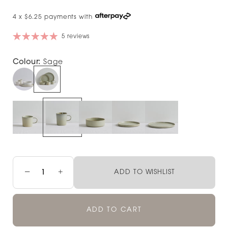
4 x $6.25 payments with
5 reviews
Colour:
Sage
−
+
ADD TO WISHLIST
ADD TO CART