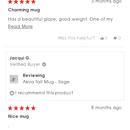
3 months ago
Rated
5
Charming mug
out
of
Has a beautiful glaze, good weight. One of my
5
stars
Read
favourites.
Read More
more
Was this helpful?
Yes,
No,
0
0
about
this
people
this
peop
review
voted
revie
vote
this
from
yes
from
no
review
Clare
Clare
H.
H.
Jacqui G.
was
was
Verified Buyer
helpful.
not
helpfu
Reviewing
Akira Tall Mug - Sage
I recommend this product
8 months ago
Rated
5
Nice mug
out
of
.
5