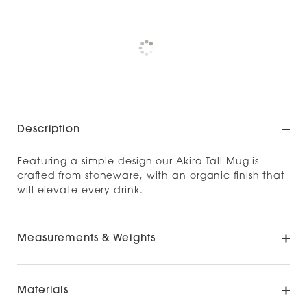
Pickup available at
NOOD NEWMARKET
Check availability at other stores
Description
Featuring a simple design our Akira Tall Mug is
crafted from stoneware, with an organic finish that
will elevate every drink.
Measurements & Weights
Materials