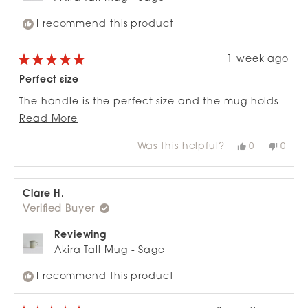
I recommend this product
1 week ago
Rated
5
Perfect size
out
of
The handle is the perfect size and the mug holds
5
stars
Read
just enough liquid for a sachet coffee or hot
Read More
more
chocolate.
Was this helpful?
Yes,
No,
0
0
about
this
people
this
peop
review
voted
revie
vote
this
from
yes
from
no
review
Ash
Ash
M.
M.
Clare H.
was
was
Verified Buyer
helpful.
not
helpfu
Reviewing
Akira Tall Mug - Sage
I recommend this product