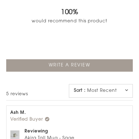
5.0
out
100%
of
5
would recommend this product
stars
(OPENS
WRITE A REVIEW
IN
A
NEW
WINDOW)
Sort
:
Most Recent
Loading...
5 reviews
Ash M.
Verified Buyer
Reviewing
Akira Tall Mug - Sage