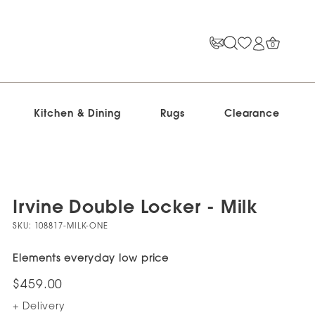
0
Kitchen & Dining
Rugs
Clearance
Irvine Double Locker - Milk
SKU:
108817-MILK-ONE
Elements everyday low price
$459.00
+ Delivery