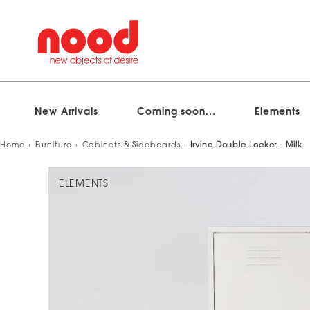
New Arrivals
Coming soon...
Elements
Skip
Home
Furniture
Cabinets & Sideboards
Irvine Double Locker - Milk
to
content
ELEMENTS