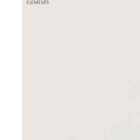
ELEMENTS