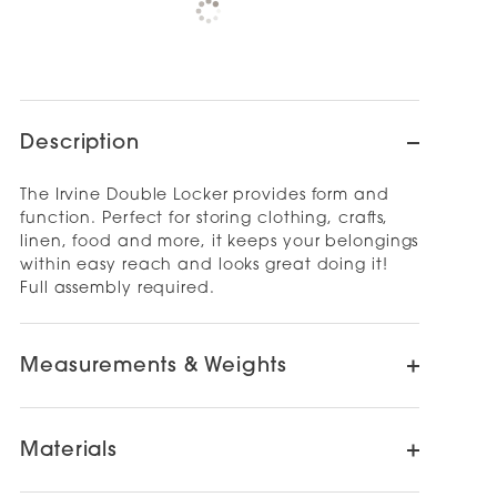
Check availability at other stores
Description
The Irvine Double Locker provides form and
function. Perfect for storing clothing, crafts,
linen, food and more, it keeps your belongings
within easy reach and looks great doing it!
Full assembly required.
Measurements & Weights
Materials