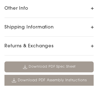
Other Info
Shipping Information
Returns & Exchanges
Download PDF Spec Sheet
Download PDF Assembly Instructions