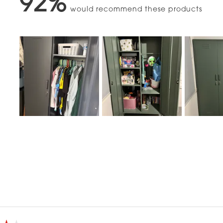
92%
would recommend these products
Slide
1
selected
Loading...