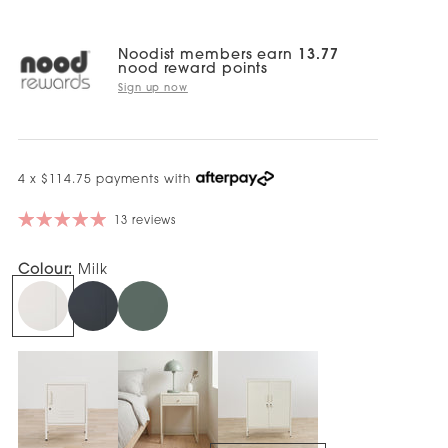
Noodist members earn
13.77
nood reward points
Sign up now
4 x $114.75 payments with
13 reviews
Colour:
Milk