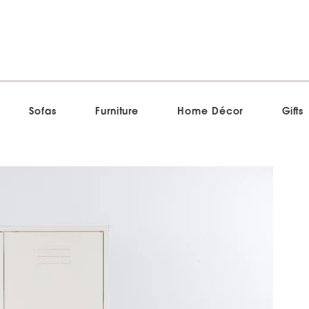
Sofas
Furniture
Home Décor
Gifts