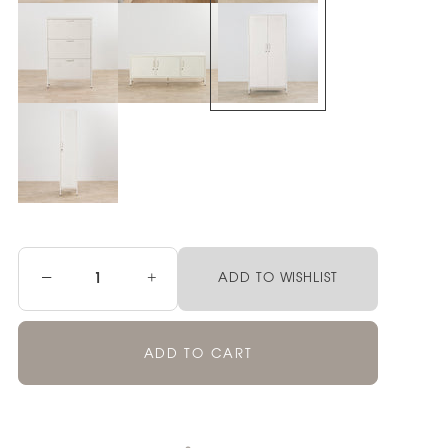
−
+
ADD TO WISHLIST
ADD TO CART
Pickup currently unavailable at