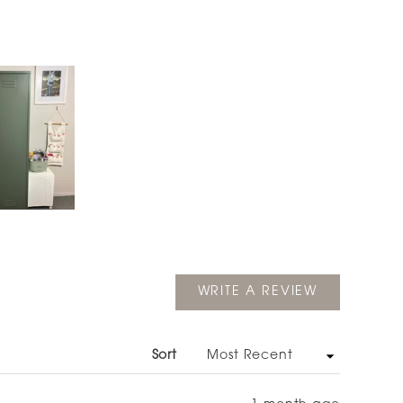
(OPENS
WRITE A REVIEW
IN
A
NEW
WINDOW)
Sort