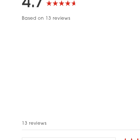
4.7
Rated
Based on 13 reviews
4.7
out
of
5
stars
13 reviews