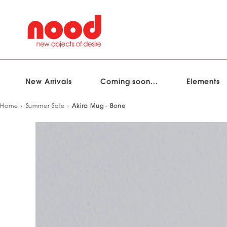
New Arrivals
Coming soon...
Elements
Skip
Home
Summer Sale
Akira Mug - Bone
to
content