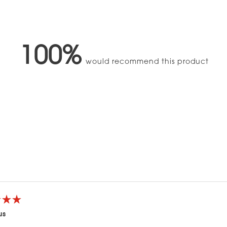
100%
would recommend this product
Loading...
us