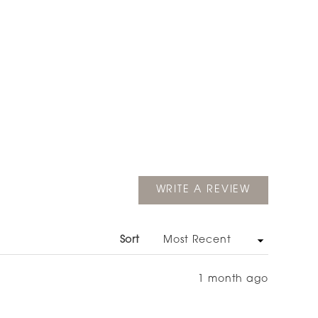
(OPENS
WRITE A REVIEW
IN
A
NEW
WINDOW)
Sort
1 month ago