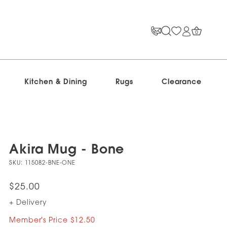
0
Kitchen & Dining
Rugs
Clearance
Akira Mug - Bone
SKU:
115082-BNE-ONE
$25.00
+ Delivery
Member's Price $12.50