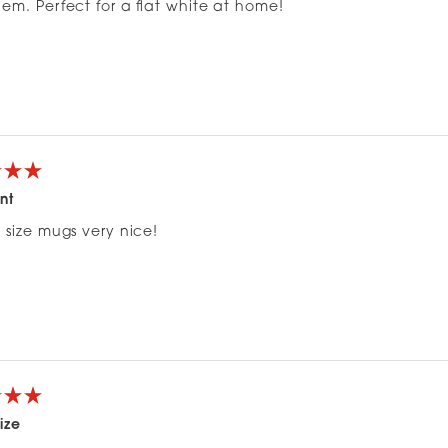
em. Perfect for a flat white at home!
nt
 size mugs very nice!
ize