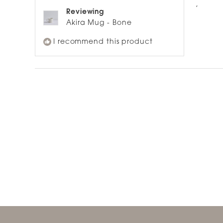
of
,
5
Reviewing
stars
Akira Mug - Bone
I recommend this product