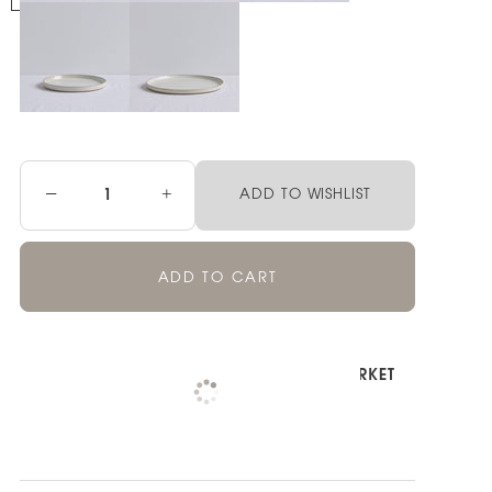
−
+
ADD TO WISHLIST
ADD TO CART
Pickup available at
NOOD NEWMARKET
Check availability at other stores