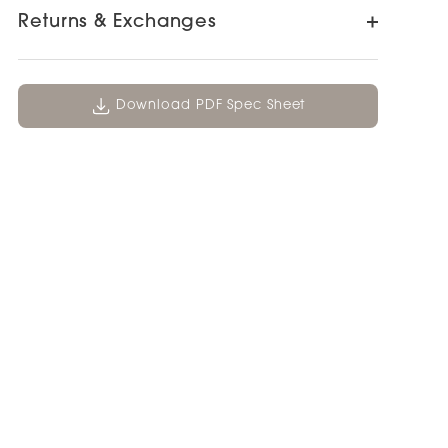
Returns & Exchanges
Download PDF Spec Sheet