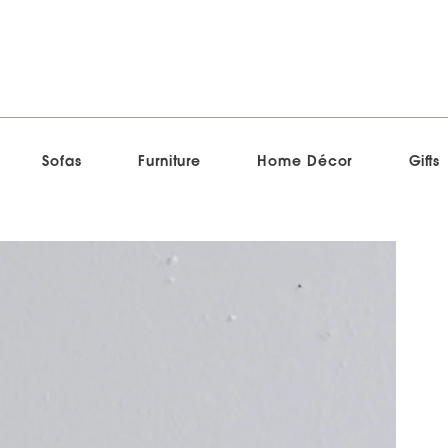
Sofas
Furniture
Home Décor
Gifts