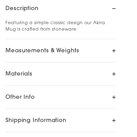
Description
Featuring a simple classic design our Akira
Mug is crafted from stoneware.
Measurements & Weights
Materials
Other Info
Shipping Information