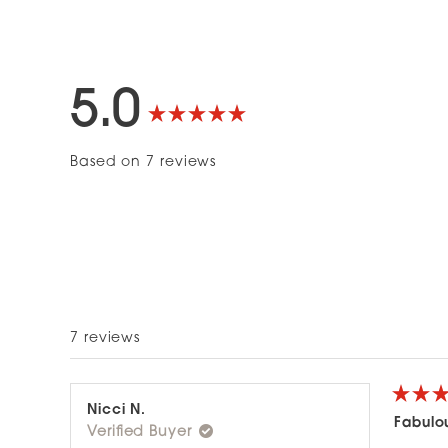
5.0
Rated
Based on 7 reviews
5.0
out
of
5
7 reviews
stars
Rated
Nicci N.
5
Fabulo
Verified Buyer
out