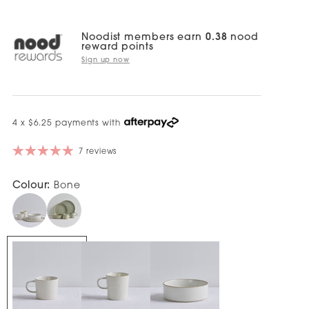
Noodist members earn
0.38
nood
reward points
Sign up now
4 x $6.25 payments with
7 reviews
Colour:
Bone