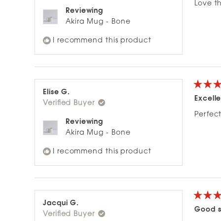
of
Love th
5
Reviewing
stars
Akira Mug - Bone
I recommend this product
Rated
Elise G.
5
Excelle
Verified Buyer
out
of
Perfect
5
Reviewing
stars
Akira Mug - Bone
I recommend this product
Rated
Jacqui G.
5
Good s
Verified Buyer
out