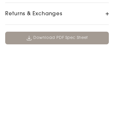
Returns & Exchanges
Download PDF Spec Sheet