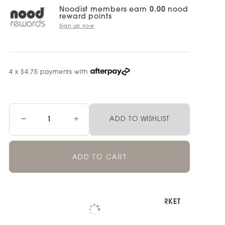
Noodist members earn
0.00
nood
reward points
Sign up now
4 x $4.75 payments with
−
+
ADD TO WISHLIST
ADD TO CART
Pickup available at
NOOD NEWMARKET
Check availability at other stores