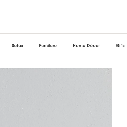
Sofas
Furniture
Home Décor
Gifts