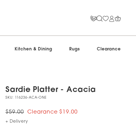
0
Kitchen & Dining
Rugs
Clearance
Sardie Platter - Acacia
SKU:
116236-ACA-ONE
$59.00
$19.00
+ Delivery