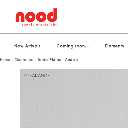
New Arrivals
Coming soon...
Elements
Skip
Home
Clearance
Sardie Platter - Acacia
to
content
CLEARANCE