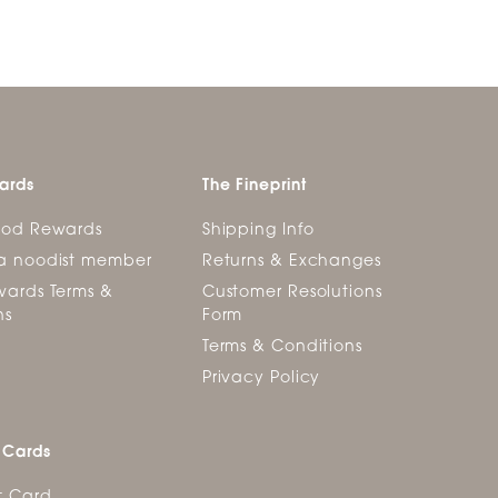
ards
The Fineprint
ood Rewards
Shipping Info
a noodist member
Returns & Exchanges
ards Terms &
Customer Resolutions
ns
Form
Terms & Conditions
Privacy Policy
 Cards
t Card