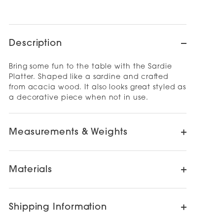
Description
Bring some fun to the table with the Sardie
Platter. Shaped like a sardine and crafted
from acacia wood. It also looks great styled as
a decorative piece when not in use.
Measurements & Weights
Materials
Shipping Information