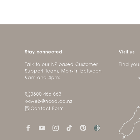
Stay connected
Visit us
Talk to our NZ based Customer
Find you
Support Team, Mon-Fri between
9am and 4pm:
0800 466 663
web@nood.co.nz
Contact Form