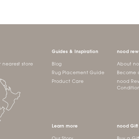
Guides & Inspiration
nood rew
r nearest store
Blog
About n
Rug Placement Guide
Become 
Product Care
nood Rew
Conditio
Learn more
nood Gift
Our Story
Buy a Gif