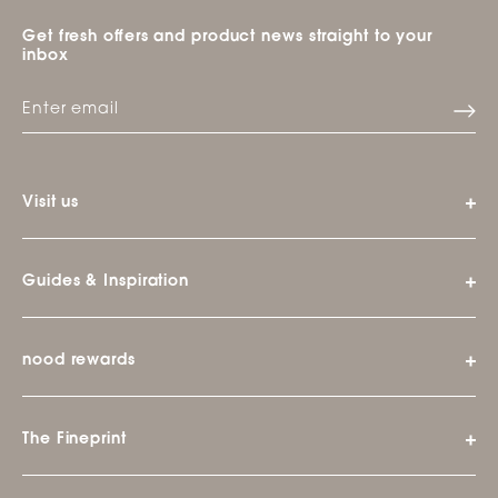
Get fresh offers and product news straight to your
inbox
Visit us
Guides & Inspiration
nood rewards
The Fineprint