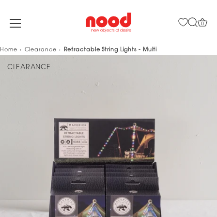
0
Skip
Home
Clearance
Retractable String Lights - Multi
to
CLEARANCE
content