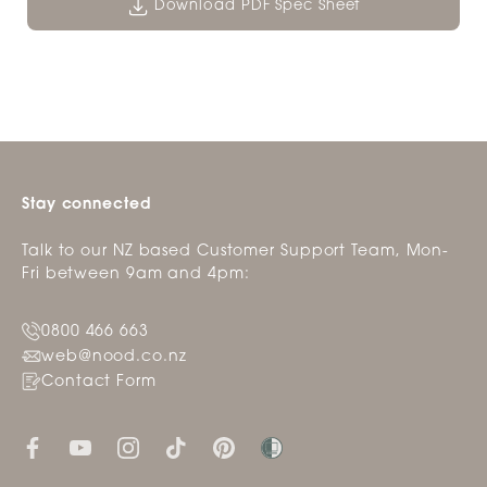
Download PDF Spec Sheet
Stay connected
Talk to our NZ based Customer Support Team, Mon-
Fri between 9am and 4pm:
0800 466 663
web@nood.co.nz
Contact Form