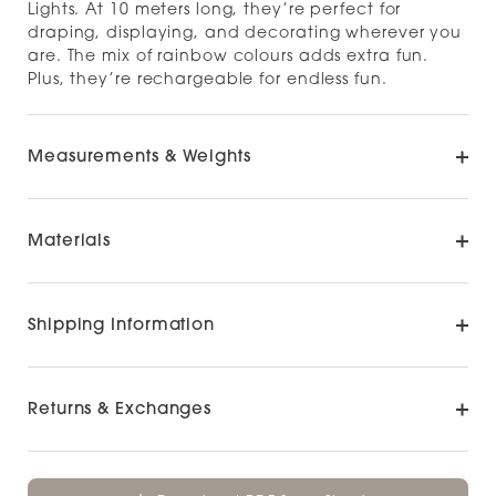
Lights. At 10 meters long, they’re perfect for
draping, displaying, and decorating wherever you
are. The mix of rainbow colours adds extra fun.
Plus, they’re rechargeable for endless fun.
Measurements & Weights
Materials
Shipping Information
Returns & Exchanges