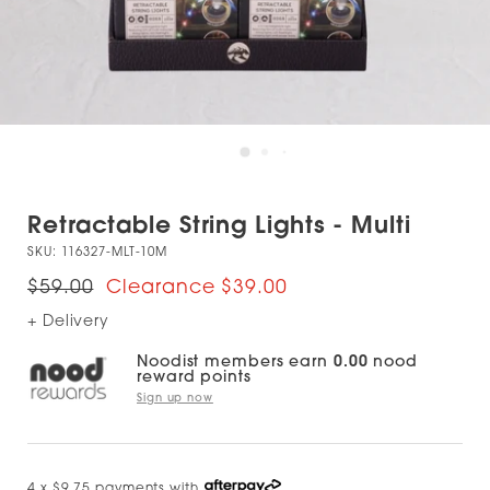
Retractable String Lights - Multi
SKU:
116327-MLT-10M
$59.00
$39.00
+ Delivery
Noodist members earn
0.00
nood
reward points
Sign up now
4 x $9.75 payments with