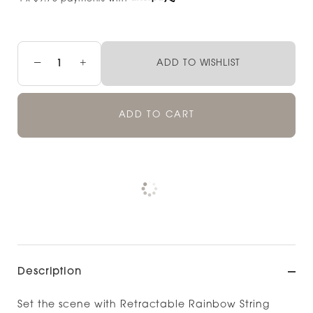
−
+
ADD TO WISHLIST
ADD TO CART
Pickup available at
NOOD NEWMARKET
Check availability at other stores
Description
Set the scene with Retractable Rainbow String