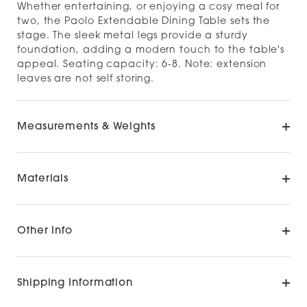
Whether entertaining, or enjoying a cosy meal for
two, the Paolo Extendable Dining Table sets the
stage. The sleek metal legs provide a sturdy
foundation, adding a modern touch to the table's
appeal. Seating capacity: 6-8. Note: extension
leaves are not self storing.
Measurements & Weights
Materials
Other Info
Shipping Information