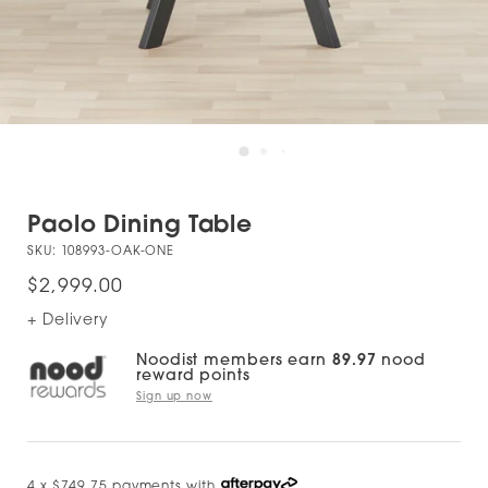
Paolo Dining Table
SKU:
108993-OAK-ONE
$2,999.00
+ Delivery
Noodist members earn
89.97
nood
reward points
Sign up now
4 x $749.75 payments with