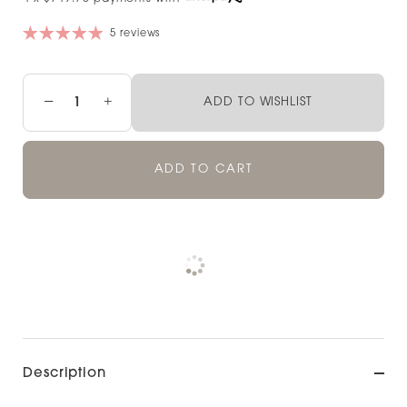
5 reviews
−
+
ADD TO WISHLIST
ADD TO CART
Pickup currently unavailable at
Check availability at other stores
Description