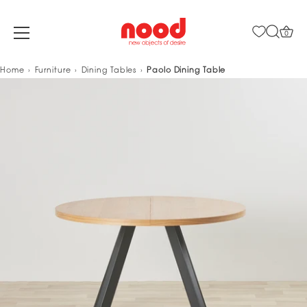
0
Skip
Home
Furniture
Dining Tables
Paolo Dining Table
to
content