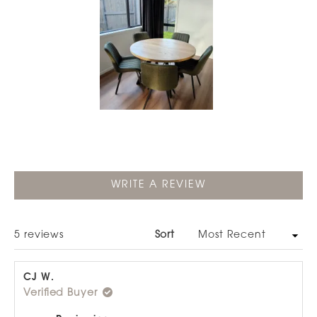
Slide
1
selected
(OPENS
WRITE A REVIEW
IN
A
NEW
WINDOW)
Loading...
5 reviews
Sort
CJ W.
Verified Buyer