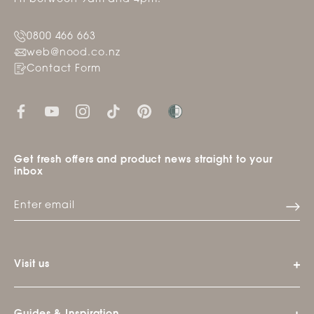
0800 466 663
web@nood.co.nz
Contact Form
Get fresh offers and product news straight to your
inbox
Visit us