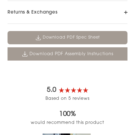
Returns & Exchanges
Download PDF Spec Sheet
Download PDF Assembly Instructions
5.0
Rated
Based on 5 reviews
5.0
out
100%
of
5
would recommend this product
stars