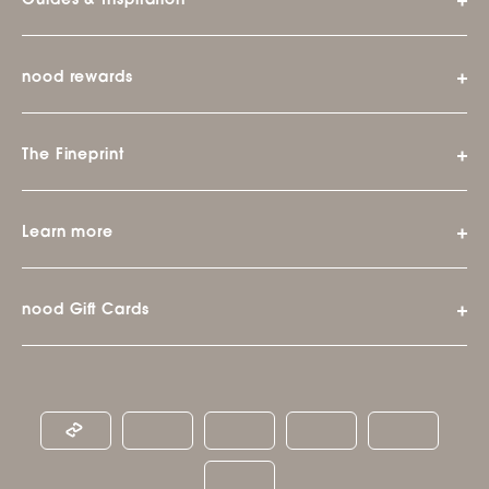
Guides & Inspiration
nood rewards
The Fineprint
Learn more
nood Gift Cards