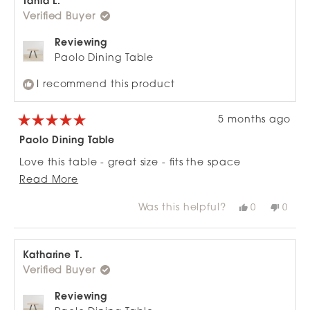
Tania L.
was
was
Verified Buyer
helpful.
not
helpfu
Reviewing
Paolo Dining Table
I recommend this product
5 months ago
Rated
5
Paolo Dining Table
out
of
Love this table - great size - fits the space
5
stars
Read
perfectly. Absolutely love it !!
Read More
more
Was this helpful?
Yes,
No,
0
0
about
this
people
this
peop
review
voted
revie
vote
this
from
yes
from
no
review
Tania
Tania
L.
L.
Katharine T.
was
was
Verified Buyer
helpful.
not
helpfu
Reviewing