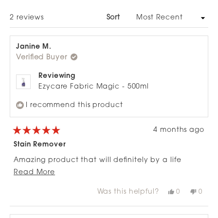
NEW
WINDOW)
Loading...
2 reviews
Sort
Janine M.
Verified Buyer
Reviewing
Ezycare Fabric Magic - 500ml
I recommend this product
4 months ago
Rated
5
Stain Remover
out
of
Amazing product that will definitely by a life
5
stars
Read
changer with having a new couch. Highly
Read More
more
recommend
Was this helpful?
Yes,
No,
0
0
about
this
people
this
peop
review
voted
revie
vote
this
from
yes
from
no
review
Janine
Janin