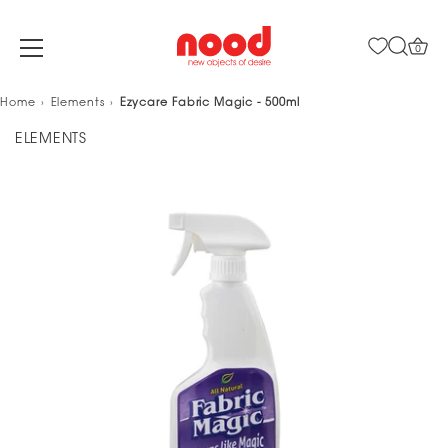
0
Skip
Home
Elements
Ezycare Fabric Magic - 500ml
to
ELEMENTS
content