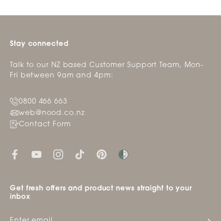
Stay connected
Talk to our NZ based Customer Support Team, Mon-
Fri between 9am and 4pm:
0800 466 663
web@nood.co.nz
Contact Form
Get fresh offers and product news straight to your
inbox