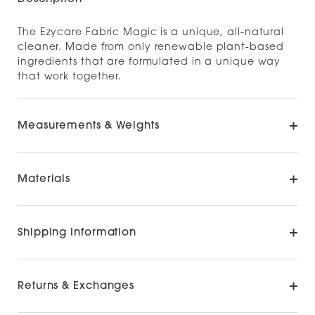
The Ezycare Fabric Magic is a unique, all-natural
cleaner. Made from only renewable plant-based
ingredients that are formulated in a unique way
that work together.
Measurements & Weights
Materials
Shipping Information
Returns & Exchanges