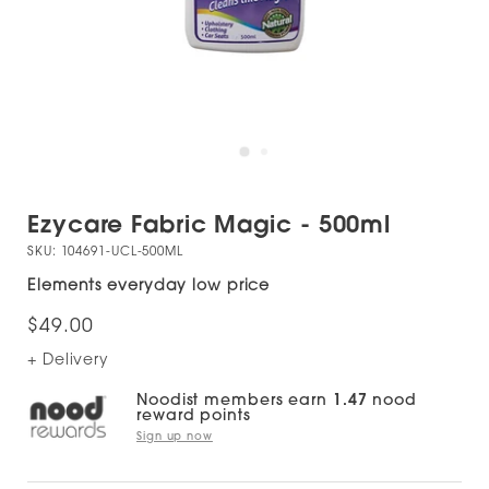
Ezycare Fabric Magic - 500ml
SKU:
104691-UCL-500ML
Elements everyday low price
$49.00
+ Delivery
Noodist members earn
1.47
nood
reward points
Sign up now