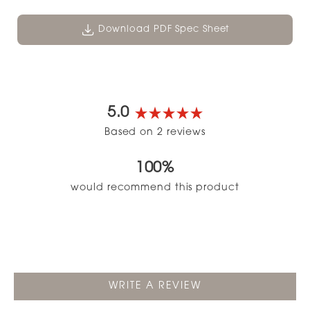
Download PDF Spec Sheet
5.0
Rated
Based on 2 reviews
5.0
out
100%
of
5
would recommend this product
stars
(OPENS
WRITE A REVIEW
IN
A