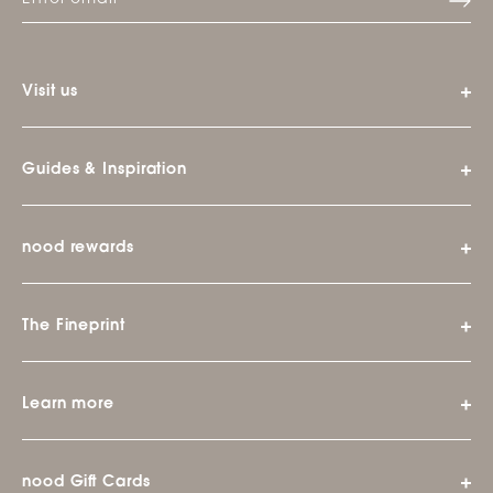
Visit us
Guides & Inspiration
nood rewards
The Fineprint
Learn more
nood Gift Cards