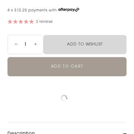
4 x $12.25 payments with
2 reviews
−
+
ADD TO WISHLIST
ADD TO CART
Pickup available at
NOOD NEWMARKET
Check availability at other stores
Description