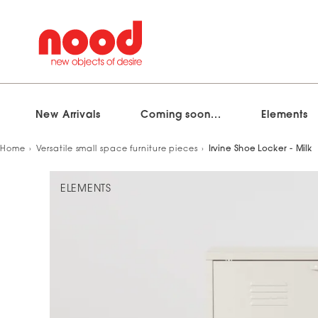
New Arrivals
Coming soon...
Elements
Skip
Home
Versatile small space furniture pieces
Irvine Shoe Locker - Milk
to
content
ELEMENTS