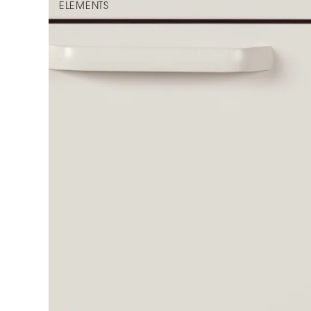
ELEMENTS