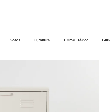
Sofas
Furniture
Home Décor
Gifts