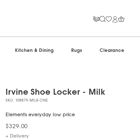
0
Kitchen & Dining
Rugs
Clearance
Irvine Shoe Locker - Milk
SKU:
108879-MILK-ONE
Elements everyday low price
$329.00
+ Delivery