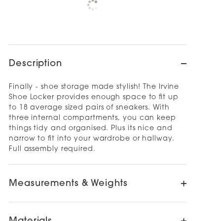
Check availability at other stores
Description
Finally - shoe storage made stylish! The Irvine
Shoe Locker provides enough space to fit up
to 18 average sized pairs of sneakers. With
three internal compartments, you can keep
things tidy and organised. Plus its nice and
narrow to fit into your wardrobe or hallway.
Full assembly required.
Measurements & Weights