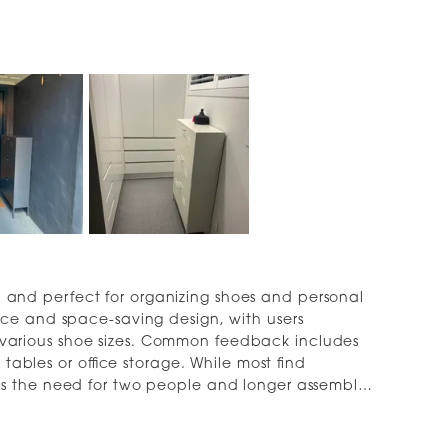
al, and perfect for organizing shoes and personal
ce and space-saving design, with users
arious shoe sizes. Common feedback includes
 tables or office storage. While most find
s the need for two people and longer assembly
ng larger shoes, with one reviewer mentioning
idy, minimalist design and sturdy construction.