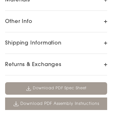
Materials
Other Info
Shipping Information
Returns & Exchanges
Download PDF Spec Sheet
Download PDF Assembly Instructions