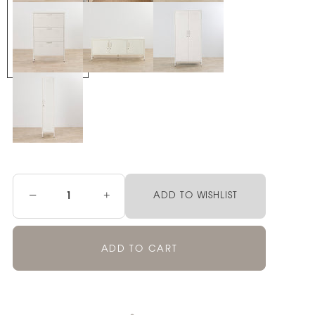
−
+
ADD TO WISHLIST
ADD TO CART
Pickup currently unavailable at