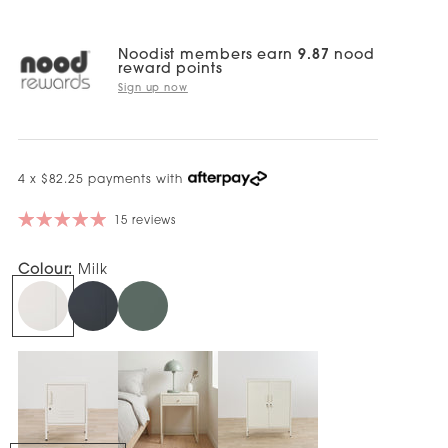
Noodist members earn
9.87
nood
reward points
Sign up now
4 x $82.25 payments with
15 reviews
Colour:
Milk