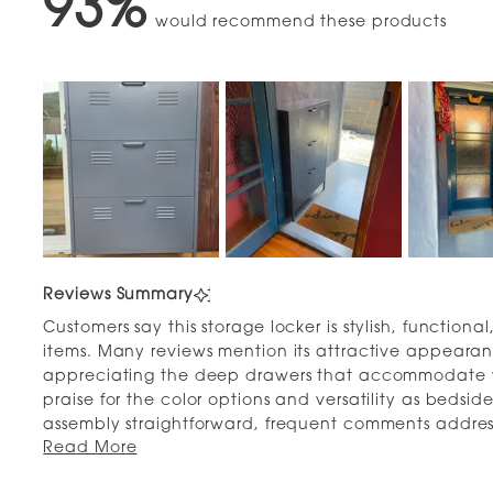
93%
would recommend these products
Slide
1
Reviews Summary
selected
Customers say this storage locker is stylish, function
items. Many reviews mention its attractive appearan
appreciating the deep drawers that accommodate v
praise for the color options and versatility as bedside
assembly straightforward, frequent comments addres
Read More
times than expected. Some note concerns about fitti
only three pairs per drawer. Overall, users love the t