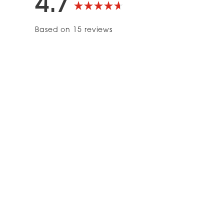
4.7
Rated
Based on 15 reviews
4.7
out
of
5
stars