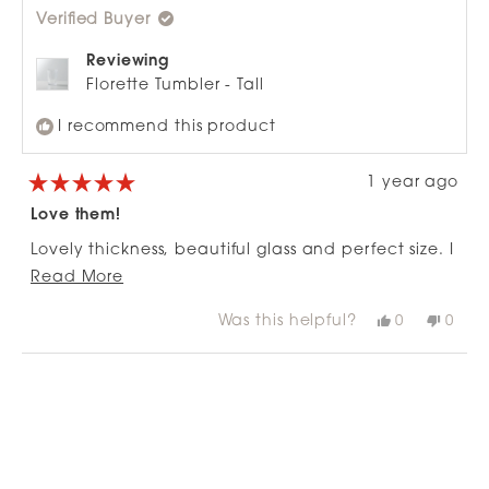
was
was
Verified Buyer
helpful.
not
helpfu
Reviewing
Florette Tumbler - Tall
I recommend this product
1 year ago
Rated
5
Love them!
out
of
Lovely thickness, beautiful glass and perfect size. I
5
stars
Read
have stocked up just incase I break one.
Read More
more
Was this helpful?
Yes,
No,
0
0
about
this
people
this
peop
review
voted
revie
vote
this
from
yes
from
no
Loading...
review
Nick
Nick
was
was
helpful.
not
helpfu