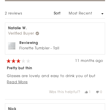
A
NEW
WINDOW)
Loading...
2 reviews
Sort
Natalie W.
Verified Buyer
Reviewing
Florette Tumbler - Tall
11 months ago
Rated
3
Pretty but thin
out
of
Glasses are lovely and easy to drink you of but
5
stars
Read
quite delicate - I've broken about 6 in my
Read More
more
dishwasher so far as I've put them in between the
Was this helpful?
Yes,
No,
1
0
about
bars on the top shelf and they've smashed!
this
person
this
peop
review
voted
revie
vote
this
from
yes
from
no
review
Natalie
Natal
W.
W.
Nick