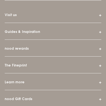
Visit us
Guides & Inspiration
nood rewards
The Fineprint
Learn more
nood Gift Cards