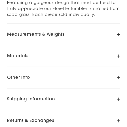
Featuring a gorgeous design that must be held to
truly appreciate our Florette Tumbler is crafted from
soda glass. Each piece sold individually.
Measurements & Weights
Materials
Other Info
Shipping Information
Returns & Exchanges