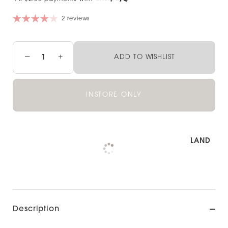
2 reviews
−
+
ADD TO WISHLIST
INSTORE ONLY
Pickup available at
NOOD OUTLET AUCKLAND
Check availability at other stores
Description