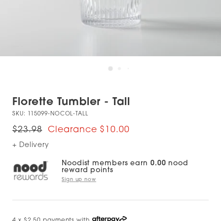
Florette Tumbler - Tall
SKU:
115099-NOCOL-TALL
$23.98
$10.00
+ Delivery
Noodist members earn
0.00
nood
reward points
Sign up now
4 x $2.50 payments with