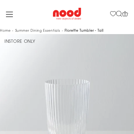
0
Skip
Home
Summer Dining Essentials
Florette Tumbler - Tall
to
INSTORE ONLY
content