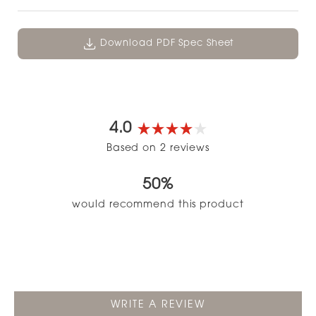
Download PDF Spec Sheet
4.0
Rated
Based on 2 reviews
4.0
out
50%
of
5
would recommend this product
stars
(OPENS
WRITE A REVIEW
IN