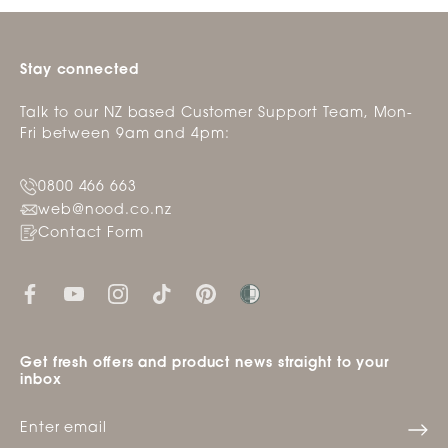
Stay connected
Talk to our NZ based Customer Support Team, Mon-
Fri between 9am and 4pm:
0800 466 663
web@nood.co.nz
Contact Form
Get fresh offers and product news straight to your
inbox