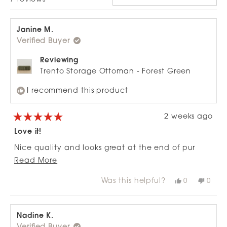
Janine M.
Verified Buyer
Reviewing
Trento Storage Ottoman - Forest Green
I recommend this product
2 weeks ago
Rated
5
Love it!
out
of
Nice quality and looks great at the end of pur
5
stars
Read
bed. Perfect for storing blankets and winter
Read More
more
clothes
Was this helpful?
Yes,
No,
0
0
about
this
people
this
peop
review
voted
revie
vote
this
from
yes
from
no
review
Janine
Janin
M.
M.
Nadine K.
was
was
helpful.
not