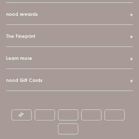
nood rewards
The Fineprint
Learn more
nood Gift Cards