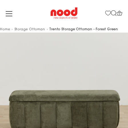
0
Skip
Home
Storage Ottoman
Trento Storage Ottoman - Forest Green
to
content