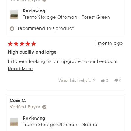
Verified Buyer
helpfu
Reviewing
Trento Storage Ottoman - Forest Green
I recommend this product
1 month ago
Rated
5
High quality and large
out
of
I’d been looking for an upgrade to our bedroom
5
stars
Read
ottoman for some time - spotted this half price
Read More
more
and loving the luxe finish and the fact it’s fitting
Was this helpful?
Yes,
No,
0
0
about
all my jeans and knitwear! Comfortable to sit on
this
people
this
peop
review
voted
revie
vote
this
too:)
from
yes
from
no
review
Nadine
Nadi
K.
K.
Cass C.
was
was
Verified Buyer
helpful.
not
helpfu
Reviewing
Trento Storage Ottoman - Natural