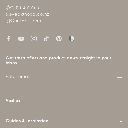
0800 466 663
web@nood.co.nz
Contact Form
Get fresh offers and product news straight to your
inbox
Visit us
Guides & Inspiration