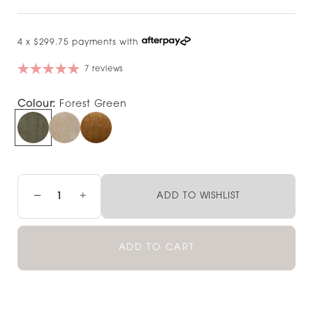
4 x $299.75 payments with
7 reviews
Colour:
Forest Green
−
+
ADD TO WISHLIST
ADD TO CART
Pickup currently unavailable at