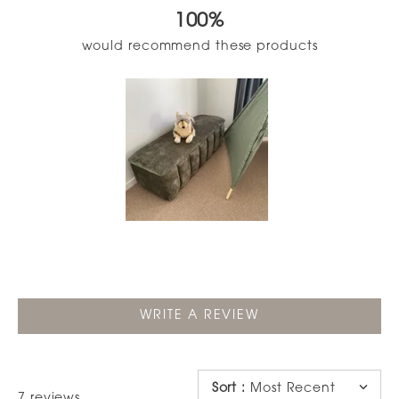
out
100%
of
5
would recommend these products
stars
Slide
1
selected
(OPENS
WRITE A REVIEW
IN
A
NEW
WINDOW)
Sort
:
Most Recent
Loading...
7 reviews