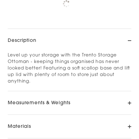
Check availability at other stores
Description
Level up your storage with the Trento Storage
Ottoman - keeping things organised has never
looked better! Featuring a soft scallop base and lift
up lid with plenty of room to store just about
anything.
Measurements & Weights
Materials