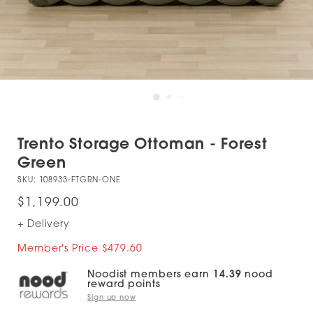
Trento Storage Ottoman - Forest
Green
SKU:
108933-FTGRN-ONE
$1,199.00
+ Delivery
Member's Price $479.60
Noodist members earn
14.39
nood
reward points
Sign up now