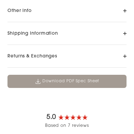
Other Info
Shipping Information
Returns & Exchanges
Download PDF Spec Sheet
5.0
Rated
Based on 7 reviews
5.0