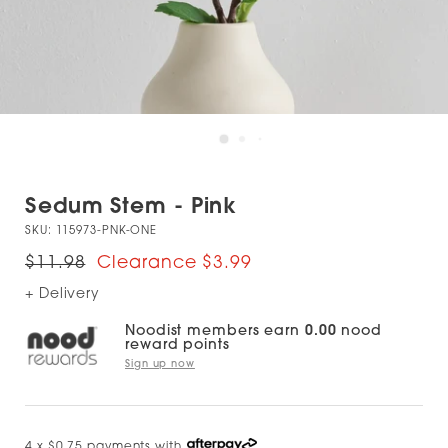
Sedum Stem - Pink
SKU:
115973-PNK-ONE
$11.98
$3.99
+ Delivery
Noodist members earn
0.00
nood
reward points
Sign up now
4 x $0.75 payments with