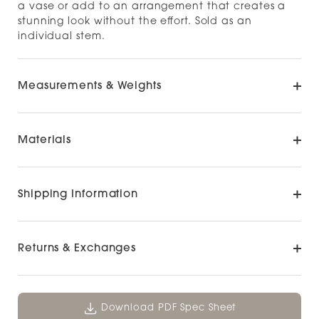
a vase or add to an arrangement that creates a
stunning look without the effort. Sold as an
individual stem.
Measurements & Weights
Materials
Shipping Information
Returns & Exchanges
Download PDF Spec Sheet