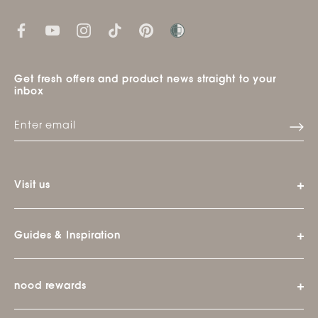
Get fresh offers and product news straight to your
inbox
Visit us
Guides & Inspiration
nood rewards