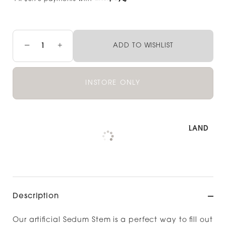
−
+
ADD TO WISHLIST
INSTORE ONLY
Pickup available at
NOOD OUTLET AUCKLAND
Check availability at other stores
Description
Our artificial Sedum Stem is a perfect way to fill out