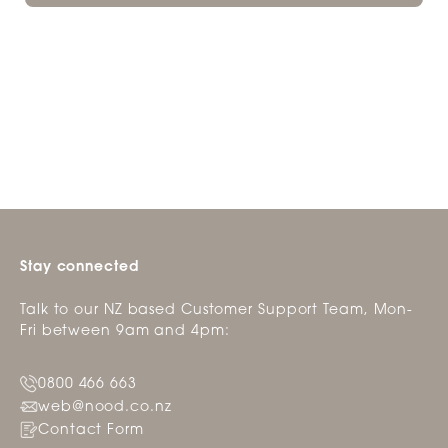
Stay connected
Talk to our NZ based Customer Support Team, Mon-
Fri between 9am and 4pm:
0800 466 663
web@nood.co.nz
Contact Form