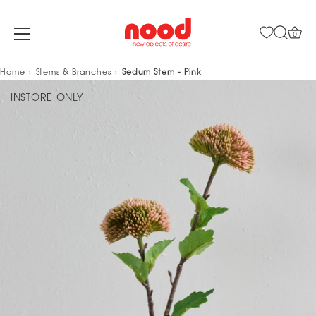
0
Skip
Home
Stems & Branches
Sedum Stem - Pink
to
INSTORE ONLY
content