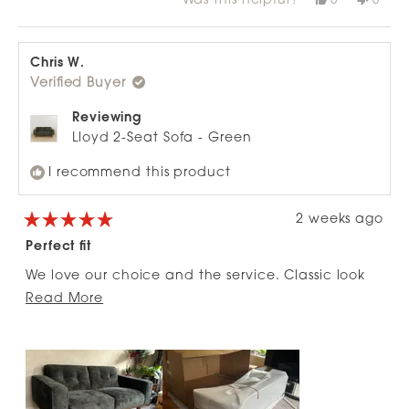
Was this helpful?
0
0
about
more arms, I’d buy another one of these armchairs
this
people
this
peop
review
voted
revie
vote
this
!
from
yes
from
no
review
Nick
Nick
H.
H.
Chris W.
was
was
Verified Buyer
helpful.
not
helpfu
Reviewing
Lloyd 2-Seat Sofa - Green
I recommend this product
2 weeks ago
Rated
5
Perfect fit
out
of
We love our choice and the service. Classic look
5
stars
Read
that works so well and the colour!!!!
Read More
more
about
this
review