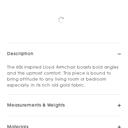
Pickup currently unavailable at
Check availability at other stores
Description
The 60s inspired Lloyd Armchair boasts bold angles
and the upmost comfort. This piece is bound to
bring attitude to any living room or bedroom
especially in its rich old gold fabric.
Measurements & Weights
Materials