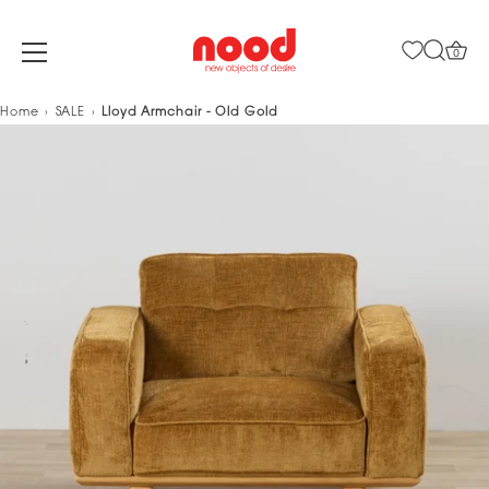
0
Skip
Home
SALE
Lloyd Armchair - Old Gold
to
content