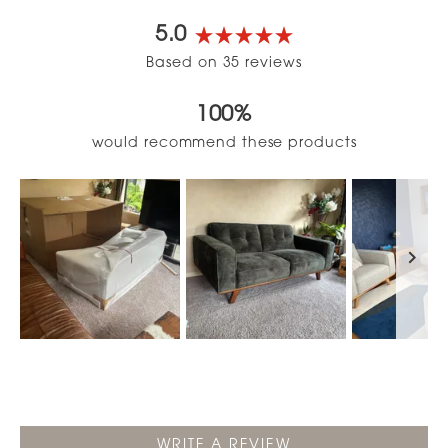
5.0
Rated
Based on 35 reviews
5.0
out
100%
of
5
would recommend these products
stars
Slide
1
selected
(OPENS
WRITE A REVIEW