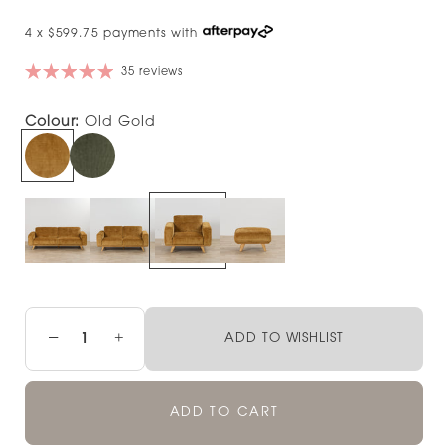
4 x $599.75 payments with
35 reviews
Colour:
Old Gold
−
+
ADD TO WISHLIST
ADD TO CART