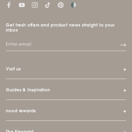
Get fresh offers and product news straight to your
inbox
Visit us
Guides & Inspiration
nood rewards