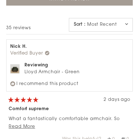
IN
A
NEW
WINDOW)
Sort
:
Most Recent
Loading...
35 reviews
Nick H.
Verified Buyer
Reviewing
Lloyd Armchair - Green
I recommend this product
2 days ago
Rated
5
Comfort supreme
out
of
What a fantastically comfortable armchair. So
5
stars
Read
easy to put together and easy to move about. I
Read More
more
would highly recommend this to anyone. If I had
Yes,
No,