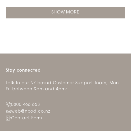
review
voted
revie
vote
this
from
yes
from
no
Loading...
review
Lorraine
Lorra
SHOW MORE
L.
L.
was
was
helpful.
not
helpfu
Stay connected
Talk to our NZ based Customer Support Team, Mon-
Fri between 9am and 4pm:
0800 466 663
web@nood.co.nz
Contact Form