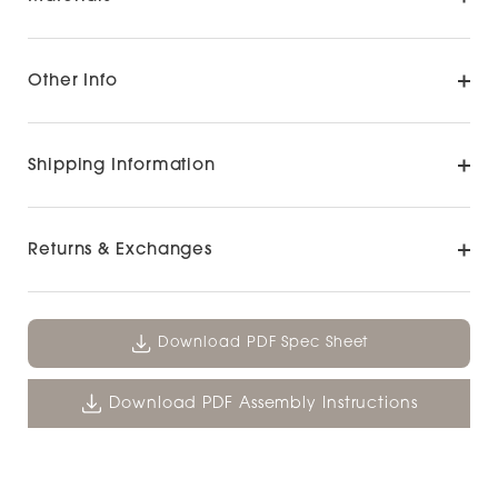
Other Info
Shipping Information
Returns & Exchanges
Download PDF Spec Sheet
Download PDF Assembly Instructions