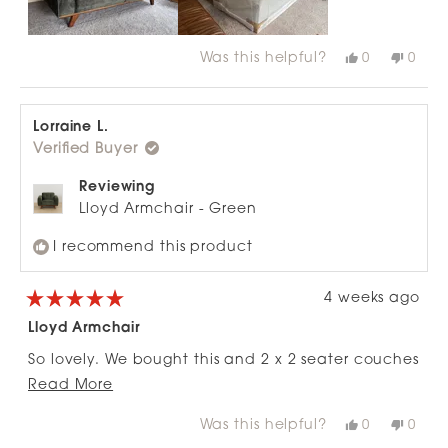
Was this helpful?
Yes,
No,
0
0
this
people
this
peop
review
voted
revie
vote
from
yes
from
no
Chris
Chris
W.
W.
Lorraine L.
was
was
Verified Buyer
helpful.
not
helpfu
Reviewing
Lloyd Armchair - Green
I recommend this product
4 weeks ago
Rated
5
Lloyd Armchair
out
of
So lovely. We bought this and 2 x 2 seater couches
5
stars
Read
and the ottoman. Love them so much. The colour,
Read More
more
style, size all perfect! Really comfortable too.
Was this helpful?
Yes,
No,
0
0
about
this
people
this
peop