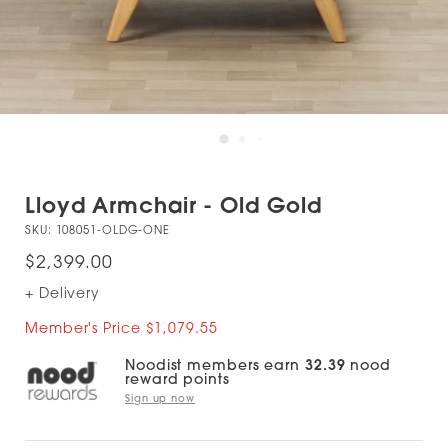
Lloyd Armchair - Old Gold
SKU:
108051-OLDG-ONE
$2,399.00
+ Delivery
Member's Price $1,079.55
Noodist members earn
32.39
nood
reward points
Sign up now