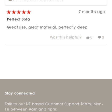
7 months ago
Rated
5
Perfect Sofa
out
of
Great size, great material, perfectly deep
5
stars
Was this helpful?
Yes,
No,
0
0
this
people
this
peop
review
voted
revie
vote
from
yes
from
no
Loading...
Emma
Emm
G.
G.
was
was
helpful.
not
helpfu
Stay connected
Talk to our NZ based Customer Support Team, Mon-
Fri between 9am and 4pm: