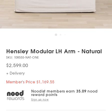
Hensley Modular LH Arm - Natural
SKU:
108555-NAT-ONE
$2,599.00
+ Delivery
Member's Price $1,169.55
Noodist members earn
35.09
nood
reward points
Sign up now