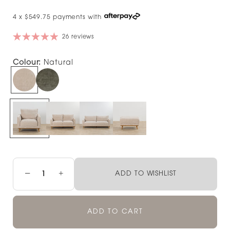
4 x $549.75 payments with
26 reviews
Colour:
Natural
−
+
ADD TO WISHLIST
ADD TO CART