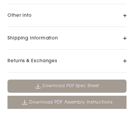
Other Info
Shipping Information
Returns & Exchanges
Download PDF Spec Sheet
Download PDF Assembly Instructions