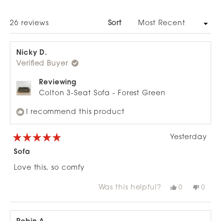
A
NEW
WINDOW)
Loading...
26 reviews
Sort
Nicky D.
Verified Buyer
Reviewing
Colton 3-Seat Sofa - Forest Green
I recommend this product
Yesterday
Rated
5
Sofa
out
of
Love this, so comfy
5
stars
Was this helpful?
Yes,
No,
0
0
this
people
this
peop
review
voted
revie
vote
from
yes
from
no
Nicky
Nicky
D.
D.