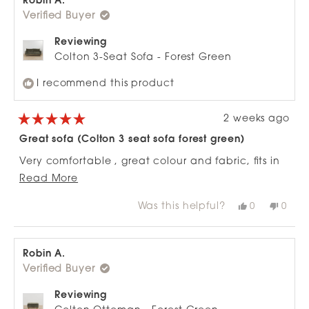
Robin A.
was
was
Verified Buyer
helpful.
not
helpfu
Reviewing
Colton 3-Seat Sofa - Forest Green
I recommend this product
2 weeks ago
Rated
5
Great sofa (Colton 3 seat sofa forest green)
out
of
Very comfortable , great colour and fabric, fits in
5
stars
Read
well to a tight space as the ends are narrow, can
Read More
more
fully stretch out on it and the matching ottoman
Was this helpful?
Yes,
No,
0
0
about
works really well with it.
this
people
this
peop
review
voted
revie
vote
this
from
yes
from
no
review
Robin
Robi
A.
A.
Robin A.
was
was
Verified Buyer
helpful.
not
helpfu
Reviewing