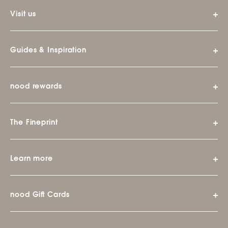
Visit us
Guides & Inspiration
nood rewards
The Fineprint
Learn more
nood Gift Cards