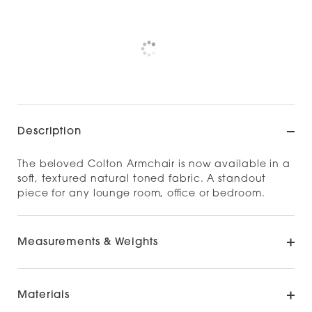
Pickup currently unavailable at
Check availability at other stores
Description
The beloved Colton Armchair is now available in a
soft, textured natural toned fabric. A standout
piece for any lounge room, office or bedroom.
Measurements & Weights
Materials