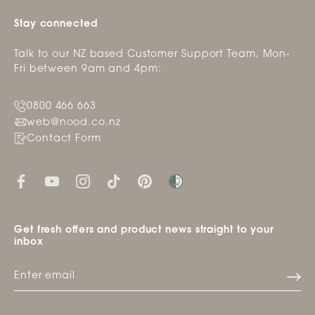
Stay connected
Talk to our NZ based Customer Support Team, Mon-
Fri between 9am and 4pm:
0800 466 663
web@nood.co.nz
Contact Form
Get fresh offers and product news straight to your
inbox