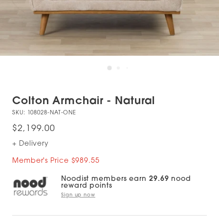
Colton Armchair - Natural
SKU:
108028-NAT-ONE
$2,199.00
+ Delivery
Member's Price $989.55
Noodist members earn
29.69
nood
reward points
Sign up now