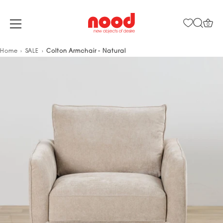
0
Skip
Home
SALE
Colton Armchair - Natural
to
content