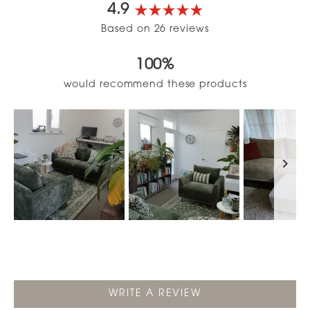
4.9
Rated
Based on 26 reviews
4.9
out
100%
of
5
would recommend these products
stars
Slide
1
selected
(OPENS
WRITE A REVIEW
IN