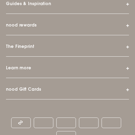
Guides & Inspiration
nood rewards
The Fineprint
Learn more
nood Gift Cards