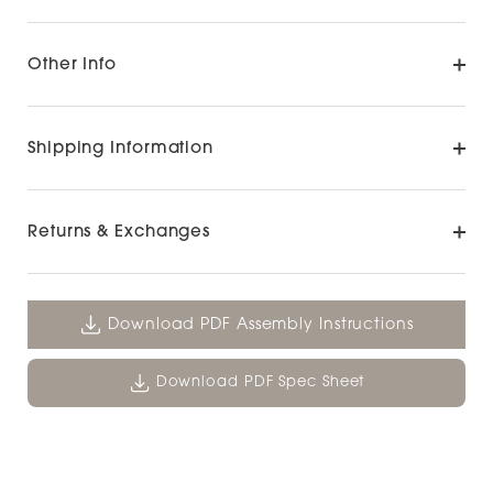
Other Info
Shipping Information
Returns & Exchanges
Download PDF Assembly Instructions
Download PDF Spec Sheet