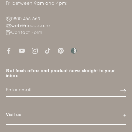
Fri between 9am and 4pm:
0800 466 663
web@nood.co.nz
Contact Form
Get fresh offers and product news straight to your
inbox
Visit us