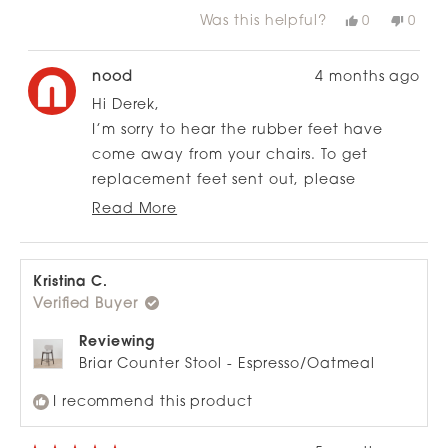
more
chairs
Was this helpful?
Yes,
No,
0
0
about
this
people
this
peop
review
voted
revie
vote
this
from
yes
from
no
review
Derek
Dere
nood
4 months ago
M.
M.
was
was
Hi Derek,
helpful.
not
helpfu
I’m sorry to hear the rubber feet have
come away from your chairs. To get
replacement feet sent out, please
complete our Customer Resolutions Form
Read More
Read
using the link below, and we’ll take care
more
of it from there:
about
this
https://nood.co.nz/pages/customer-
Kristina C.
review
Verified Buyer
resolution
reply
Reviewing
Briar Counter Stool - Espresso/Oatmeal
I recommend this product