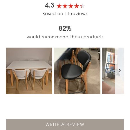
4.3
Rated
Based on 11 reviews
4.3
out
82%
of
5
would recommend these products
stars
Slide
1
selected
(OPENS
WRITE A REVIEW
IN