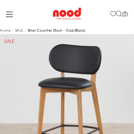
0
Skip
Home
SALE
Briar Counter Stool - Oak/Black
to
SALE
content