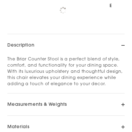
Pickup available at
NOOD NORTH SHORE
Check availability at other stores
Description
The Briar Counter Stool is a perfect blend of style,
comfort, and functionality for your dining space.
With its luxurious upholstery and thoughtful design,
this chair elevates your dining experience while
adding a touch of elegance to your decor.​
Measurements & Weights
Materials