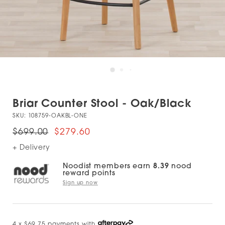
Briar Counter Stool - Oak/Black
SKU:
108759-OAKBL-ONE
$699.00
$279.60
+ Delivery
Noodist members earn
8.39
nood
reward points
Sign up now
4 x $69.75 payments with