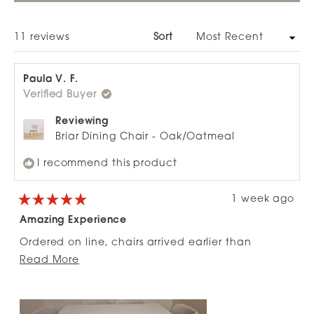
A
NEW
WINDOW)
Loading...
11 reviews
Sort
Paula V. F.
Verified Buyer
Reviewing
Briar Dining Chair - Oak/Oatmeal
I recommend this product
1 week ago
Rated
5
Amazing Experience
out
of
Ordered on line, chairs arrived earlier than
5
stars
Read
expected, well packaged and were so easy to
Read More
more
put together with great instructions. Very happy.
about
this