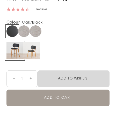
11 reviews
Colour:
Oak/Black
−
+
ADD TO WISHLIST
ADD TO CART