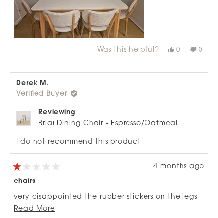
review
Was this helpful?
Yes,
No,
0
0
this
people
this
peop
review
voted
revie
vote
from
yes
from
no
Paula
Paul
V.
V.
Derek M.
F.
F.
Verified Buyer
was
was
helpful.
not
helpfu
Reviewing
Briar Dining Chair - Espresso/Oatmeal
I do not recommend this product
4 months ago
Rated
1
chairs
out
of
very disappointed the rubber stickers on the legs
5
stars
Read
have all fallen off . Not what you excpect for $250
Read More