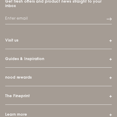
Get fresh offers and product news straight to your
inbox
Visit us
Guides & Inspiration
nood rewards
The Fineprint
Learn more