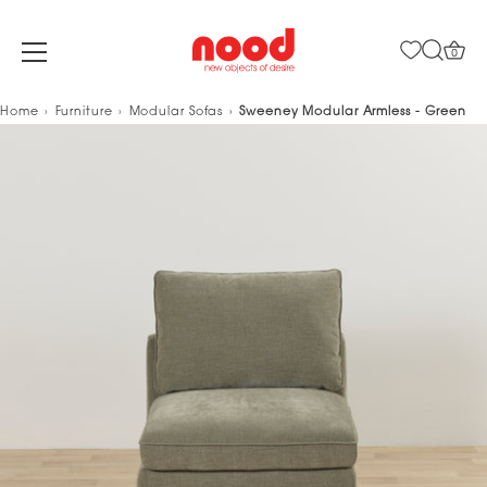
0
Skip
Home
Furniture
Modular Sofas
Sweeney Modular Armless - Green
to
content