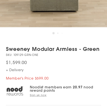
Sweeney Modular Armless - Green
SKU:
109129-GRN-ONE
$1,599.00
+ Delivery
Member's Price $699.00
Noodist members earn
20.97
nood
reward points
Sign up now