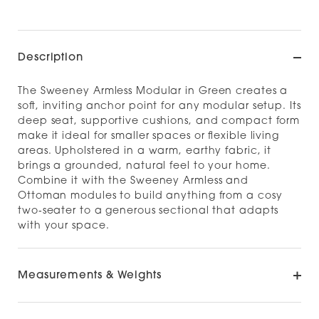
Description
The Sweeney Armless Modular in Green creates a
soft, inviting anchor point for any modular setup. Its
deep seat, supportive cushions, and compact form
make it ideal for smaller spaces or flexible living
areas. Upholstered in a warm, earthy fabric, it
brings a grounded, natural feel to your home.
Combine it with the Sweeney Armless and
Ottoman modules to build anything from a cosy
two‑seater to a generous sectional that adapts
with your space.
Measurements & Weights