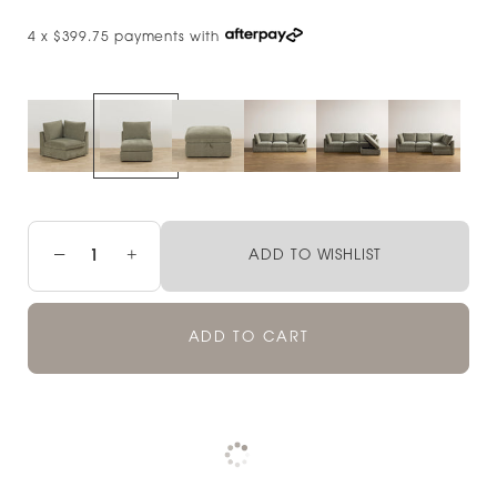
4 x $399.75 payments with
−
+
ADD TO WISHLIST
ADD TO CART
Pickup currently unavailable at
Check availability at other stores