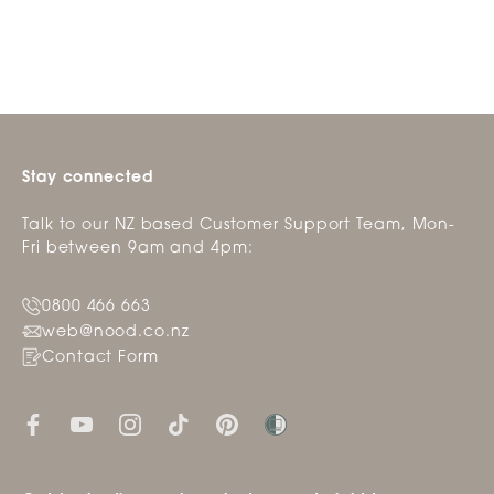
Stay connected
Talk to our NZ based Customer Support Team, Mon-
Fri between 9am and 4pm:
0800 466 663
web@nood.co.nz
Contact Form