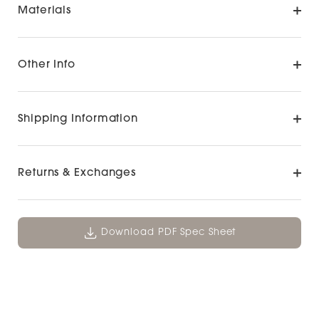
Materials
Other Info
Shipping Information
Returns & Exchanges
Download PDF Spec Sheet