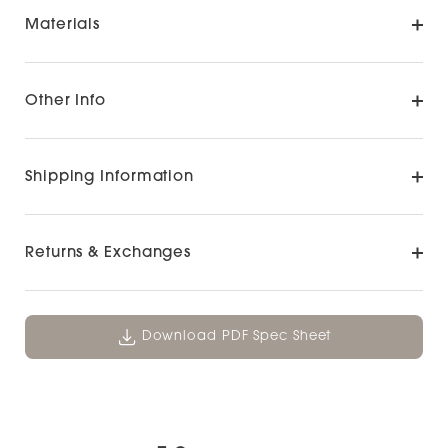
Materials
Other Info
Shipping Information
Returns & Exchanges
Download PDF Spec Sheet