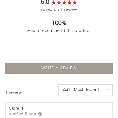
5.0
Rated
Based on 1 review
5.0
out
100%
of
5
would recommend this product
stars
(OPENS
WRITE A REVIEW
IN
A
NEW
WINDOW)
Sort
:
Most Recent
Loading...
1 review
Clare H.
Verified Buyer