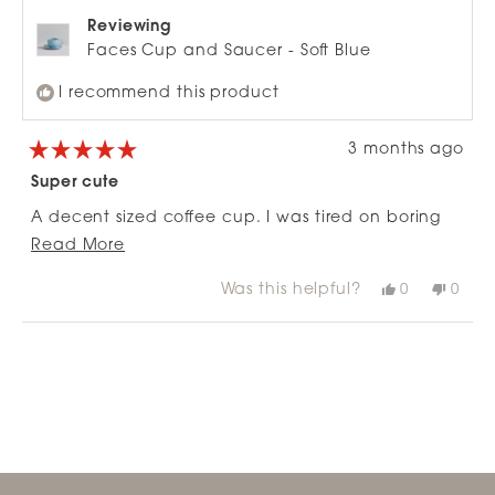
Reviewing
Faces Cup and Saucer - Soft Blue
I recommend this product
3 months ago
Rated
5
Super cute
out
of
A decent sized coffee cup. I was tired on boring
5
stars
Read
cups. This did the trick without feeling like a
Read More
more
novelty cup. It’s just cute and happy, and well
Was this helpful?
Yes,
No,
0
0
about
made.
this
people
this
peop
review
voted
revie
vote
this
from
yes
from
no
Loading...
review
Clare
Clare
H.
H.
was
was
helpful.
not
helpfu