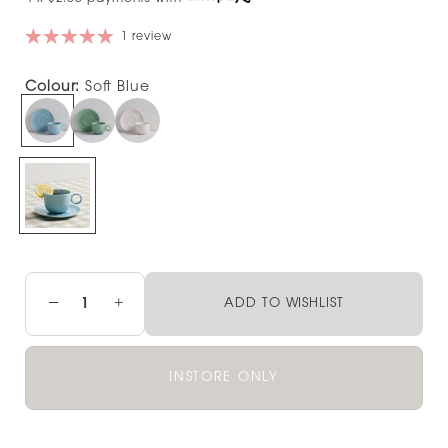
1 review
Colour:
Soft Blue
−
+
ADD TO WISHLIST
INSTORE ONLY