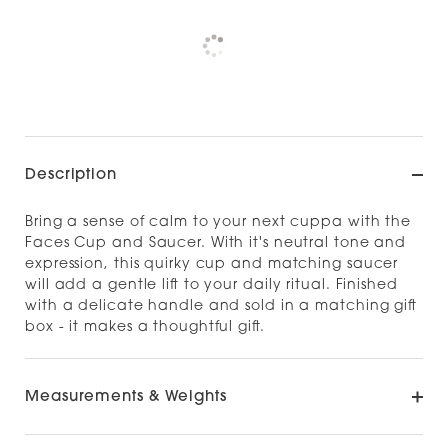
Pickup available at
NOOD OUTLET
CHRISTCHURCH
Check availability at other stores
Description
Bring a sense of calm to your next cuppa with the
Faces Cup and Saucer. With it's neutral tone and
expression, this quirky cup and matching saucer
will add a gentle lift to your daily ritual. Finished
with a delicate handle and sold in a matching gift
box - it makes a thoughtful gift.
Measurements & Weights