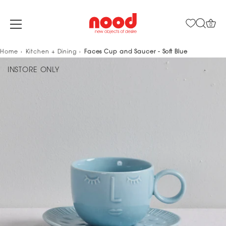
0
Skip
Home
Kitchen + Dining
Faces Cup and Saucer - Soft Blue
to
INSTORE ONLY
content