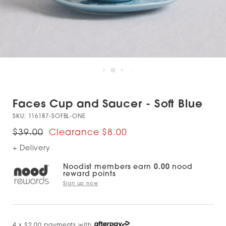
Faces Cup and Saucer - Soft Blue
SKU:
116187-SOFBL-ONE
$39.00
$8.00
+ Delivery
Noodist members earn
0.00
nood
reward points
Sign up now
4 x $2.00 payments with