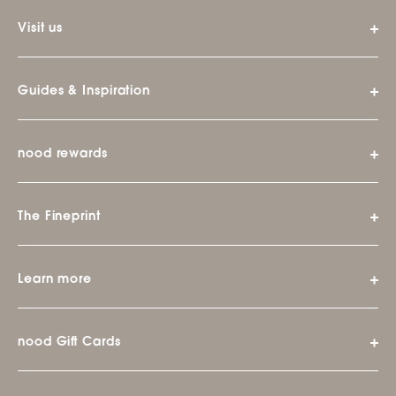
Visit us
Guides & Inspiration
nood rewards
The Fineprint
Learn more
nood Gift Cards