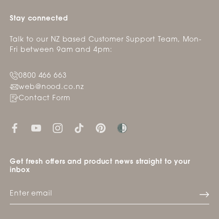
Stay connected
Talk to our NZ based Customer Support Team, Mon-
Fri between 9am and 4pm:
0800 466 663
web@nood.co.nz
Contact Form
Get fresh offers and product news straight to your
inbox